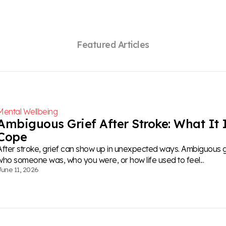
F
e
a
t
u
r
e
d
A
r
t
i
c
l
e
s
Mental Wellbeing
Ambiguous Grief After Stroke: What It 
Cope
After stroke, grief can show up in unexpected ways. Ambiguous gri
who someone was, who you were, or how life used to feel...
June 11, 2026