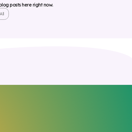
 blog posts here right now.
All