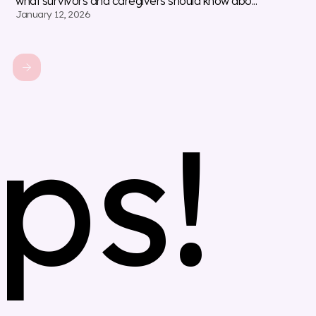
what survivors and caregivers should know abo...
January 12, 2026
ps!