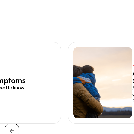
ymptoms
need to know