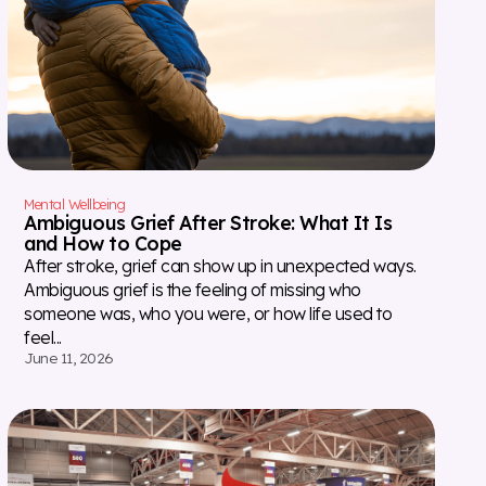
Mental Wellbeing
Ambiguous Grief After Stroke: What It Is
and How to Cope
After stroke, grief can show up in unexpected ways.
Ambiguous grief is the feeling of missing who
someone was, who you were, or how life used to
feel...
June 11, 2026