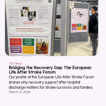
TSF News
Bridging the Recovery Gap: The European
Life After Stroke Forum
Our poster at the European Life After Stroke Forum
shares why recovery support after hospital
discharge matters for stroke survivors and families.
March 11, 2026