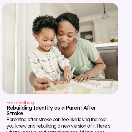
Mental Wellbeing
Rebuilding Identity as a Parent After
Stroke
Parenting after stroke can feel like losing the role
you knew and rebuilding a new version of it. Here’s