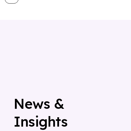
N
e
w
s
&
I
n
s
i
g
h
t
s