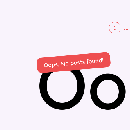
...
1
Oo