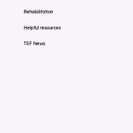
Rehabilitation
Helpful resources
TSF News