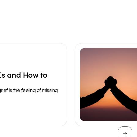
Is and How to
ef is the feeling of missing