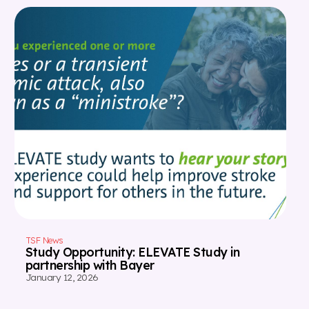
TSF News
Study Opportunity: ELEVATE Study in
partnership with Bayer
January 12, 2026