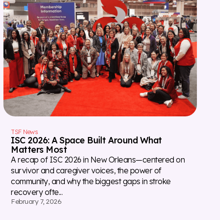
TSF News
ISC 2026: A Space Built Around What
Matters Most
A recap of ISC 2026 in New Orleans—centered on
survivor and caregiver voices, the power of
community, and why the biggest gaps in stroke
recovery ofte...
February 7, 2026