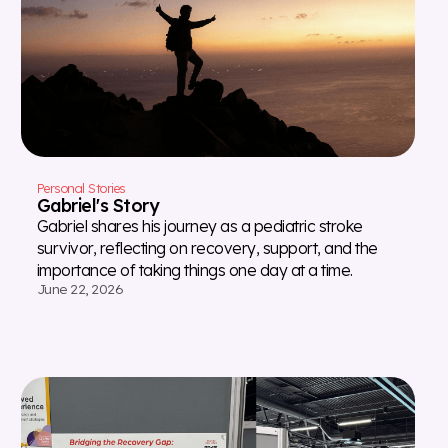
Personal Stories
Gabriel's Story
Gabriel shares his journey as a pediatric stroke
survivor, reflecting on recovery, support, and the
importance of taking things one day at a time.
June 22, 2026