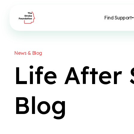
Find Support
N
e
w
s
&
B
l
o
g
L
i
f
e
A
f
t
e
r
B
l
o
g