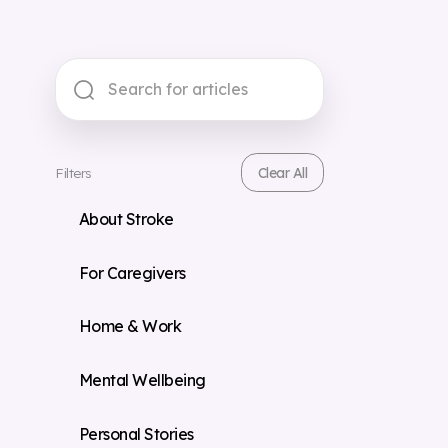
Filters
Clear All
About Stroke
For Caregivers
Home & Work
Mental Wellbeing
Personal Stories