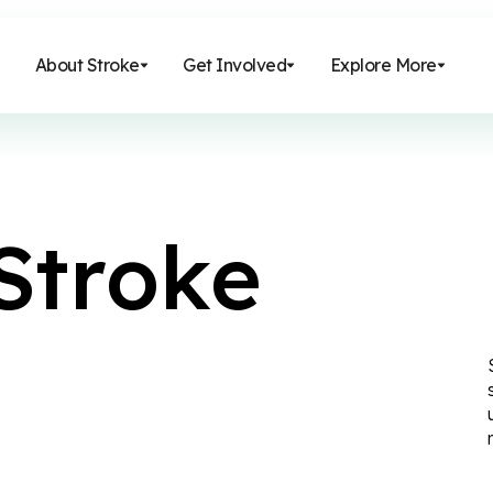
About Stroke
Get Involved
Explore More
S
t
r
o
k
e