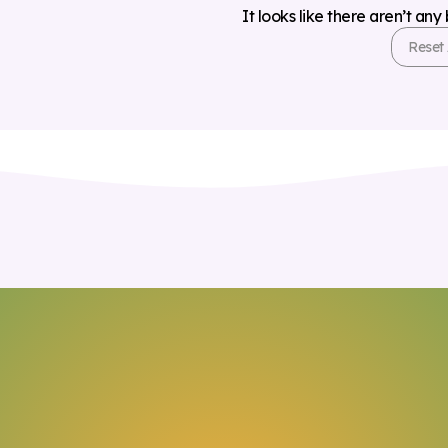
It looks like there aren’t any
Reset 