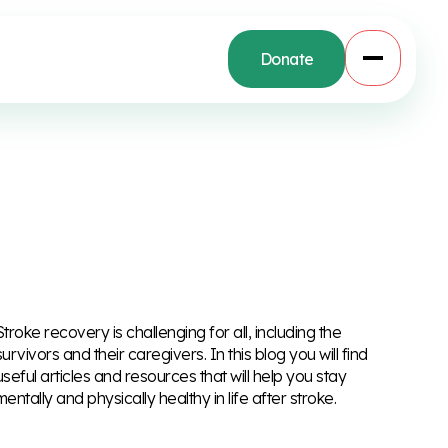
Donate
Stroke recovery is challenging for all, including the
survivors and their caregivers. In this blog you will find
useful articles and resources that will help you stay
mentally and physically healthy in life after stroke.