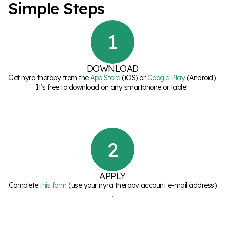
S
i
m
p
l
e
S
t
e
p
s
1
DOWNLOAD
Get nyra therapy from the
App Store
(iOS) or
Google Play
(Android).
It’s free to download on any smartphone or tablet.
2
APPLY
Complete
this form
(use your nyra therapy account e-mail address)
.