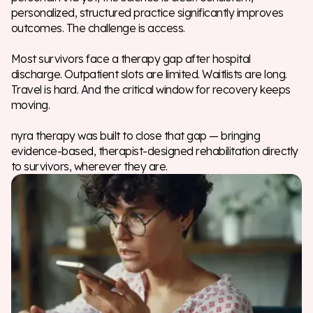
personalized, structured practice significantly improves
outcomes. The challenge is access.
Most survivors face a therapy gap after hospital
discharge. Outpatient slots are limited. Waitlists are long.
Travel is hard. And the critical window for recovery keeps
moving.
nyra therapy was built to close that gap — bringing
evidence-based, therapist-designed rehabilitation directly
to survivors, wherever they are.