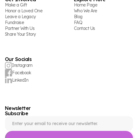
Make a Gift
Home Page
Honor a Loved One
Who We Are
Leave a Legacy
Blog
Fundraise
FAQ
Partner With Us
Contact Us
Share Your Story
Our Socials
Instagram
Facebook
LinkedIn
Newsletter
Subscribe