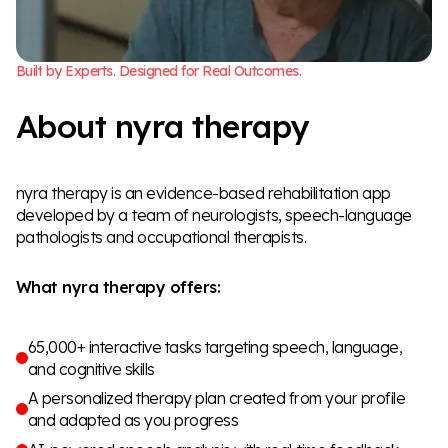
B
u
i
l
t
b
y
E
x
p
e
r
t
s
.
D
e
s
i
g
n
e
d
f
o
r
R
e
a
l
O
u
t
c
o
m
e
s
.
A
b
o
u
t
n
y
r
a
t
h
e
r
a
p
y
nyra therapy is an evidence-based rehabilitation app
developed by a team of neurologists, speech-language
pathologists and occupational therapists.
What nyra therapy offers:
65,000+ interactive tasks targeting speech, language,
and cognitive skills
A personalized therapy plan created from your profile
and adapted as you progress