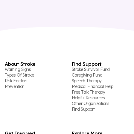
About Stroke
Find Support
Warning Signs
Stroke Survivor Fund
Types Of Stroke
Caregiving Fund
Risk Factors
Speech Therapy
Prevention
Medical Financial Help
Free Talk Therapy
Helpful Resources
Other Organizations
Find Support
Get Involved
Explore More