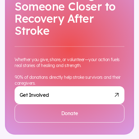
Someone Closer to
Recovery After
Stroke
Whether you give, share, or volunteer—your action fuels
real stories of healing and strength.
90% of donations directly help stroke survivors and their
caregivers.
Get Involved
Donate