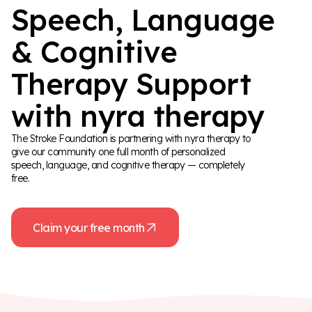
Speech, Language
& Cognitive
Therapy Support
with nyra therapy
The Stroke Foundation is partnering with nyra therapy to
give our community one full month of personalized
speech, language, and cognitive therapy — completely
free.
Claim your free month