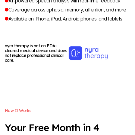
AI-powered speech analysis with real-time feedback
Coverage across aphasia, memory, attention, and more
Available on iPhone, iPad, Android phones, and tablets
nyra therapy is not an FDA-
cleared medical device and does
not replace professional clinical
care.
H
o
w
I
t
W
o
r
k
s
Y
o
u
r
F
r
e
e
M
o
n
t
h
i
n
4