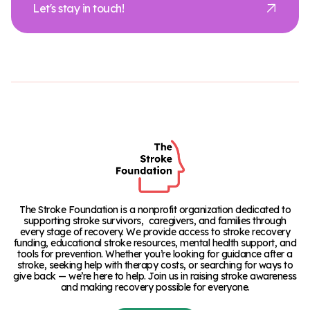
Let's stay in touch!
The Stroke Foundation is a nonprofit organization dedicated to
supporting stroke survivors, caregivers, and families through
every stage of recovery. We provide access to stroke recovery
funding, educational stroke resources, mental health support, and
tools for prevention. Whether you’re looking for guidance after a
stroke, seeking help with therapy costs, or searching for ways to
give back — we’re here to help. Join us in raising stroke awareness
and making recovery possible for everyone.