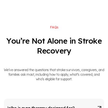
F
A
Q
s
Y
o
u
’
r
e
N
o
t
A
l
o
n
e
i
n
S
t
r
o
k
e
R
e
c
o
v
e
r
y
We’ve answered the questions that stroke survivors, caregivers, and
families ask most, including how to apply, what’s covered, and
who’s eligible for support.