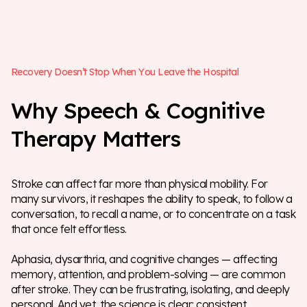
R
e
c
o
v
e
r
y
D
o
e
s
n
’
t
S
t
o
p
W
h
e
n
Y
o
u
L
e
a
v
e
t
h
e
H
o
s
p
i
t
a
l
W
h
y
S
p
e
e
c
h
&
C
o
g
n
i
t
i
v
e
T
h
e
r
a
p
y
M
a
t
t
e
r
s
Stroke can affect far more than physical mobility. For
many survivors, it reshapes the ability to speak, to follow a
conversation, to recall a name, or to concentrate on a task
that once felt effortless.
Aphasia, dysarthria, and cognitive changes — affecting
memory, attention, and problem-solving — are common
after stroke. They can be frustrating, isolating, and deeply
personal. And yet, the science is clear: consistent,