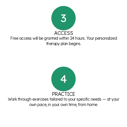
3
ACCESS
Free access will be granted within 24 hours. Your personalized
therapy plan begins.
4
PRACTICE
Work through exercises tailored to your specific needs — at your
own pace, in your own time, from home.