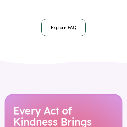
No. nyra therapy is currently only available in English.
continuation is your choice.
Explore FAQ
Every Act of
Kindness Brings