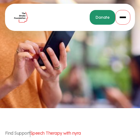
Donate
Find Support
Speech Therapy with nyra