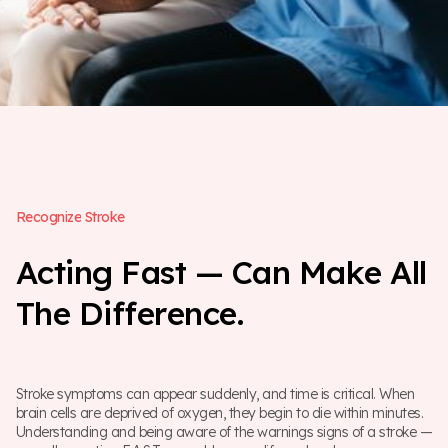
R
e
c
o
g
n
i
z
e
S
t
r
o
k
e
A
c
t
i
n
g
F
a
s
t
—
C
a
n
M
a
k
e
A
l
l
T
h
e
D
i
f
f
e
r
e
n
c
e
.
Stroke symptoms can appear suddenly, and time is critical. When
brain cells are deprived of oxygen, they begin to die within minutes.
Understanding and being aware of the warnings signs of a stroke —