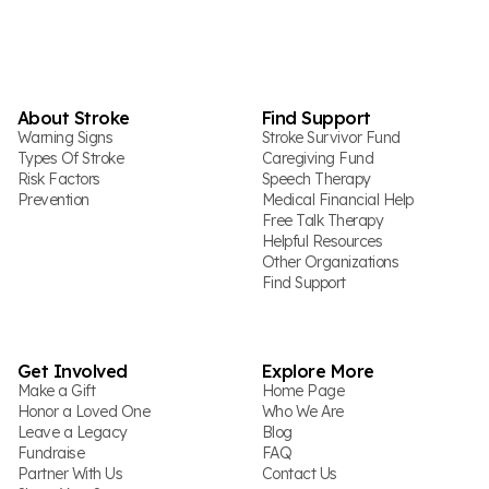
About Stroke
Find Support
Warning Signs
Stroke Survivor Fund
Types Of Stroke
Caregiving Fund
Risk Factors
Speech Therapy
Prevention
Medical Financial Help
Free Talk Therapy
Helpful Resources
Other Organizations
Find Support
Get Involved
Explore More
Make a Gift
Home Page
Honor a Loved One
Who We Are
Leave a Legacy
Blog
Fundraise
FAQ
Partner With Us
Contact Us