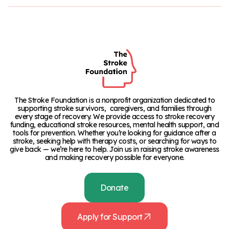
The Stroke Foundation is a nonprofit organization dedicated to
supporting stroke survivors, caregivers, and families through
every stage of recovery. We provide access to stroke recovery
funding, educational stroke resources, mental health support, and
tools for prevention. Whether you’re looking for guidance after a
stroke, seeking help with therapy costs, or searching for ways to
give back — we’re here to help. Join us in raising stroke awareness
and making recovery possible for everyone.
Donate
Apply for Support