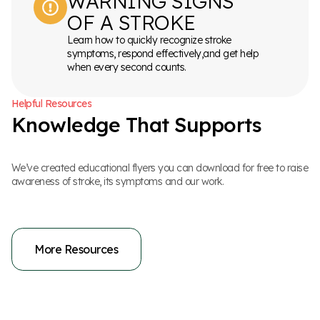
WARNING SIGNS
OF A STROKE
Learn how to quickly recognize stroke
symptoms, respond effectively,and get help
when every second counts.
H
e
l
p
f
u
l
R
e
s
o
u
r
c
e
s
K
n
o
w
l
e
d
g
e
T
h
a
t
S
u
p
p
o
r
t
s
We’ve created educational flyers you can download for free to raise
awareness of stroke, its symptoms and our work.
More Resources