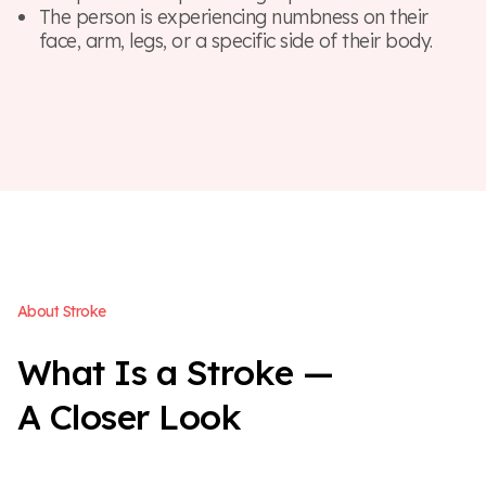
The person is experiencing numbness on their
face, arm, legs, or a specific side of their body.
A
b
o
u
t
S
t
r
o
k
e
W
h
a
t
I
s
a
S
t
r
o
k
e
—
A
C
l
o
s
e
r
L
o
o
k