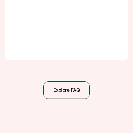
exercising regularly, quitting smoking, limiting alcohol,
and managing stress can all lower your risk of another
stroke. Attend all follow-up appointments, participate in
any recommended rehabilitation programs, and
monitor your health conditions closely. A TIA or stroke is
a serious warning sign—but with the right steps, you
can significantly reduce the chance of it happening
again.
Explore FAQ