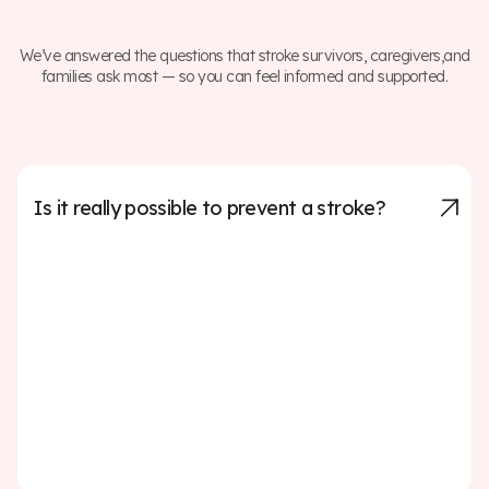
We’ve answered the questions that stroke survivors, caregivers,and
families ask most — so you can feel informed and supported.
Is it really possible to prevent a stroke?
Up to 80% of strokes can be prevented by managing
key risk factors such as high blood pressure, high
cholesterol, smoking, diabetes, and lack of physical
activity. Making healthy lifestyle choices—like eating a
balanced diet, exercising regularly, avoiding tobacco,
and limiting alcohol—can significantly reduce your risk.
Regular check-ups and working with your doctor to
manage any medical conditions are also critical steps
in prevention.