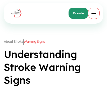
Donate
A
b
o
u
t
S
t
r
o
k
e
W
a
r
n
i
n
g
S
i
g
n
s
U
n
d
e
r
s
t
a
n
d
i
n
g
S
t
r
o
k
e
W
a
r
n
i
n
g
S
i
g
n
s