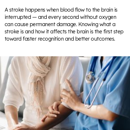
A stroke happens when blood flow to the brain is
interrupted — and every second without oxygen
can cause permanent damage. Knowing what a
stroke is and how it affects the brain is the first step
toward faster recognition and better outcomes.