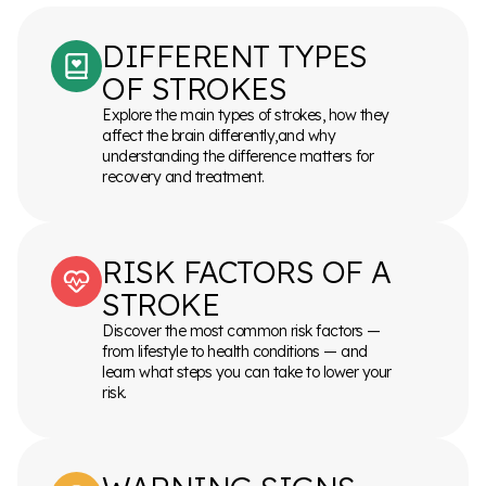
DIFFERENT TYPES
OF STROKES
Explore the main types of strokes, how they
affect the brain differently,and why
understanding the difference matters for
recovery and treatment.
RISK FACTORS OF A
STROKE
Discover the most common risk factors —
from lifestyle to health conditions — and
learn what steps you can take to lower your
risk.