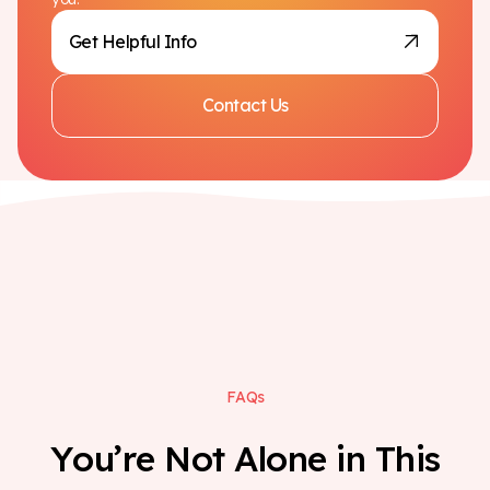
Get Helpful Info
Contact Us
F
A
Q
s
Y
o
u
’
r
e
N
o
t
A
l
o
n
e
i
n
T
h
i
s