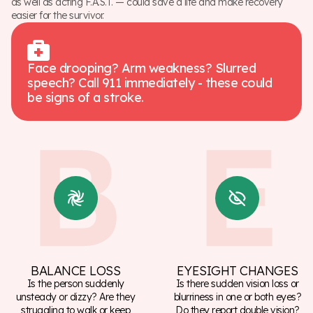
as well as acting F.A.S.T. — could save a life and make recovery
easier for the survivor.
Face drooping? Arm weakness? Slurred
speech? Call 911 immediately - these could
be signs of a stroke.
BALANCE LOSS
EYESIGHT CHANGES
Is the person suddenly
Is there sudden vision loss or
unsteady or dizzy? Are they
blurriness in one or both eyes?
struggling to walk or keep
Do they report double vision?