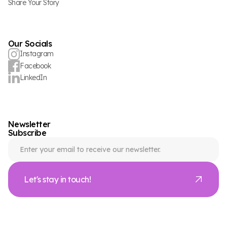
Share Your Story
Our Socials
Instagram
Facebook
LinkedIn
Newsletter
Subscribe
Let's stay in touch!