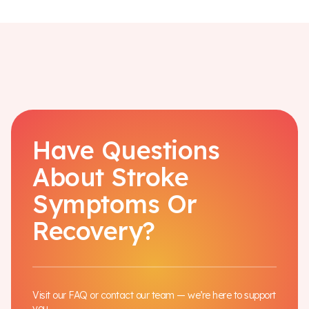
Have Questions
About Stroke
Symptoms Or
Recovery?
Visit our FAQ or contact our team — we’re here to support
you.