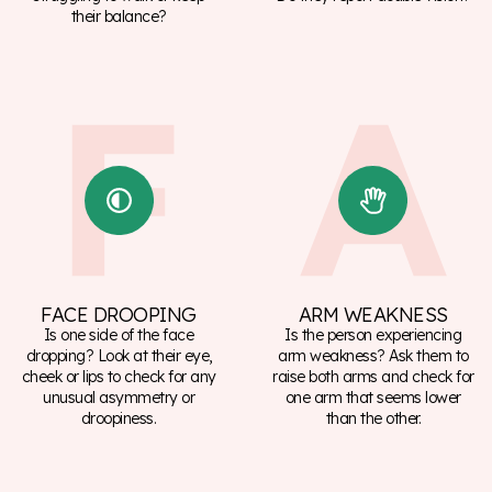
their balance?
FACE DROOPING
ARM WEAKNESS
Is one side of the face
Is the person experiencing
dropping? Look at their eye,
arm weakness? Ask them to
cheek or lips to check for any
raise both arms and check for
unusual asymmetry or
one arm that seems lower
droopiness.
than the other.