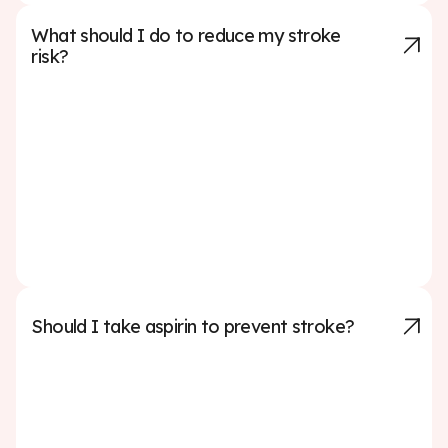
What should I do to reduce my stroke
risk?
To lower your stroke risk, focus on managing key health
factors: keep your blood pressure and cholesterol in
check, maintain a healthy weight, eat a balanced diet
(like the Mediterranean or DASH diet), exercise
regularly, avoid smoking, limit alcohol, manage
diabetes if applicable, and treat conditions like atrial
fibrillation. Regular checkups and following your
doctor’s advice can make a big difference.
Should I take aspirin to prevent stroke?
You should not take aspirin to prevent a stroke unless
your doctor specifically recommends it. While aspirin
can help prevent blood clots, it also carries a risk of
bleeding, especially in people who do not have a history