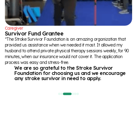
rebuilding her life.
There will be fails, and that’s okay !
“
“
Caregiver
Stroke Survivor
Stroke Survivor
Survivor Fund Grantee
Hazel
Benjamin
“The Stroke Survivor Foundation is an amazing organization that
“I had a cerebellar stroke at 42yo, that affected my ability to walk.
“After having a stroke in 2022, I have been doing therapy in various
provided us assistance when we needed it most. It allowed my
With the grant received from The Stroke Foundation I was able to
places to regain mobility and speech. Having the opportunity to
husband to attend private physical therapy sessions weekly, for 90
get more physical therapy at a innovative clinic where the therapists
work with the team at UCF and their aphasia program was great,
minutes, when our insurance would not cover it. The application
are working with me in intensive sessions to help me learn to walk
and then to find out that the application for assistance with the
process was easy and stress-free.
again.
funding from the Stroke Survivor Fund for the program was
We are so grateful to the Stroke Survivor
It's motivating me and giving me hope to do
successful,
Foundation for choosing us and we encourage
things I never thought I could do again!
felt like receiving a warm hug!
“
any stroke survivor in need to apply.
“
“