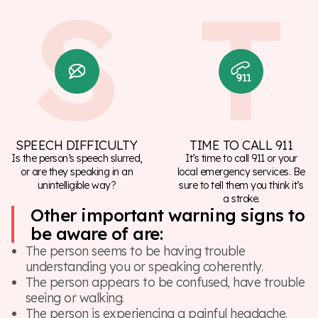
SPEECH DIFFICULTY
TIME TO CALL 911
Is the person’s speech slurred,
It’s time to call 911 or your
or are they speaking in an
local emergency services. Be
unintelligible way?
sure to tell them you think it’s
a stroke.
Other important warning signs to
be aware of are:
The person seems to be having trouble
understanding you or speaking coherently.
The person appears to be confused, have trouble
seeing or walking.
The person is experiencing a painful headache.