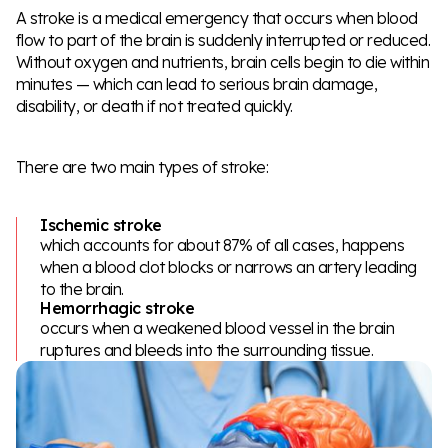
A stroke is a medical emergency that occurs when blood
flow to part of the brain is suddenly interrupted or reduced.
Without oxygen and nutrients, brain cells begin to die within
minutes — which can lead to serious brain damage,
disability, or death if not treated quickly.
There are two main types of stroke:
Ischemic stroke
which accounts for about 87% of all cases, happens
when a blood clot blocks or narrows an artery leading
to the brain.
Hemorrhagic stroke
occurs when a weakened blood vessel in the brain
ruptures and bleeds into the surrounding tissue.