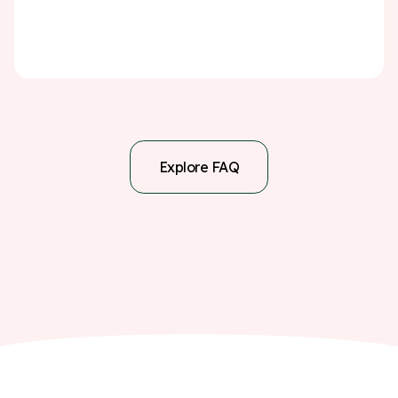
a serious warning sign—but with the right steps, you
can significantly reduce the chance of it happening
again.
Explore FAQ