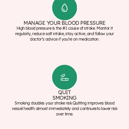
MANAGE YOUR BLOOD PRESSURE
High blood pressure is the #1 cause of stroke. Monitor it
regularly, reduce salt intake, stay active, and follow your
doctor’s advice if you’re on medication.
QUIT
SMOKING
Smoking doubles your stroke risk.Quitting improves blood
vessel health almost immediately and continuesto lower risk
over time.