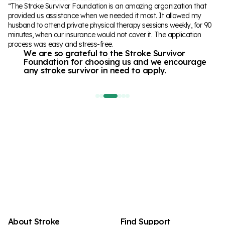
“The Stroke Survivor Foundation is an amazing organization that
“I had a cerebellar stroke at 42yo, that affected my ability to walk.
“After having a stroke in 2022, I have been doing therapy in various
provided us assistance when we needed it most. It allowed my
With the grant received from The Stroke Foundation I was able to
places to regain mobility and speech. Having the opportunity to
husband to attend private physical therapy sessions weekly, for 90
get more physical therapy at a innovative clinic where the therapists
work with the team at UCF and their aphasia program was great,
minutes, when our insurance would not cover it. The application
are working with me in intensive sessions to help me learn to walk
and then to find out that the application for assistance with the
process was easy and stress-free.
again.
funding from the Stroke Survivor Fund for the program was
We are so grateful to the Stroke Survivor
It's motivating me and giving me hope to do
successful,
Foundation for choosing us and we encourage
things I never thought I could do again!
felt like receiving a warm hug!
“
any stroke survivor in need to apply.
“
“
About Stroke
Find Support