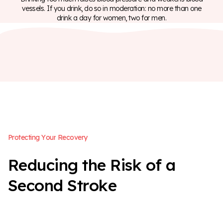
vessels. If you drink, do so in moderation: no more than one
drink a day for women, two for men.
P
r
o
t
e
c
t
i
n
g
Y
o
u
r
R
e
c
o
v
e
r
y
R
e
d
u
c
i
n
g
t
h
e
R
i
s
k
o
f
a
S
e
c
o
n
d
S
t
r
o
k
e