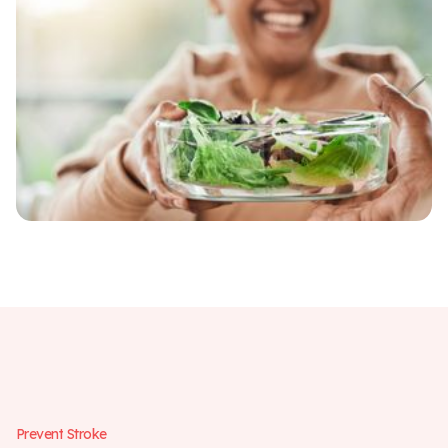
P
r
e
v
e
n
t
S
t
r
o
k
e