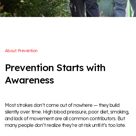
A
b
o
u
t
P
r
e
v
e
n
t
i
o
n
P
r
e
v
e
n
t
i
o
n
S
t
a
r
t
s
w
i
t
h
A
w
a
r
e
n
e
s
s
Most strokes don’t come out of nowhere — they build
silently over time. High blood pressure, poor diet, smoking,
and lack of movement are all common contributors. But
many people don’t realize they’re at risk until it’s too late.