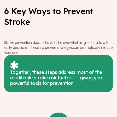
6
K
e
y
W
a
y
s
t
o
P
r
e
v
e
n
t
S
t
r
o
k
e
Stroke prevention doesn’t have to be overwhelming —it starts with
daily decisions. These six proven strategiescan dramatically reduce
your risk.
Together, these steps address most of the
modifiable stroke risk factors — giving you
powerful tools for prevention.