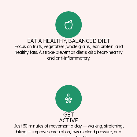
EAT A HEALTHY, BALANCED DIET
Focus on fruits, vegetables, whole grains, lean protein, and
healthy fats. A stroke-prevention diet is also heart-healthy
and anti-inflammatory.
GET
ACTIVE
Just 30 minutes of movement a day — walking, stretching,
biking — improves circulation, lowers blood pressure, and