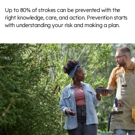
Up to 80% of strokes can be prevented with the
right knowledge, care, and action. Prevention starts
with understanding your risk and making a plan.