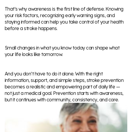
That’s why awareness is the first line of defense. Knowing
your risk factors, recognizing early warning signs, and
staying informed can help you take control of your health
before a stroke happens.
Small changes in what you know today can shape what
your life looks like tomorrow.
And you don’t have to do it alone. With the right
information, support, and simple steps, stroke prevention
becomes a realistic and empowering part of daily life —
not just a medical goal. Prevention starts with awareness,
but it continues with community, consistency, and care.