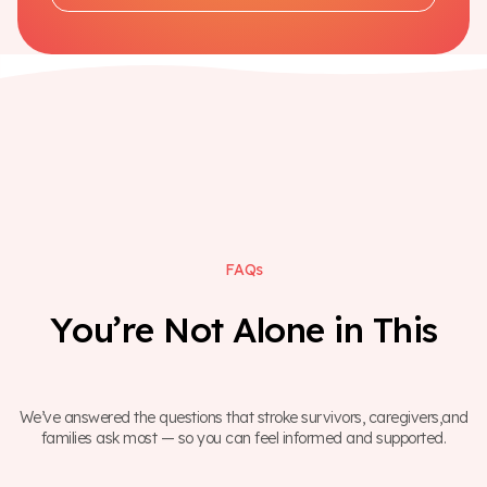
F
A
Q
s
Y
o
u
’
r
e
N
o
t
A
l
o
n
e
i
n
T
h
i
s
We’ve answered the questions that stroke survivors, caregivers,and
families ask most — so you can feel informed and supported.