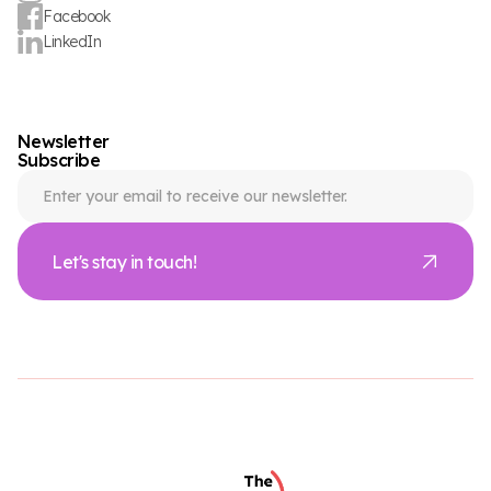
Facebook
LinkedIn
Newsletter
Subscribe
Let's stay in touch!