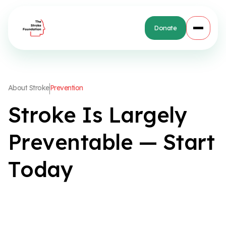
Donate
A
b
o
u
t
S
t
r
o
k
e
P
r
e
v
e
n
t
i
o
n
S
t
r
o
k
e
I
s
L
a
r
g
e
l
y
P
r
e
v
e
n
t
a
b
l
e
—
S
t
a
r
t
T
o
d
a
y