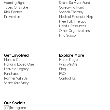
Warning Signs
Stroke Survivor Fund
Types Of Stroke
Caregiving Fund
Risk Factors
Speech Therapy
Prevention
Medical Financial Help
Free Talk Therapy
Helpful Resources
Other Organizations
Find Support
Get Involved
Explore More
Make a Gift
Home Page
Honor a Loved One
Who We Are
Leave a Legacy
Blog
Fundraise
FAQ
Partner With Us
Contact Us
Share Your Story
Our Socials
Instagram