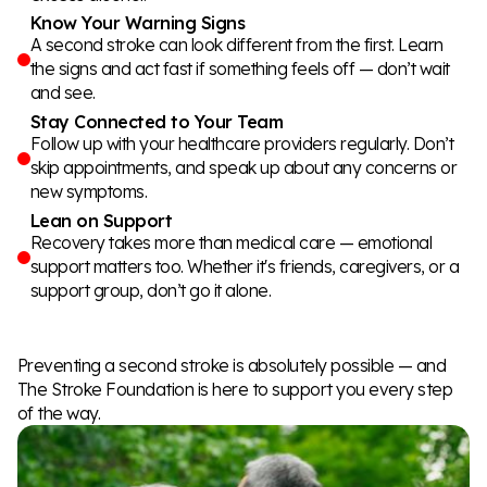
Know Your Warning Signs
A second stroke can look different from the first. Learn
the signs and act fast if something feels off — don’t wait
and see.
Stay Connected to Your Team
Follow up with your healthcare providers regularly. Don’t
skip appointments, and speak up about any concerns or
new symptoms.
Lean on Support
Recovery takes more than medical care — emotional
support matters too. Whether it's friends, caregivers, or a
support group, don’t go it alone.
Preventing a second stroke is absolutely possible — and
The Stroke Foundation is here to support you every step
of the way.