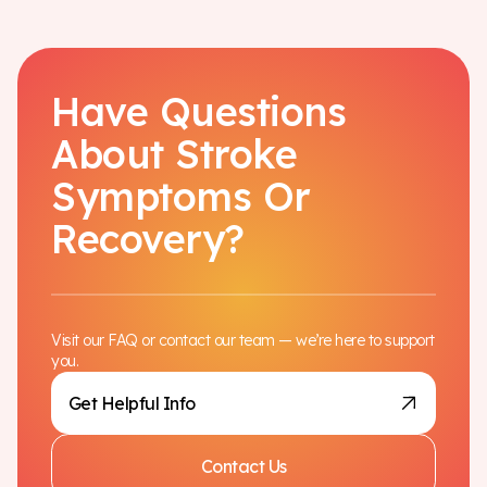
Have Questions
About Stroke
Symptoms Or
Recovery?
Visit our FAQ or contact our team — we’re here to support
you.
Get Helpful Info
Contact Us