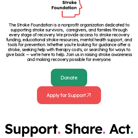
The Stroke Foundation is a nonprofit organization dedicated to
supporting stroke survivors, caregivers, and families through
every stage of recovery. We provide access to stroke recovery
funding, educational stroke resources, mental health support, and
tools for prevention. Whether you’re looking for guidance after a
stroke, seeking help with therapy costs, or searching for ways to
give back — we’re here to help. Join us in raising stroke awareness
and making recovery possible for everyone.
Donate
Apply for Support