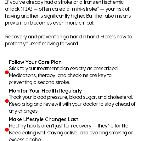
If you’ve already had a stroke or a transient ischemic
attack (TIA) — often called a "mini-stroke" — your risk of
having another is significantly higher. But that also means
prevention becomes even more critical.
Recovery and prevention go hand in hand. Here’s how to
protect yourself moving forward:
Follow Your Care Plan
Stick to your treatment plan exactly as prescribed.
Medications, therapy, and check-ins are key to
preventing a second stroke.
Monitor Your Health Regularly
Track your blood pressure, blood sugar, and cholesterol.
Keep a log and review it with your doctor to stay ahead of
any changes.
Make Lifestyle Changes Last
Healthy habits aren’t just for recovery — they’re for life.
Keep eating well, staying active, and avoiding smoking or
excess alcohol.