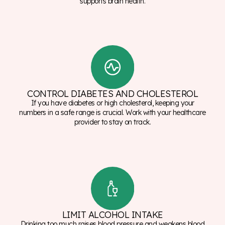
supports brain health.
CONTROL DIABETES AND CHOLESTEROL
If you have diabetes or high cholesterol, keeping your
numbers in a safe range is crucial. Work with your healthcare
provider to stay on track.
LIMIT ALCOHOL INTAKE
Drinking too much raises blood pressure and weakens blood