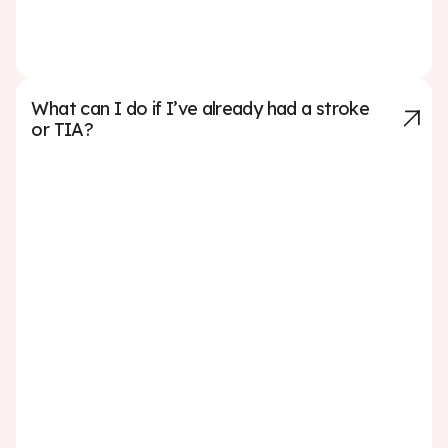
stroke—making nutrition one of the most powerful tools
for prevention.
What can I do if I’ve already had a stroke
or TIA?
If you’ve already had a stroke or a transient ischemic
attack (TIA), taking action to prevent another one is
critical. Start by working closely with your healthcare
team to understand the cause of your stroke and follow
their treatment plan carefully. This may include taking
prescribed medications to manage blood pressure,
cholesterol, or prevent blood clots. Making lifestyle
changes is also essential. Eating a heart-healthy diet,
exercising regularly, quitting smoking, limiting alcohol,
and managing stress can all lower your risk of another
stroke. Attend all follow-up appointments, participate in
any recommended rehabilitation programs, and
monitor your health conditions closely. A TIA or stroke is