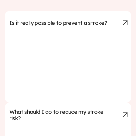
Is it really possible to prevent a stroke?
Up to 80% of strokes can be prevented by managing
key risk factors such as high blood pressure, high
cholesterol, smoking, diabetes, and lack of physical
activity. Making healthy lifestyle choices—like eating a
balanced diet, exercising regularly, avoiding tobacco,
and limiting alcohol—can significantly reduce your risk.
Regular check-ups and working with your doctor to
manage any medical conditions are also critical steps
in prevention.
What should I do to reduce my stroke
risk?
To lower your stroke risk, focus on managing key health