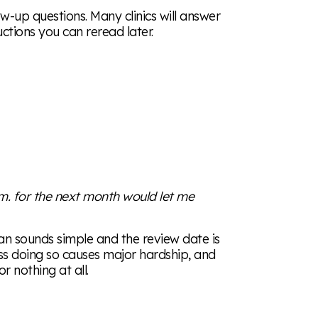
ow-up questions. Many clinics will answer
uctions you can reread later.
.m. for the next month would let me
n sounds simple and the review date is
ss doing so causes major hardship, and
 nothing at all.