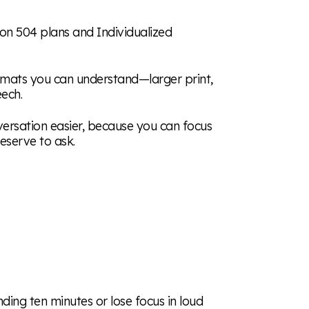
ion 504 plans and Individualized
ormats you can understand—larger print,
eech.
ersation easier, because you can focus
eserve to ask.
ding ten minutes or lose focus in loud