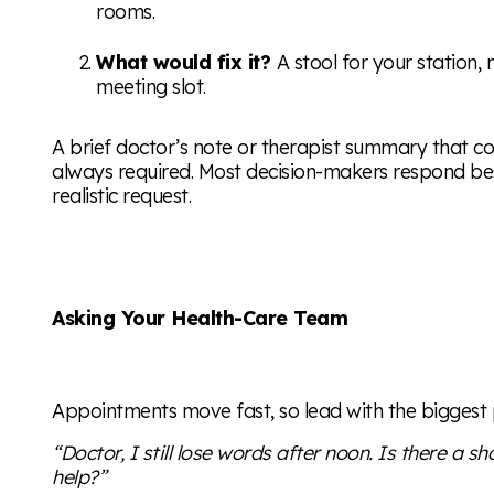
rooms.
What would fix it?
A stool for your station,
meeting slot.
A brief doctor’s note or therapist summary that conf
always required. Most decision-makers respond bes
realistic request.
Asking Your Health-Care Team
Appointments move fast, so lead with the biggest
“Doctor, I still lose words after noon. Is there a s
help?”