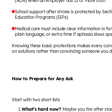
(ADA) when an employer has 15 or more staff.
School support after stroke is protected by Sect
Education Programs (IEPs).
Medical care must include clear information in f
plain language, or extra time if aphasia slows sp
Knowing these basic protections makes every conv
on solutions rather than convincing someone you d
How to Prepare for Any Ask
Start with two short lists:
What’s hard now?
Maybe you tire after stan