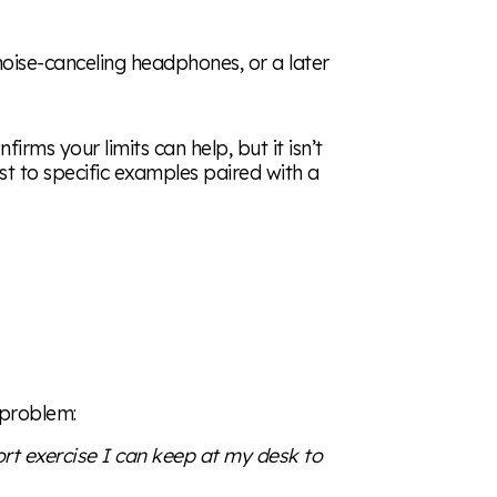
 noise-canceling headphones, or a later
irms your limits can help, but it isn’t
t to specific examples paired with a
 problem:
hort exercise I can keep at my desk to