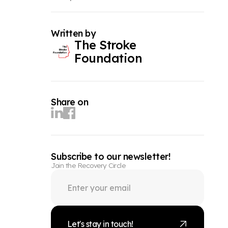
Written by
The Stroke
Foundation
Share on
Subscribe to our newsletter!
Join the Recovery Circle
Let's stay in touch!