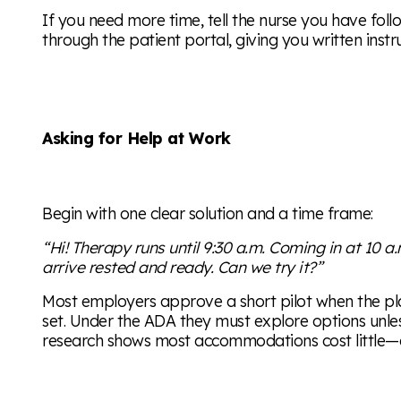
If you need more time, tell the nurse you have foll
through the patient portal, giving you written instr
Asking for Help at Work
Begin with one clear solution and a time frame:
“Hi! Therapy runs until 9:30 a.m. Coming in at 10 a
arrive rested and ready. Can we try it?”
Most employers approve a short pilot when the pla
set. Under the ADA they must explore options unle
research shows most accommodations cost little—or