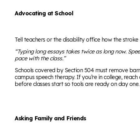
Advocating at School
Tell teachers or the disability office how the stroke 
“Typing long essays takes twice as long now. Spe
pace with the class.”
Schools covered by Section 504 must remove barri
campus speech therapy. If you’re in college, reach 
before classes start so tools are ready on day one.
Asking Family and Friends