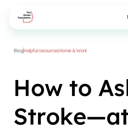
B
l
o
g
H
e
l
p
f
u
l
r
e
s
o
u
r
c
e
s
H
o
m
e
&
W
o
r
k
H
o
w
t
o
A
s
S
t
r
o
k
e
—
a