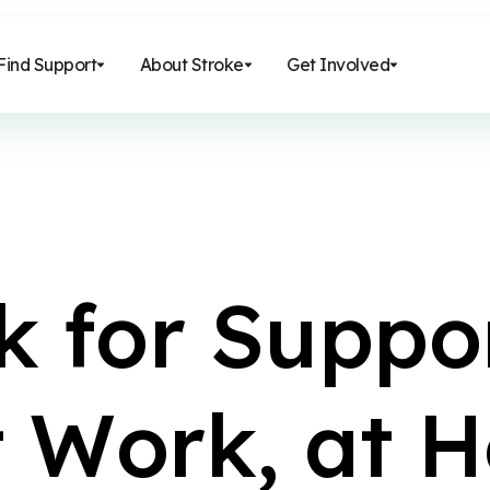
Find Support
About Stroke
Get Involved
k
f
o
r
S
u
p
p
o
t
W
o
r
k
,
a
t
H