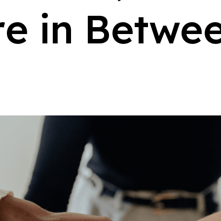
r
e
i
n
B
e
t
w
e