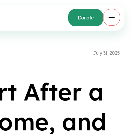
Donate
J
u
l
y
3
1
,
2
0
2
5
r
t
A
f
t
e
r
a
o
m
e
,
a
n
d