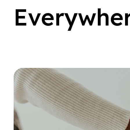
E
v
e
r
y
w
h
e