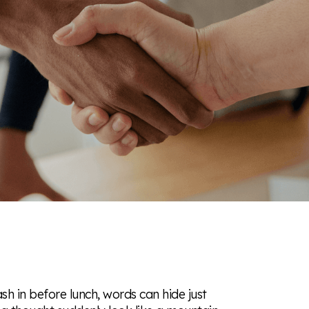
ash in before lunch, words can hide just