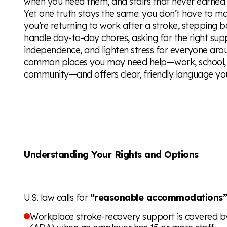
when you need them, and stairs that never earned 
Yet one truth stays the same: you don’t have to m
you’re returning to work after a stroke, stepping b
handle day-to-day chores, asking for the right su
independence, and lighten stress for everyone aro
common places you may need help—work, school, m
community—and offers clear, friendly language yo
Understanding Your Rights and Options
U.S. law calls for
“reasonable accommodations
Workplace stroke-recovery support is covered by 