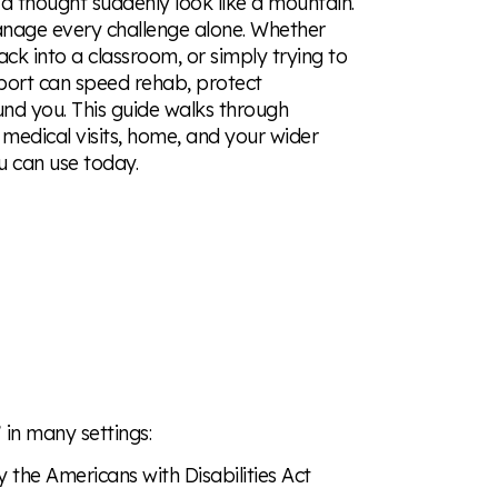
a thought suddenly look like a mountain.
anage every challenge alone. Whether
ack into a classroom, or simply trying to
pport can speed rehab, protect
und you. This guide walks through
edical visits, home, and your wider
u can use today.
”
in many settings:
the Americans with Disabilities Act