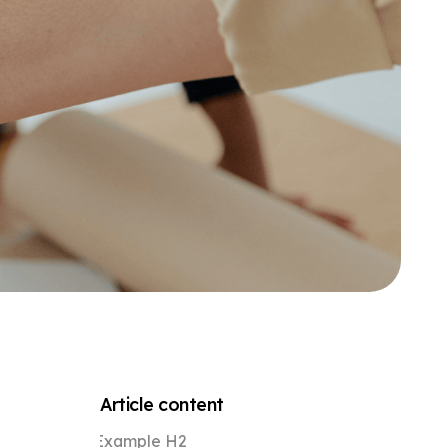
Article content
Example H2