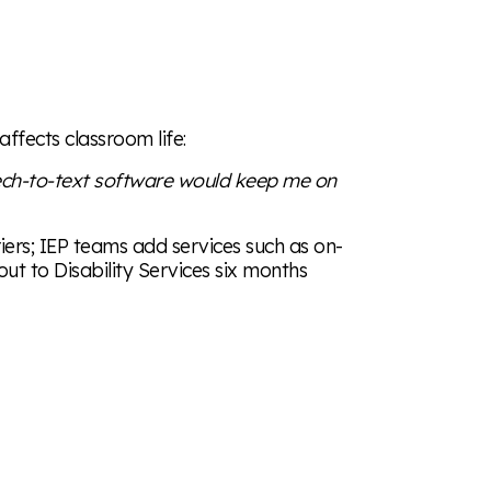
affects classroom life:
ech-to-text software would keep me on
ers; IEP teams add services such as on-
out to Disability Services six months