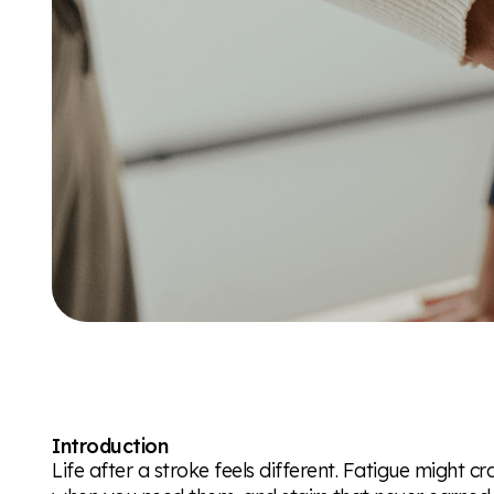
Introduction
Life after a stroke feels different. Fatigue might cr