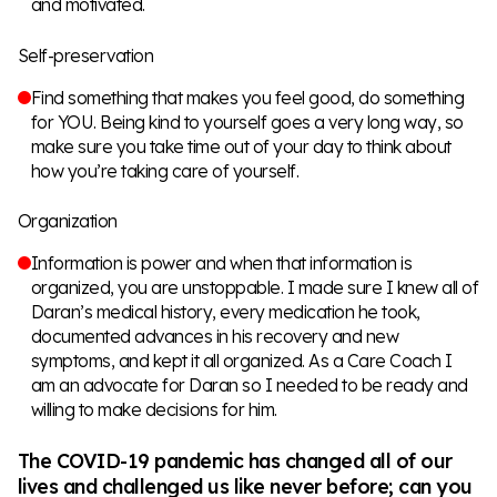
and motivated.
Self-preservation
Find something that makes you feel good, do something
for YOU. Being kind to yourself goes a very long way, so
make sure you take time out of your day to think about
how you’re taking care of yourself.
Organization
Information is power and when that information is
organized, you are unstoppable. I made sure I knew all of
Daran’s medical history, every medication he took,
documented advances in his recovery and new
symptoms, and kept it all organized. As a Care Coach I
am an advocate for Daran so I needed to be ready and
willing to make decisions for him.
The COVID-19 pandemic has changed all of our
lives and challenged us like never before; can you