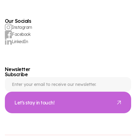
Our Socials
Instagram
Facebook
LinkedIn
Newsletter
Subscribe
Let's stay in touch!