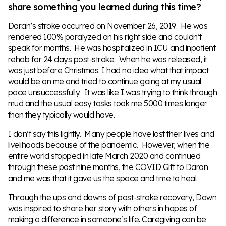
share something you learned during this time?
Daran’s stroke occurred on November 26, 2019. He was
rendered 100% paralyzed on his right side and couldn’t
speak for months. He was hospitalized in ICU and inpatient
rehab for 24 days post-stroke. When he was released, it
was just before Christmas. I had no idea what that impact
would be on me and tried to continue going at my usual
pace unsuccessfully. It was like I was trying to think through
mud and the usual easy tasks took me 5000 times longer
than they typically would have.
I don’t say this lightly. Many people have lost their lives and
livelihoods because of the pandemic. However, when the
entire world stopped in late March 2020 and continued
through these past nine months, the COVID Gift to Daran
and me was that it gave us the space and time to heal.
Through the ups and downs of post-stroke recovery, Dawn
was inspired to share her story with others in hopes of
making a difference in someone’s life. Caregiving can be