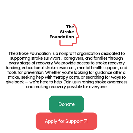
The Stroke Foundation is a nonprofit organization dedicated to
supporting stroke survivors, caregivers, and families through
every stage of recovery. We provide access to stroke recovery
funding, educational stroke resources, mental health support, and
tools for prevention. Whether you’re looking for guidance after a
stroke, seeking help with therapy costs, or searching for ways to
give back — we’re here to help. Join us in raising stroke awareness
and making recovery possible for everyone.
Donate
Apply for Support