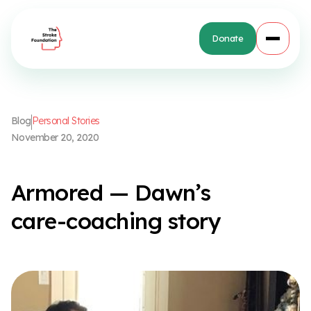
Donate
B
l
o
g
P
e
r
s
o
n
a
l
S
t
o
r
i
e
s
N
o
v
e
m
b
e
r
2
0
,
2
0
2
0
A
r
m
o
r
e
d
—
D
a
w
n
’
s
c
a
r
e
-
c
o
a
c
h
i
n
g
s
t
o
r
y