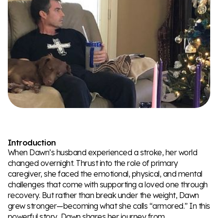
Introduction
When Dawn’s husband experienced a stroke, her world
changed overnight. Thrust into the role of primary
caregiver, she faced the emotional, physical, and mental
challenges that come with supporting a loved one through
recovery. But rather than break under the weight, Dawn
grew stronger—becoming what she calls “armored.” In this
powerful story, Dawn shares her journey from