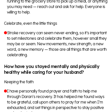
running to the grocery store to pick up a meal, or anything
you may need — reach out and ask for help. Everyone is
willing to help.
Celebrate, even the little things
Stroke recovery can seem never-ending, so it’s important
to set milestones and celebrate them, however small they
may be or seem. New movements, new strength, a new
word, a new memory — those are all things that are worth
celebrating.
How have you stayed mentally and physically
healthy while caring for your husband?
Keeping the faith
I have personally found prayer and faith to help me
through Daran’s recovery. It has helped me found ways
to be grateful, call upon others to pray for me when I’m
exhausted, and set things in perspective to stay positive