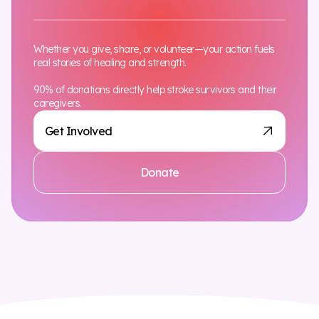
Whether you give, share, or volunteer—your action fuels
real stories of healing and strength.
90% of donations directly help stroke survivors and their
caregivers.
Get Involved
Donate