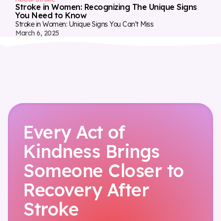
Stroke in Women: Recognizing The Unique Signs
You Need to Know
Stroke in Women: Unique Signs You Can't Miss
March 6, 2025
Every Act of
Kindness Brings
Someone Closer to
Recovery After
Stroke