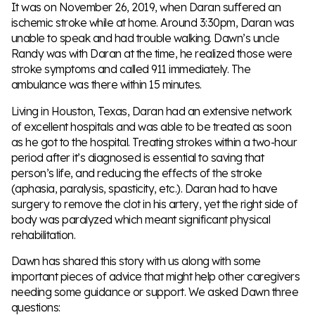
It was on November 26, 2019, when Daran suffered an
ischemic stroke while at home. Around 3:30pm, Daran was
unable to speak and had trouble walking. Dawn’s uncle
Randy was with Daran at the time, he realized those were
stroke symptoms and called 911 immediately. The
ambulance was there within 15 minutes.
Living in Houston, Texas, Daran had an extensive network
of excellent hospitals and was able to be treated as soon
as he got to the hospital. Treating strokes within a two-hour
period after it’s diagnosed is essential to saving that
person’s life, and reducing the effects of the stroke
(aphasia, paralysis, spasticity, etc.). Daran had to have
surgery to remove the clot in his artery, yet the right side of
body was paralyzed which meant significant physical
rehabilitation.
Dawn has shared this story with us along with some
important pieces of advice that might help other caregivers
needing some guidance or support. We asked Dawn three
questions: