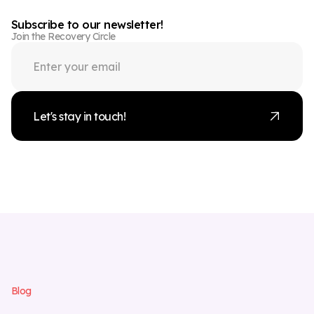
Subscribe to our newsletter!
Join the Recovery Circle
Let's stay in touch!
B
l
o
g