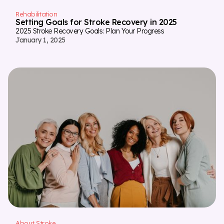
Rehabilitation
Setting Goals for Stroke Recovery in 2025
2025 Stroke Recovery Goals: Plan Your Progress
January 1, 2025
About Stroke