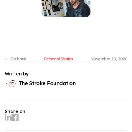
Personal Stories
November 20, 2020
Written by
The Stroke Foundation
Share on