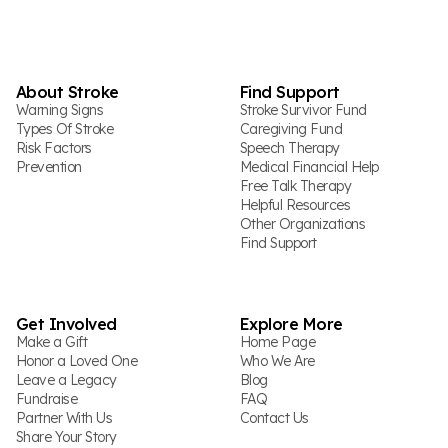
About Stroke
Find Support
Warning Signs
Stroke Survivor Fund
Types Of Stroke
Caregiving Fund
Risk Factors
Speech Therapy
Prevention
Medical Financial Help
Free Talk Therapy
Helpful Resources
Other Organizations
Find Support
Get Involved
Explore More
Make a Gift
Home Page
Honor a Loved One
Who We Are
Leave a Legacy
Blog
Fundraise
FAQ
Partner With Us
Contact Us
Share Your Story