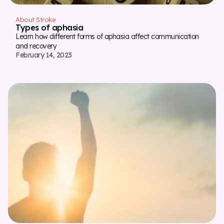
About Stroke
Types of aphasia
Learn how different forms of aphasia affect communication
and recovery
February 14, 2023