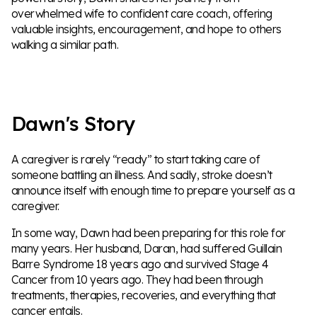
overwhelmed wife to confident care coach, offering
valuable insights, encouragement, and hope to others
walking a similar path.
Dawn's Story
A caregiver is rarely “ready” to start taking care of
someone battling an illness. And sadly, stroke doesn’t
announce itself with enough time to prepare yourself as a
caregiver.
In some way, Dawn had been preparing for this role for
many years. Her husband, Daran, had suffered Guillain
Barre Syndrome 18 years ago and survived Stage 4
Cancer from 10 years ago. They had been through
treatments, therapies, recoveries, and everything that
cancer entails.