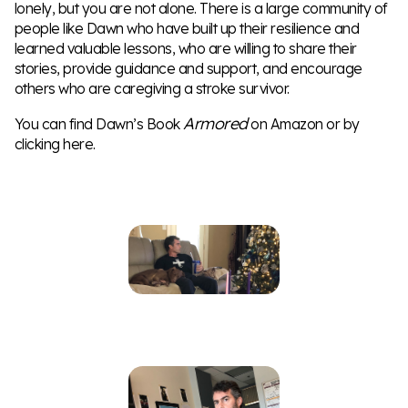
lonely, but you are not alone. There is a large community of
people like Dawn who have built up their resilience and
learned valuable lessons, who are willing to share their
stories, provide guidance and support, and encourage
others who are caregiving a stroke survivor.
Armored
You can find Dawn’s Book
on
Amazon
or by
clicking
here
.