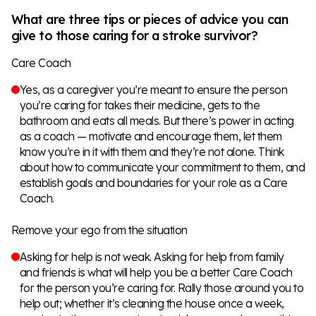
What are three tips or pieces of advice you can
give to those caring for a stroke survivor?
Care Coach
Yes, as a caregiver you’re meant to ensure the person
you’re caring for takes their medicine, gets to the
bathroom and eats all meals. But there’s power in acting
as a coach — motivate and encourage them, let them
know you’re in it with them and they’re not alone. Think
about how to communicate your commitment to them, and
establish goals and boundaries for your role as a Care
Coach.
Remove your ego from the situation
Asking for help is not weak. Asking for help from family
and friends is what will help you be a better Care Coach
for the person you’re caring for. Rally those around you to
help out; whether it’s cleaning the house once a week,