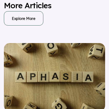
M
o
r
e
A
r
t
i
c
l
e
s
Explore More