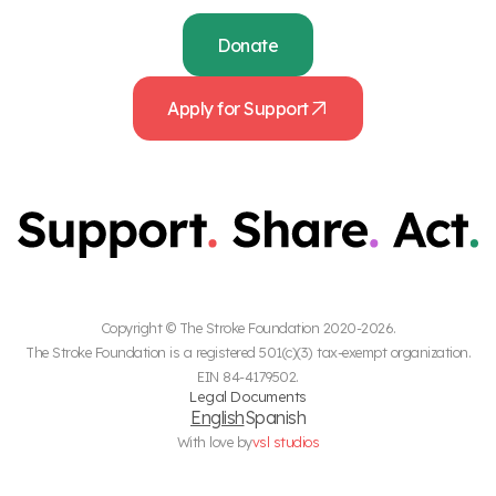
Donate
Apply for Support
Copyright © The Stroke Foundation 2020-2026.
The Stroke Foundation is a registered 501(c)(3) tax-exempt organization.
EIN 84-4179502.
Legal Documents
English
Spanish
With love by
vsl studios