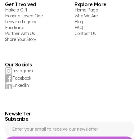
Get Involved
Explore More
Make a Gift
Home Page
Honor a Loved One
Who We Are
Leave a Legacy
Blog
Fundraise
FAQ
Partner With Us
Contact Us
Share Your Story
Our Socials
Instagram
Facebook
LinkedIn
Newsletter
Subscribe