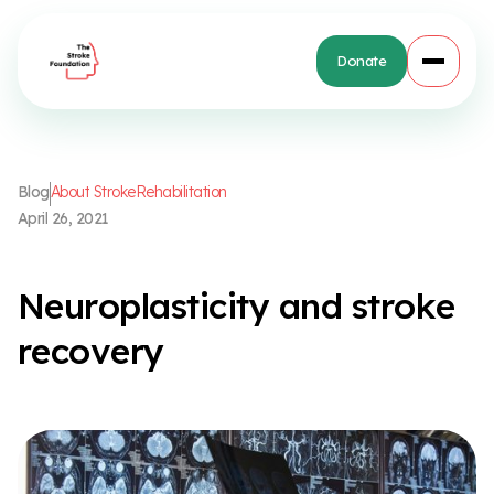
Donate
B
l
o
g
A
b
o
u
t
S
t
r
o
k
e
R
e
h
a
b
i
l
i
t
a
t
i
o
n
A
p
r
i
l
2
6
,
2
0
2
1
N
e
u
r
o
p
l
a
s
t
i
c
i
t
y
a
n
d
s
t
r
o
k
e
r
e
c
o
v
e
r
y