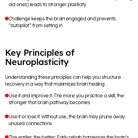
old ones) leads to stronger plasticity
Challenge keeps the brain engaged and prevents
“autopilot” from setting in
Key Principles of
Neuroplasticity
Understanding these principles can help you structure
recovery in a way that maximizes brain healing:
Use it and improve it: The more you practice a skill, the
stronger that brain pathway becomes
Use it or lose it: Without use, the brain may prune away
unused connections
The earlier, the better: Early rehab harnesses the brain’s