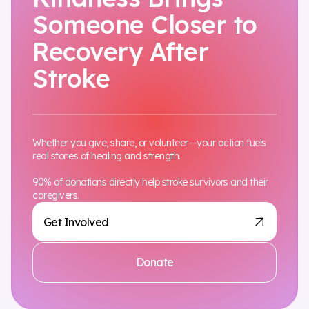
Someone Closer to
Recovery After
Stroke
Whether you give, share, or volunteer—your action fuels
real stories of healing and strength.
90% of donations directly help stroke survivors and their
caregivers.
Get Involved
Donate