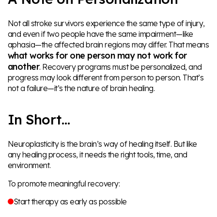
Not all stroke survivors experience the same type of injury,
and even if two people have the same impairment—like
aphasia—the affected brain regions may differ. That means
what works for one person may not work for
another
. Recovery programs must be personalized, and
progress may look different from person to person. That’s
not a failure—it’s the nature of brain healing.
In Short…
Neuroplasticity is the brain’s way of healing itself. But like
any healing process, it needs the right tools, time, and
environment.
To promote meaningful recovery:
Start therapy as early as possible