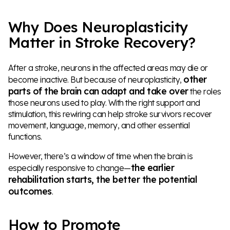
Why Does Neuroplasticity
Matter in Stroke Recovery?
After a stroke, neurons in the affected areas may die or
other
become inactive. But because of neuroplasticity,
parts of the brain can adapt and take over
the roles
those neurons used to play. With the right support and
stimulation, this rewiring can help stroke survivors recover
movement, language, memory, and other essential
functions.
However, there’s a window of time when the brain is
the earlier
especially responsive to change—
rehabilitation starts, the better the potential
outcomes
.
How to Promote