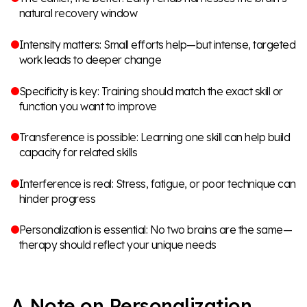
natural recovery window
Intensity matters: Small efforts help—but intense, targeted
work leads to deeper change
Specificity is key: Training should match the exact skill or
function you want to improve
Transference is possible: Learning one skill can help build
capacity for related skills
Interference is real: Stress, fatigue, or poor technique can
hinder progress
Personalization is essential: No two brains are the same—
therapy should reflect your unique needs
A Note on Personalization