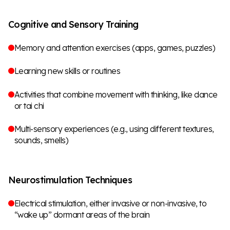
Cognitive and Sensory Training
Memory and attention exercises (apps, games, puzzles)
Learning new skills or routines
Activities that combine movement with thinking, like dance
or tai chi
Multi-sensory experiences (e.g., using different textures,
sounds, smells)
Neurostimulation Techniques
Electrical stimulation, either invasive or non-invasive, to
“wake up” dormant areas of the brain