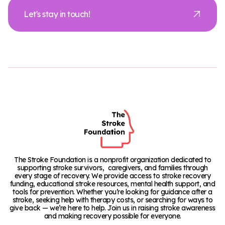
Let's stay in touch!
The Stroke Foundation is a nonprofit organization dedicated to
supporting stroke survivors, caregivers, and families through
every stage of recovery. We provide access to stroke recovery
funding, educational stroke resources, mental health support, and
tools for prevention. Whether you’re looking for guidance after a
stroke, seeking help with therapy costs, or searching for ways to
give back — we’re here to help. Join us in raising stroke awareness
and making recovery possible for everyone.