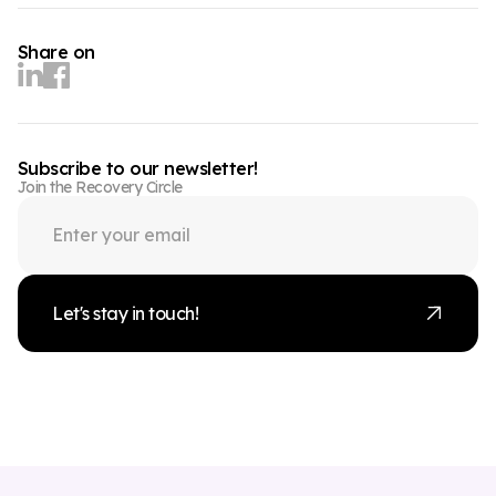
Share on
Subscribe to our newsletter!
Join the Recovery Circle
Let's stay in touch!