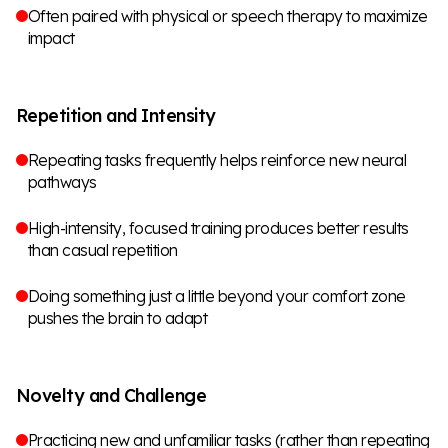
Often paired with physical or speech therapy to maximize
impact
Repetition and Intensity
Repeating tasks frequently helps reinforce new neural
pathways
High-intensity, focused training produces better results
than casual repetition
Doing something just a little beyond your comfort zone
pushes the brain to adapt
Novelty and Challenge
Practicing new and unfamiliar tasks (rather than repeating