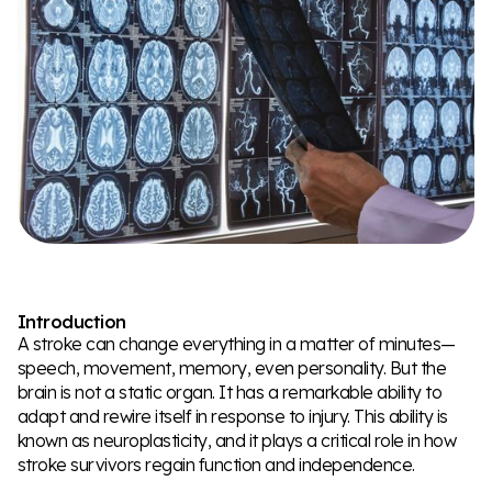
Introduction
A stroke can change everything in a matter of minutes—
speech, movement, memory, even personality. But the
brain is not a static organ. It has a remarkable ability to
adapt and rewire itself in response to injury. This ability is
known as neuroplasticity, and it plays a critical role in how
stroke survivors regain function and independence.