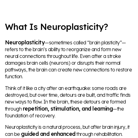
What Is Neuroplasticity?
Neuroplasticity
—sometimes called “brain plasticity”—
refers to the brain’s ability to reorganize and form new
neural connections throughout life. Even after a stroke
damages brain cells (neurons) or disrupts their normal
pathways, the brain can create new connections to restore
function.
Think of it like a city after an earthquake: some roads are
destroyed, but over time, detours are built, and traffic finds
new ways to flow. In the brain, these detours are formed
repetition, stimulation, and learning
through
—the
foundation of recovery.
Neuroplasticity is a natural process, but after brain injury, it
guided and enhanced
can be
through rehabilitation.