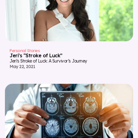
Personal Stories
Jeri’s “Stroke of Luck”
Jeri’s Stroke of Luck: A Survivor’s Journey
May 22, 2021