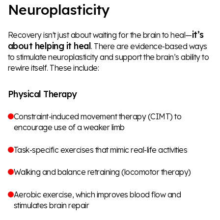
Neuroplasticity
it’s
Recovery isn't just about waiting for the brain to heal—
about helping it heal
. There are evidence-based ways
to stimulate neuroplasticity and support the brain’s ability to
rewire itself. These include:
Physical Therapy
Constraint-induced movement therapy (CIMT) to
encourage use of a weaker limb
Task-specific exercises that mimic real-life activities
Walking and balance retraining (locomotor therapy)
Aerobic exercise, which improves blood flow and
stimulates brain repair