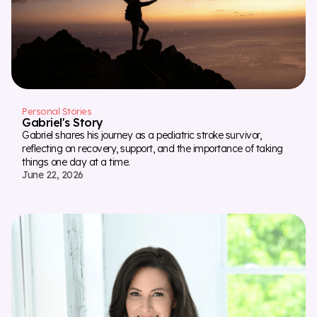
Personal Stories
Gabriel's Story
Gabriel shares his journey as a pediatric stroke survivor,
reflecting on recovery, support, and the importance of taking
things one day at a time.
June 22, 2026