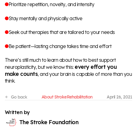
Prioritize repetition, novelty, and intensity
Stay mentally and physically active
Seek out therapies that are tailored to your needs
Be patient—lasting change takes time and effort
There’s still much to learn about how to best support
every effort you
neuroplasticity, but we know this:
make counts
, and your brain is capable of more than you
think.
About Stroke
Rehabilitation
April 26, 2021
Written by
The Stroke Foundation