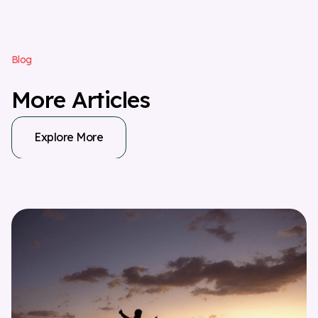
B
l
o
g
M
o
r
e
A
r
t
i
c
l
e
s
Explore More