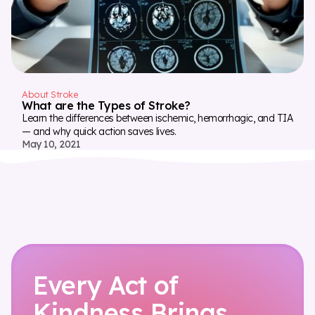
About Stroke
What are the Types of Stroke?
Learn the differences between ischemic, hemorrhagic, and TIA
— and why quick action saves lives.
May 10, 2021
Every Act of
Kindness Brings