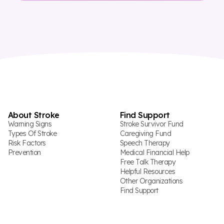
About Stroke
Find Support
Warning Signs
Stroke Survivor Fund
Types Of Stroke
Caregiving Fund
Risk Factors
Speech Therapy
Prevention
Medical Financial Help
Free Talk Therapy
Helpful Resources
Other Organizations
Find Support