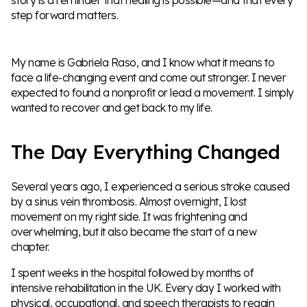
step forward matters.
My name is Gabriela Raso, and I know what it means to
face a life-changing event and come out stronger. I never
expected to found a nonprofit or lead a movement. I simply
wanted to recover and get back to my life.
The Day Everything Changed
Several years ago, I experienced a serious stroke caused
by a sinus vein thrombosis. Almost overnight, I lost
movement on my right side. It was frightening and
overwhelming, but it also became the start of a new
chapter.
I spent weeks in the hospital followed by months of
intensive rehabilitation in the UK. Every day I worked with
physical, occupational, and speech therapists to regain