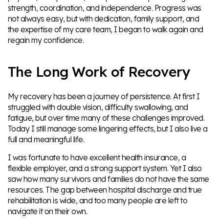
strength, coordination, and independence. Progress was
not always easy, but with dedication, family support, and
the expertise of my care team, I began to walk again and
regain my confidence.
The Long Work of Recovery
My recovery has been a journey of persistence. At first I
struggled with double vision, difficulty swallowing, and
fatigue, but over time many of these challenges improved.
Today I still manage some lingering effects, but I also live a
full and meaningful life.
I was fortunate to have excellent health insurance, a
flexible employer, and a strong support system. Yet I also
saw how many survivors and families do not have the same
resources. The gap between hospital discharge and true
rehabilitation is wide, and too many people are left to
navigate it on their own.