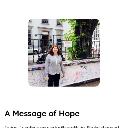
A Message of Hope
Today, I continue my work with gratitude. Stroke changed