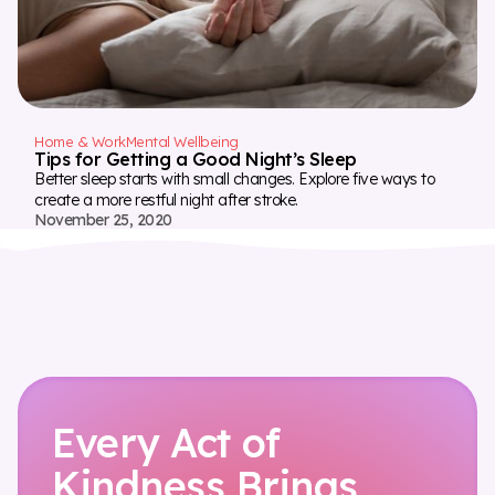
Home & Work
Mental Wellbeing
Tips for Getting a Good Night’s Sleep
Better sleep starts with small changes. Explore five ways to
create a more restful night after stroke.
November 25, 2020
Every Act of
Kindness Brings