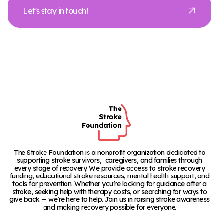
Let's stay in touch!
The Stroke Foundation is a nonprofit organization dedicated to
supporting stroke survivors, caregivers, and families through
every stage of recovery. We provide access to stroke recovery
funding, educational stroke resources, mental health support, and
tools for prevention. Whether you’re looking for guidance after a
stroke, seeking help with therapy costs, or searching for ways to
give back — we’re here to help. Join us in raising stroke awareness
and making recovery possible for everyone.