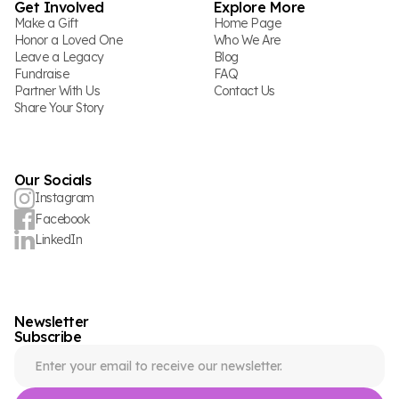
Get Involved
Explore More
Make a Gift
Home Page
Honor a Loved One
Who We Are
Leave a Legacy
Blog
Fundraise
FAQ
Partner With Us
Contact Us
Share Your Story
Our Socials
Instagram
Facebook
LinkedIn
Newsletter
Subscribe