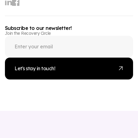
Subscribe to our newsletter!
Join the Recovery Circle
Let's stay in touch!