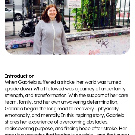
Introduction
When Gabriela suffered a stroke, her world was turned
upside down. What followed was a journey of uncertainty,
strength, and transformation. With the support of her care
team, family, and her own unwavering determination,
Gabriela began the long road to recovery—physically,
emotionally, and mentally. In this inspiring story, Gabriela
shares her experience of overcoming obstacles,
rediscovering purpose, and finding hope after stroke. Her
story is a reminder that healing is possible—and that every