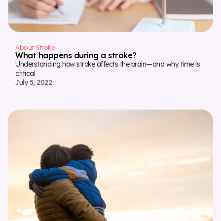
About Stroke
What happens during a stroke?
Understanding how stroke affects the brain—and why time is
critical
July 5, 2022