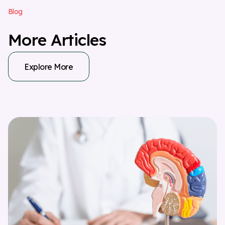
B
l
o
g
M
o
r
e
A
r
t
i
c
l
e
s
Explore More