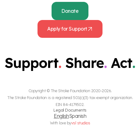
Donate
Apply for Support
Copyright © The Stroke Foundation 2020-2026.
The Stroke Foundation is a registered 501(c)(3) tax-exempt organization.
EIN 84-4179502.
Legal Documents
English
Spanish
With love by
vsl studios