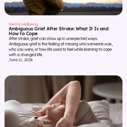
Mental Wellbeing
Ambiguous Grief After Stroke: What It Is and
How to Cope
After stroke, grief can show up in unexpected ways.
Ambiguous grief is the feeling of missing who someone was,
who you were, or how life used to feel while learning to cope
with a changed life.
June 11, 2026