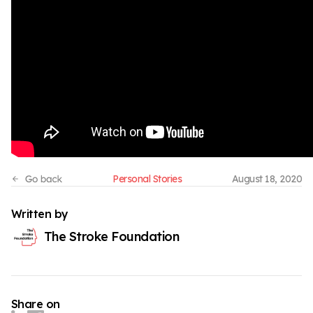
Personal Stories
August 18, 2020
Written by
The Stroke Foundation
Share on