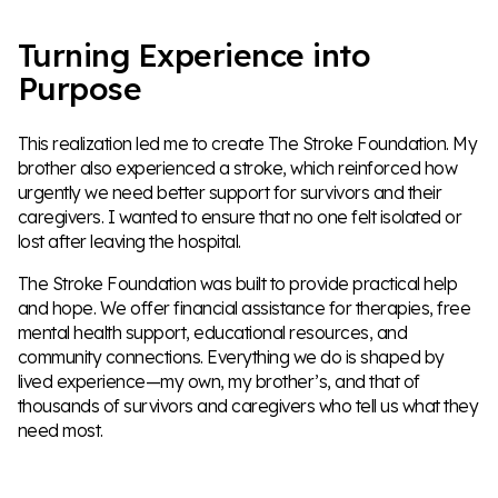
Turning Experience into
Purpose
This realization led me to create The Stroke Foundation. My
brother also experienced a stroke, which reinforced how
urgently we need better support for survivors and their
caregivers. I wanted to ensure that no one felt isolated or
lost after leaving the hospital.
The Stroke Foundation was built to provide practical help
and hope. We offer financial assistance for therapies, free
mental health support, educational resources, and
community connections. Everything we do is shaped by
lived experience—my own, my brother’s, and that of
thousands of survivors and caregivers who tell us what they
need most.