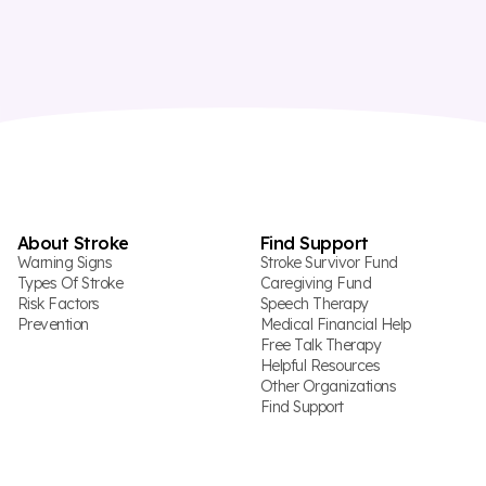
About Stroke
Find Support
Warning Signs
Stroke Survivor Fund
Types Of Stroke
Caregiving Fund
Risk Factors
Speech Therapy
Prevention
Medical Financial Help
Free Talk Therapy
Helpful Resources
Other Organizations
Find Support