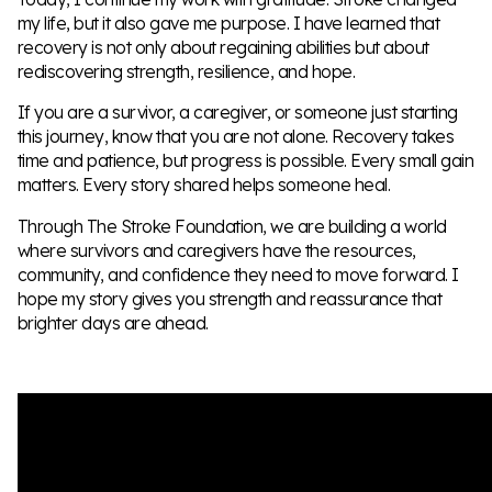
my life, but it also gave me purpose. I have learned that
recovery is not only about regaining abilities but about
rediscovering strength, resilience, and hope.
If you are a survivor, a caregiver, or someone just starting
this journey, know that you are not alone. Recovery takes
time and patience, but progress is possible. Every small gain
matters. Every story shared helps someone heal.
Through The Stroke Foundation, we are building a world
where survivors and caregivers have the resources,
community, and confidence they need to move forward. I
hope my story gives you strength and reassurance that
brighter days are ahead.