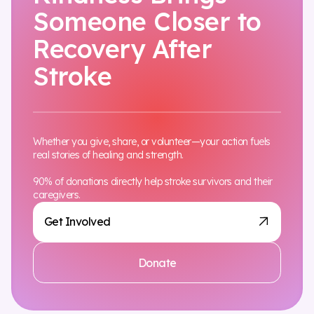
Someone Closer to
Recovery After
Stroke
Whether you give, share, or volunteer—your action fuels
real stories of healing and strength.
90% of donations directly help stroke survivors and their
caregivers.
Get Involved
Donate