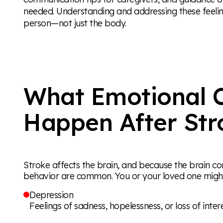
needed. Understanding and addressing these feeling
person—not just the body.
What Emotional 
Happen After Str
Stroke affects the brain, and because the brain c
behavior are common. You or your loved one might
Depression
Feelings of sadness, hopelessness, or loss of inter