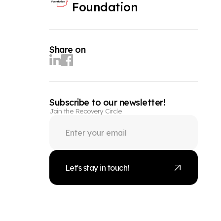
Foundation
Share on
Subscribe to our newsletter!
Join the Recovery Circle
Let's stay in touch!