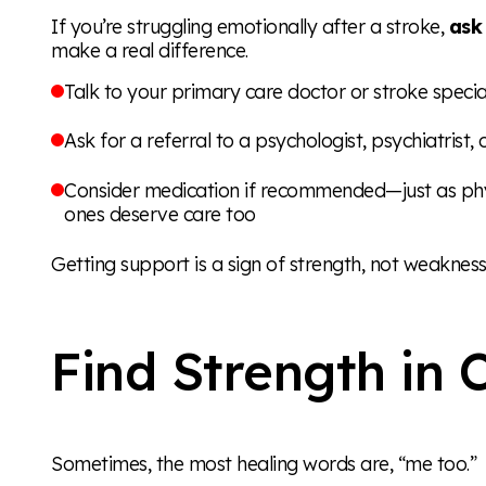
If you’re struggling emotionally after a stroke,
ask
make a real difference.
Talk to your primary care doctor or stroke specia
Ask for a referral to a psychologist, psychiatrist,
Consider medication if recommended—just as phy
ones deserve care too
Getting support is a sign of strength, not weakness
Find Strength in
Sometimes, the most healing words are, “me too.”