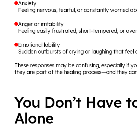
Anxiety
Feeling nervous, fearful, or constantly worried a
Anger or irritability
Feeling easily frustrated, short-tempered, or o
Emotional lability
Sudden outbursts of crying or laughing that feel 
These responses may be confusing, especially if y
they are part of the healing process—and they can
You Don’t Have t
Alone