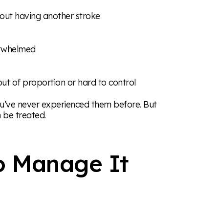
bout having another stroke
verwhelmed
out of proportion or hard to control
ou’ve never experienced them before. But
 be treated.
o Manage It