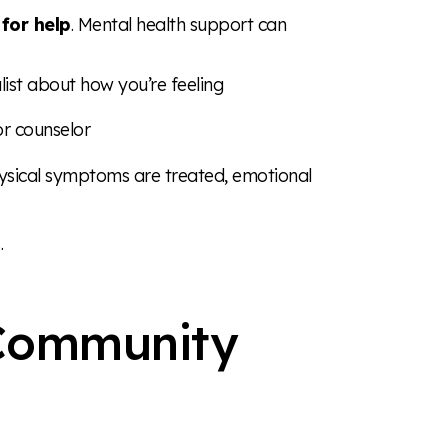
 for help
. Mental health support can
list about how you’re feeling
 or counselor
sical symptoms are treated, emotional
.
 Community