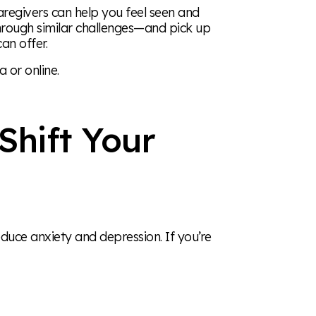
aregivers can help you feel seen and
hrough similar challenges—and pick up
an offer.
 or online.
Shift Your
educe anxiety and depression. If you’re