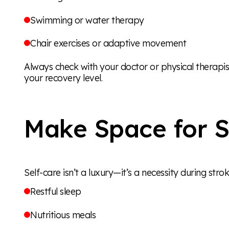
Swimming or water therapy
Chair exercises or adaptive movement
Always check with your doctor or physical therapi
your recovery level.
Make Space for S
Self-care isn’t a luxury—it’s a necessity during strok
Restful sleep
Nutritious meals