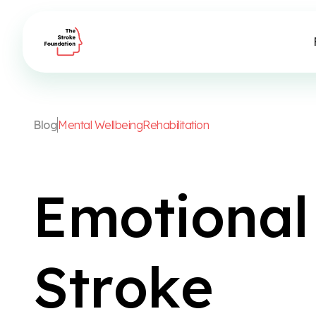
B
l
o
g
M
e
n
t
a
l
W
e
l
l
b
e
i
n
g
R
e
h
a
b
i
l
i
t
a
t
i
o
n
E
m
o
t
i
o
n
a
l
S
t
r
o
k
e