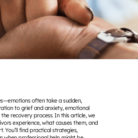
ties—emotions often take a sudden,
tion to grief and anxiety, emotional
e recovery process. In this article, we
vivors experience, what causes them, and
ou’ll find practical strategies,
on when professional help might be