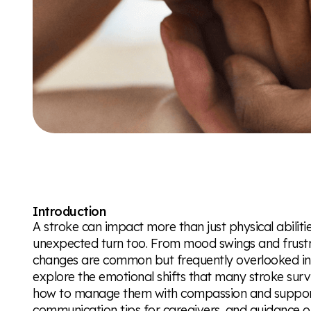
Introduction
A stroke can impact more than just physical abili
unexpected turn too. From mood swings and frustra
changes are common but frequently overlooked in th
explore the emotional shifts that many stroke sur
how to manage them with compassion and support. Y
communication tips for caregivers, and guidance 