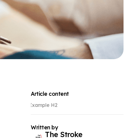
Article content
Example H2
Written by
The Stroke