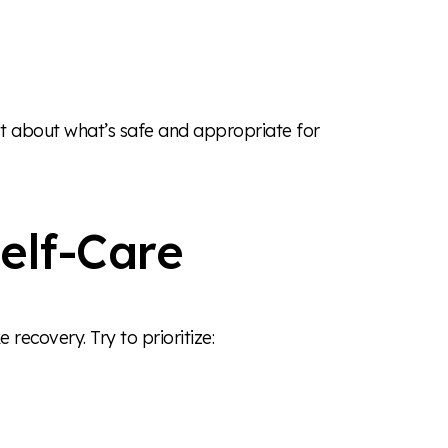
st about what’s safe and appropriate for
elf-Care
e recovery. Try to prioritize: