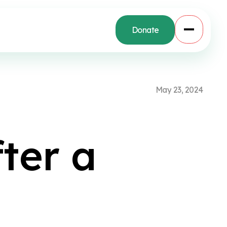
Donate
M
a
y
2
3
,
2
0
2
4
f
t
e
r
a