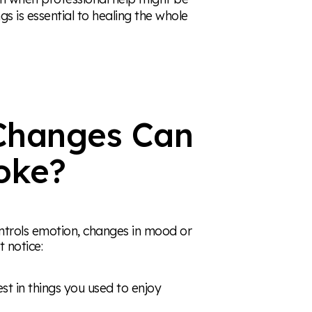
s is essential to healing the whole
Changes Can
oke?
ontrols emotion, changes in mood or
 notice:
est in things you used to enjoy