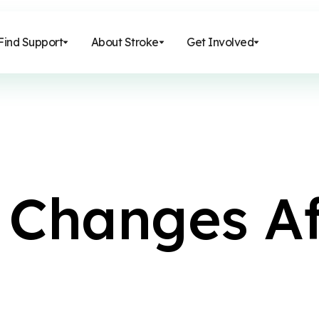
Find Support
About Stroke
Get Involved
C
h
a
n
g
e
s
A