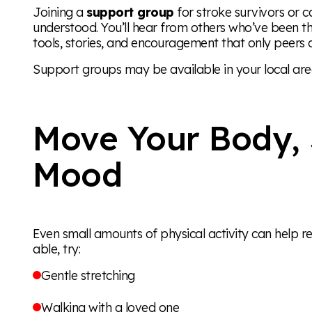
Joining a
support group
for stroke survivors or c
understood. You’ll hear from others who’ve been t
tools, stories, and encouragement that only peers c
Support groups may be available in your local area
Move Your Body, 
Mood
Even small amounts of physical activity can help r
able, try:
Gentle stretching
Walking with a loved one