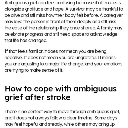
Ambiguous grief can feel confusing because it often exists
alongside gratitude and hope. A survivor may be thankful to
be alive and still miss how their body felt before. A caregiver
may love the person in front of them deeply and still miss
the ease of the relationship they once shared. A family may
celebrate progress and still need space to acknowledge
that life has changed.
If that feels familiar, it does not mean you are being
negative. It does not mean you are ungrateful. It means
you are adjusting to a major life change, and your emotions
are trying to make sense of it.
How to cope with ambiguous
grief after stroke
There is no perfect way to move through ambiguous grief,
and it does not always follow a clear timeline. Some days
may feel hopeful and steady, while others may bring up