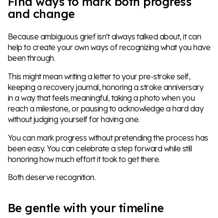
Find ways to mark both progress
and change
Because ambiguous grief isn't always talked about, it can
help to create your own ways of recognizing what you have
been through.
This might mean writing a letter to your pre-stroke self,
keeping a recovery journal, honoring a stroke anniversary
in a way that feels meaningful, taking a photo when you
reach a milestone, or pausing to acknowledge a hard day
without judging yourself for having one.
You can mark progress without pretending the process has
been easy. You can celebrate a step forward while still
honoring how much effort it took to get there.
Both deserve recognition.
Be gentle with your timeline