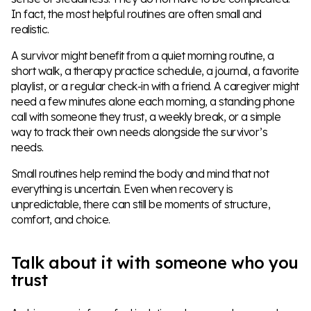
In fact, the most helpful routines are often small and
realistic.
A survivor might benefit from a quiet morning routine, a
short walk, a therapy practice schedule, a journal, a favorite
playlist, or a regular check-in with a friend. A caregiver might
need a few minutes alone each morning, a standing phone
call with someone they trust, a weekly break, or a simple
way to track their own needs alongside the survivor’s
needs.
Small routines help remind the body and mind that not
everything is uncertain. Even when recovery is
unpredictable, there can still be moments of structure,
comfort, and choice.
Talk about it with someone who you
trust