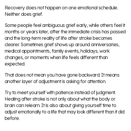
Recovery does not happen on one emotional schedule.
Neither does grief.
Some people feel ambiguous grief early, while others feel it
months or years later, after the immediate crisis has passed
and the long-term reality of life after stroke becomes
clearer. Sometimes grief shows up around anniversaries,
medical appointments, family events, holidays, work
changes, or moments when life feels different than
expected.
That does not mean you have gone backward. It means
another layer of adjustment is asking for attention.
Try to meet yourself with patience instead of judgment.
Healing after stroke is not only about what the body or
brain can relearn. It is also about giving yourself time to
adjust emotionally to a life that may look different than it did
before.