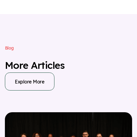
B
l
o
g
M
o
r
e
A
r
t
i
c
l
e
s
Explore More