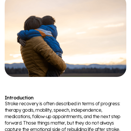
Introduction
Stroke recovery is often described in terms of progress:
therapy goals, mobility, speech, independence,
medications, follow-up appointments, and the next step
forward. Those things matter, but they do not always
capture the emotional side of rebuilding life after stroke.