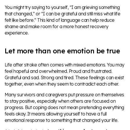
You might try saying to yourself, “I am grieving something
that changed,” or “I can be grateful and still miss what life
felt like before.” This kind of language can help reduce
shame and make room for a more honest recovery
experience.
Let more than one emotion be true
Life after stroke often comes with mixed emotions. You may
feel hopeful and overwhelmed. Proud and frustrated.
Grateful and sad. Strong and tired. These feelings can exist
together, even when they seem to contradict each other.
Many survivors and caregivers put pressure on themselves
to stay positive, especially when others are focused on
progress. But coping does not mean pretending everything
feels okay. It means allowing yourself to have a full
emotional response to something that changed your life.