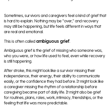
Sometimes, survivors and caregivers feel a kind of grief that
is hard to explain. Nothing may be “over,” and recovery
may still be happening, but life feels different in ways that
are real and emotional.
ambiguous grief
This is often called
.
Ambiguous grief is the grief of missing who someone was,
who you were, or how life used to feel, even while recovery
is still happening.
After stroke, this might look like a survivor missing their
independence, their energy, their ability to communicate
easily, or the confidence they had before. It might look like
a caregiver missing the rhythm of a relationship before
caregiving became part of daily life. It might also be grief
for routines, plans, roles, work, intimacy, friendships, or the
feeling that life was more predictable.