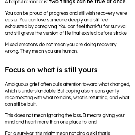
two things can be true at once.
A helpful reminder is:
You can be proud of progress and still wish recovery were
easier. You can love someone deeply and still feel
exhausted by caregiving. You can feel thankful for survival
and still grieve the version of life that existed before stroke.
Mixed emotions do not mean you are doing recovery
wrong. They mean you are human.
Focus on what is still yours
Ambiguous grief often pulls attention toward what changed,
which is understandable. But coping also means gently
reconnecting with what remains, what is returning, and what
can still be built.
This does not mean ignoring the loss. It means giving your
mind and heart more than one place to land.
For a survivor, this might mean noticing a skill that is