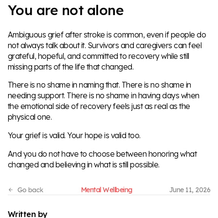
You are not alone
Ambiguous grief after stroke is common, even if people do
not always talk about it. Survivors and caregivers can feel
grateful, hopeful, and committed to recovery while still
missing parts of the life that changed.
There is no shame in naming that. There is no shame in
needing support. There is no shame in having days when
the emotional side of recovery feels just as real as the
physical one.
Your grief is valid. Your hope is valid too.
And you do not have to choose between honoring what
changed and believing in what is still possible.
Mental Wellbeing
June 11, 2026
Written by