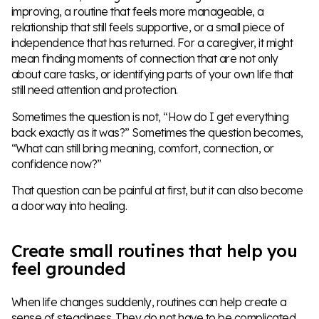
improving, a routine that feels more manageable, a
relationship that still feels supportive, or a small piece of
independence that has returned. For a caregiver, it might
mean finding moments of connection that are not only
about care tasks, or identifying parts of your own life that
still need attention and protection.
Sometimes the question is not, “How do I get everything
back exactly as it was?” Sometimes the question becomes,
“What can still bring meaning, comfort, connection, or
confidence now?”
That question can be painful at first, but it can also become
a doorway into healing.
Create small routines that help you
feel grounded
When life changes suddenly, routines can help create a
sense of steadiness. They do not have to be complicated.