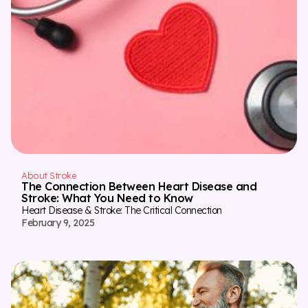
About Stroke
The Connection Between Heart Disease and
Stroke: What You Need to Know
Heart Disease & Stroke: The Critical Connection
February 9, 2025