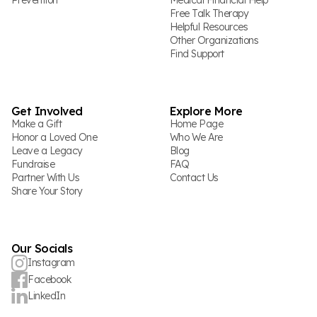
Prevention
Medical Financial Help
Free Talk Therapy
Helpful Resources
Other Organizations
Find Support
Get Involved
Explore More
Make a Gift
Home Page
Honor a Loved One
Who We Are
Leave a Legacy
Blog
Fundraise
FAQ
Partner With Us
Contact Us
Share Your Story
Our Socials
Instagram
Facebook
LinkedIn