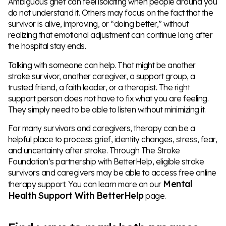
Ambiguous grief can feel isolating when people around you
do not understand it. Others may focus on the fact that the
survivor is alive, improving, or “doing better,” without
realizing that emotional adjustment can continue long after
the hospital stay ends.
Talking with someone can help. That might be another
stroke survivor, another caregiver, a support group, a
trusted friend, a faith leader, or a therapist. The right
support person does not have to fix what you are feeling.
They simply need to be able to listen without minimizing it.
For many survivors and caregivers, therapy can be a
helpful place to process grief, identity changes, stress, fear,
and uncertainty after stroke. Through The Stroke
Foundation’s partnership with BetterHelp, eligible stroke
survivors and caregivers may be able to access free online
Mental
therapy support. You can learn more on our
Health Support With BetterHelp
page.