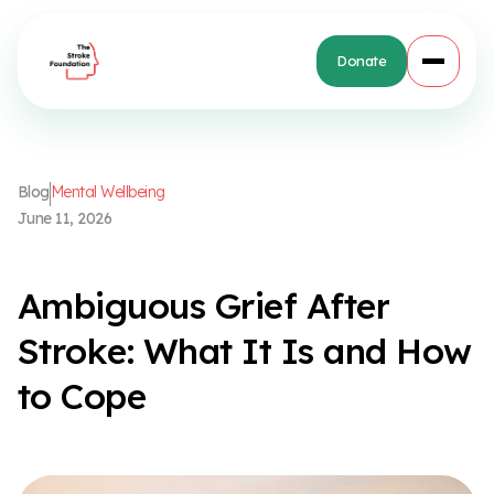
Donate
B
l
o
g
M
e
n
t
a
l
W
e
l
l
b
e
i
n
g
J
u
n
e
1
1
,
2
0
2
6
A
m
b
i
g
u
o
u
s
G
r
i
e
f
A
f
t
e
r
S
t
r
o
k
e
:
W
h
a
t
I
t
I
s
a
n
d
H
o
w
t
o
C
o
p
e