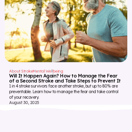
About Stroke
Mental Wellbeing
Will It Happen Again? How to Manage the Fear
of a Second Stroke and Take Steps to Prevent It
1 in 4 stroke survivors face another stroke, but up to 80% are
preventable. Learn how to manage the fear and take control
of your recovery.
August 30, 2025