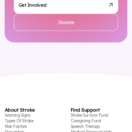
Get Involved
Donate
About Stroke
Find Support
Warning Signs
Stroke Survivor Fund
Types Of Stroke
Caregiving Fund
Risk Factors
Speech Therapy