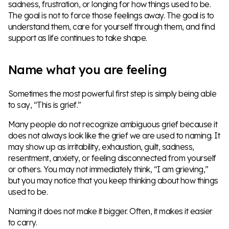
sadness, frustration, or longing for how things used to be.
The goal is not to force those feelings away. The goal is to
understand them, care for yourself through them, and find
support as life continues to take shape.
Name what you are feeling
Sometimes the most powerful first step is simply being able
to say, “This is grief.”
Many people do not recognize ambiguous grief because it
does not always look like the grief we are used to naming. It
may show up as irritability, exhaustion, guilt, sadness,
resentment, anxiety, or feeling disconnected from yourself
or others. You may not immediately think, “I am grieving,”
but you may notice that you keep thinking about how things
used to be.
Naming it does not make it bigger. Often, it makes it easier
to carry.