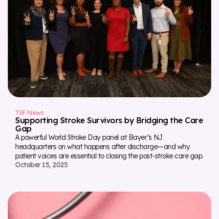
TSF News
Supporting Stroke Survivors by Bridging the Care
Gap
A powerful World Stroke Day panel at Bayer’s NJ
headquarters on what happens after discharge—and why
patient voices are essential to closing the post-stroke care gap.
October 15, 2025