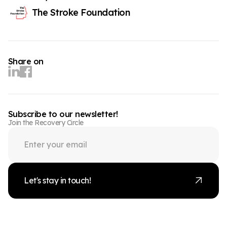
The Stroke Foundation
Share on
Subscribe to our newsletter!
Join the Recovery Circle
Let's stay in touch!