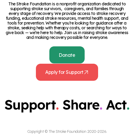
The Stroke Foundation is a nonprofit organization dedicated to
supporting stroke survivors, caregivers, and families through
every stage of recovery. We provide access to stroke recovery
funding, educational stroke resources, mental health support, and
tools for prevention. Whether you’re looking for guidance after a
stroke, seeking help with therapy costs, or searching for ways to
give back — we’re here to help. Join us in raising stroke awareness
and making recovery possible for everyone.
Donate
Apply for Support
Copyright © The Stroke Foundation 2020-2026.