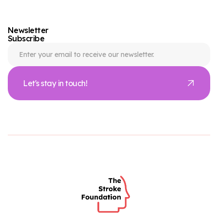
Newsletter
Subscribe
Let's stay in touch!