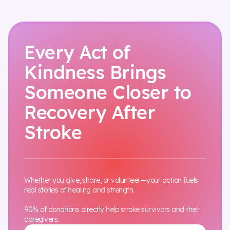
Every Act of
Kindness Brings
Someone Closer to
Recovery After
Stroke
Whether you give, share, or volunteer—your action fuels
real stories of healing and strength.
90% of donations directly help stroke survivors and their
caregivers.