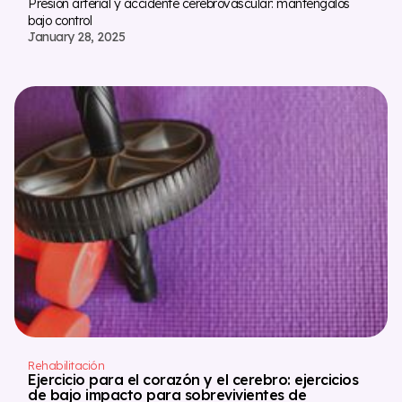
Presión arterial y accidente cerebrovascular: manténgalos
bajo control
January 28, 2025
Rehabilitación
Ejercicio para el corazón y el cerebro: ejercicios
de bajo impacto para sobrevivientes de