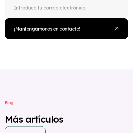
¡Mantengámonos en contacto!
B
l
o
g
M
á
s
a
r
t
í
c
u
l
o
s