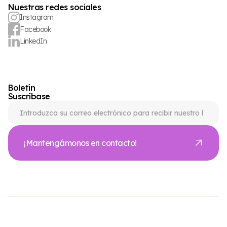
Nuestras redes sociales
Instagram
Facebook
LinkedIn
Boletín
Suscríbase
¡Mantengámonos en contacto!