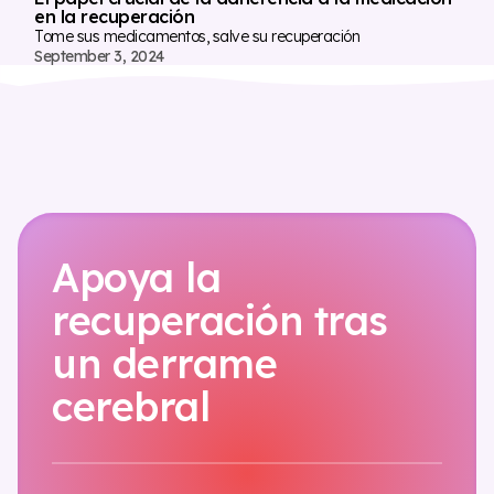
en la recuperación
Tome sus medicamentos, salve su recuperación
September 3, 2024
Apoya la
recuperación tras
un derrame
cerebral