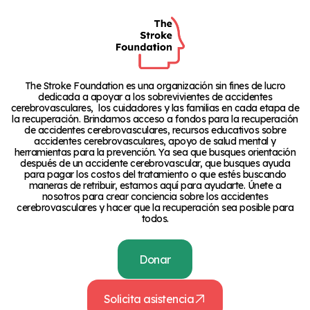
The Stroke Foundation es una organización sin fines de lucro
dedicada a apoyar a los sobrevivientes de accidentes
cerebrovasculares, los cuidadores y las familias en cada etapa de
la recuperación. Brindamos acceso a fondos para la recuperación
de accidentes cerebrovasculares, recursos educativos sobre
accidentes cerebrovasculares, apoyo de salud mental y
herramientas para la prevención. Ya sea que busques orientación
después de un accidente cerebrovascular, que busques ayuda
para pagar los costos del tratamiento o que estés buscando
maneras de retribuir, estamos aquí para ayudarte. Únete a
nosotros para crear conciencia sobre los accidentes
cerebrovasculares y hacer que la recuperación sea posible para
todos.
Donar
Solicita asistencia