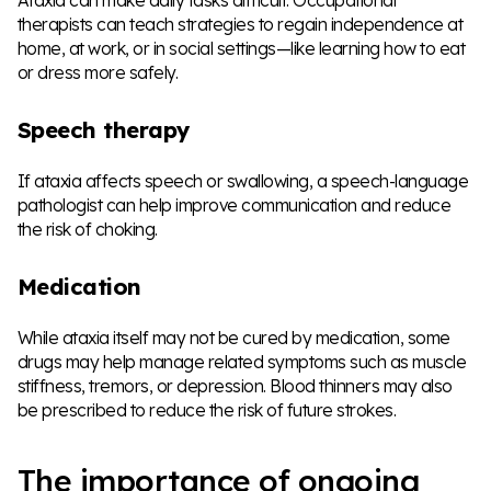
therapists can teach strategies to regain independence at
home, at work, or in social settings—like learning how to eat
or dress more safely.
Speech therapy
If ataxia affects speech or swallowing, a speech-language
pathologist can help improve communication and reduce
the risk of choking.
Medication
While ataxia itself may not be cured by medication, some
drugs may help manage related symptoms such as muscle
stiffness, tremors, or depression. Blood thinners may also
be prescribed to reduce the risk of future strokes.
The importance of ongoing