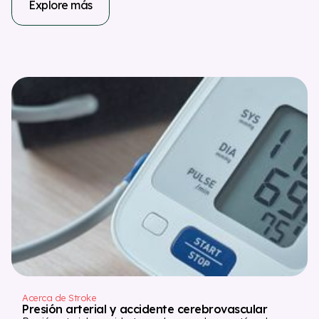
Explore más
Acerca de Stroke
Presión arterial y accidente cerebrovascular