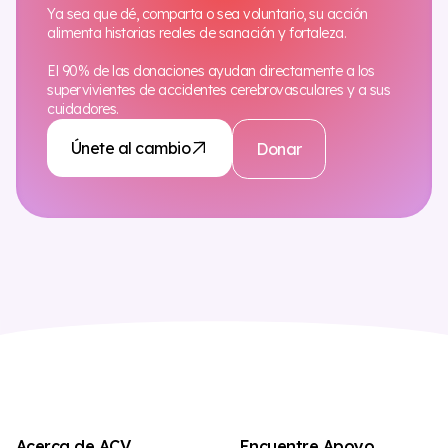
Ya sea que dé, comparta o sea voluntario, su acción
alimenta historias reales de sanación y fortaleza.
El 90% de las donaciones ayudan directamente a los
supervivientes de accidentes cerebrovasculares y a sus
cuidadores.
Únete al cambio
Donar
Acerca de ACV
Encuentre Apoyo