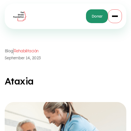
Donar
B
l
o
g
R
e
h
a
b
i
l
i
t
a
c
i
ó
n
S
e
p
t
e
m
b
e
r
1
4
,
2
0
2
3
A
t
a
x
i
a