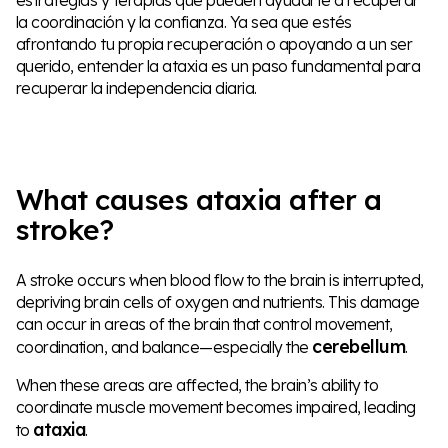
la coordinación y la confianza. Ya sea que estés
afrontando tu propia recuperación o apoyando a un ser
querido, entender la ataxia es un paso fundamental para
recuperar la independencia diaria.
What causes ataxia after a
stroke?
A stroke occurs when blood flow to the brain is interrupted,
depriving brain cells of oxygen and nutrients. This damage
can occur in areas of the brain that control movement,
cerebellum
coordination, and balance—especially the
.
When these areas are affected, the brain’s ability to
coordinate muscle movement becomes impaired, leading
ataxia
to
.