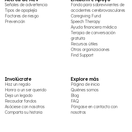
Señales de advertencia
Fondo para sobrevivientes de
Tipos de apoplejía
accidentes cerebrovasculares
Factores de riesgo
Caregiving Fund
Prevención
Speech Therapy
Ayuda financiera médica
Terapia de conversación
gratuita
Recursos útiles
Otras organizaciones
Find Support
Involúcrate
Explore más
Haz un regalo
Página de inicio
Honra a un ser querido
Quiénes somos
Deja un legado
Blog
Recaudar fondos
FAQ
Asóciese con nosotros
Póngase en contacto con
Comparta su historia
nosotros