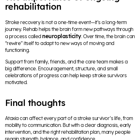
rehabilitation
Stroke recovery is not a one-time event—it’s a long-term
journey. Rehab helps the brain form new pathways through
neuroplasticity
a process called
. Over time, the brain can
“rewire” itself to adapt to new ways of moving and
functioning.
Support from family, friends, and the care team makes a
big difference. Encouragement, structure, and small
celebrations of progress can help keep stroke survivors
motivated.
Final thoughts
Ataxia can affect every part of a stroke survivor’s life, from
mobility to communication. But with a clear diagnosis, early
intervention, and the right rehabilitation plan, many people
regain strength, balance, and confidence.