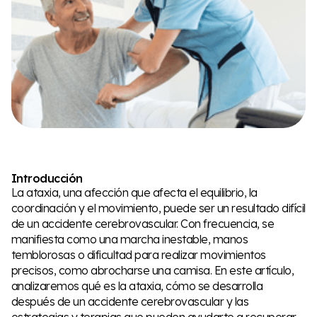
Introducción
La ataxia, una afección que afecta el equilibrio, la
coordinación y el movimiento, puede ser un resultado difícil
de un accidente cerebrovascular. Con frecuencia, se
manifiesta como una marcha inestable, manos
temblorosas o dificultad para realizar movimientos
precisos, como abrocharse una camisa. En este artículo,
analizaremos qué es la ataxia, cómo se desarrolla
después de un accidente cerebrovascular y las
estrategias y terapias que pueden ayudarte a recuperar