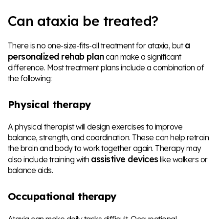
Can ataxia be treated?
a
There is no one-size-fits-all treatment for ataxia, but
personalized rehab plan
can make a significant
difference. Most treatment plans include a combination of
the following:
Physical therapy
A physical therapist will design exercises to improve
balance, strength, and coordination. These can help retrain
the brain and body to work together again. Therapy may
assistive devices
also include training with
like walkers or
balance aids.
Occupational therapy
Ataxia can make daily tasks difficult. Occupational