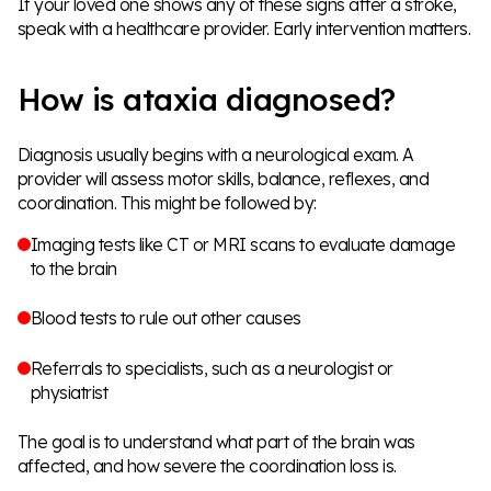
If your loved one shows any of these signs after a stroke,
speak with a healthcare provider. Early intervention matters.
How is ataxia diagnosed?
Diagnosis usually begins with a neurological exam. A
provider will assess motor skills, balance, reflexes, and
coordination. This might be followed by:
Imaging tests like CT or MRI scans to evaluate damage
to the brain
Blood tests to rule out other causes
Referrals to specialists, such as a neurologist or
physiatrist
The goal is to understand what part of the brain was
affected, and how severe the coordination loss is.