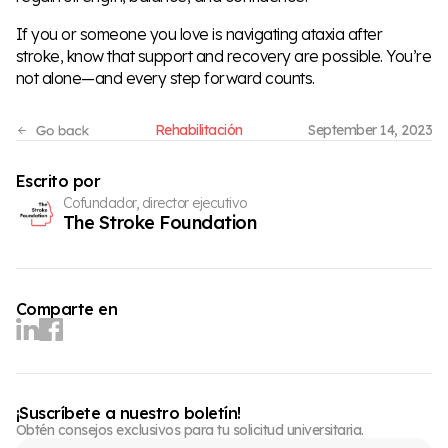
If you or someone you love is navigating ataxia after
stroke, know that support and recovery are possible. You’re
not alone—and every step forward counts.
Rehabilitación
September 14, 2023
Escrito por
Cofundador, director ejecutivo
The Stroke Foundation
Comparte en
¡Suscríbete a nuestro boletín!
Obtén consejos exclusivos para tu solicitud universitaria.