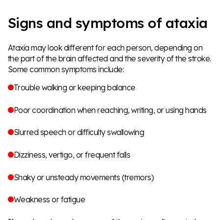
Signs and symptoms of ataxia
Ataxia may look different for each person, depending on
the part of the brain affected and the severity of the stroke.
Some common symptoms include:
Trouble walking or keeping balance
Poor coordination when reaching, writing, or using hands
Slurred speech or difficulty swallowing
Dizziness, vertigo, or frequent falls
Shaky or unsteady movements (tremors)
Weakness or fatigue