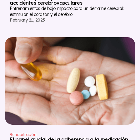
accidentes cerebrovasculares
Entrenamientos de bajo impacto para un derrame cerebral:
estimulan el corazón y el cerebro
February 21, 2025
Rehabilitación
El papel crucial de la adherencia a la medicación