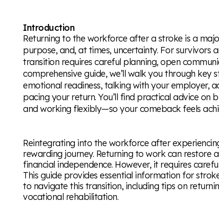
Introduction
Returning to the workforce after a stroke is a maj
purpose, and, at times, uncertainty. For survivors a
transition requires careful planning, open communica
comprehensive guide, we’ll walk you through key s
emotional readiness, talking with your employer, 
pacing your return. You’ll find practical advice on 
and working flexibly—so your comeback feels achi
Reintegrating into the workforce after experiencin
rewarding journey. Returning to work can restore 
financial independence. However, it requires carefu
This guide provides essential information for strok
to navigate this transition, including tips on return
vocational rehabilitation.