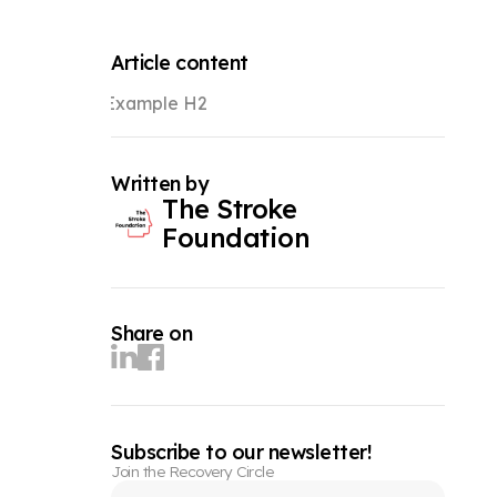
Article content
Example H2
Written by
The Stroke
Foundation
Share on
Subscribe to our newsletter!
Join the Recovery Circle