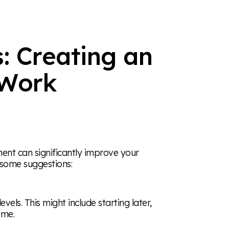
: Creating an
Work
ent can significantly improve your
e some suggestions:
els. This might include starting later,
ome.