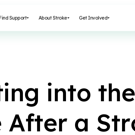
Find Support
About Stroke
Get Involved
t
i
n
g
i
n
t
o
t
h
e
A
f
t
e
r
a
S
t
r