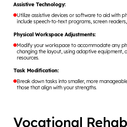
Assistive Technology:
Utilize assistive devices or software to aid with p
include speech-to-text programs, screen readers
Physical Workspace Adjustments:
Modify your workspace to accommodate any physic
changing the layout, using adaptive equipment, o
resources.
Task Modification:
Break down tasks into smaller, more manageable s
those that align with your strengths.
Vocational Rehabi