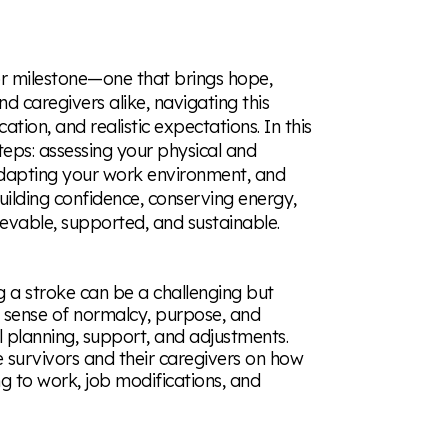
or milestone—one that brings hope,
nd caregivers alike, navigating this
tion, and realistic expectations. In this
teps: assessing your physical and
adapting your work environment, and
building confidence, conserving energy,
evable, supported, and sustainable.
g a stroke can be a challenging but
a sense of normalcy, purpose, and
l planning, support, and adjustments.
e survivors and their caregivers on how
ing to work, job modifications, and