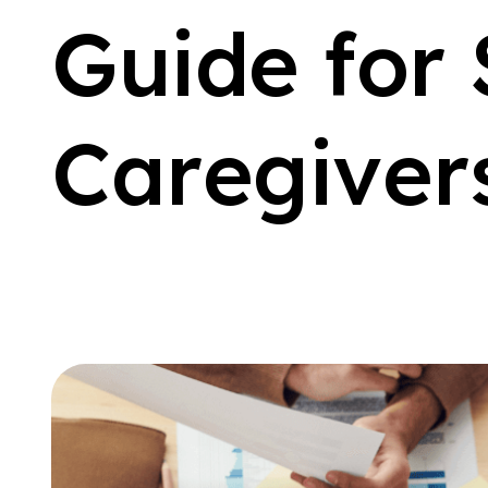
G
u
i
d
e
f
o
r
C
a
r
e
g
i
v
e
r