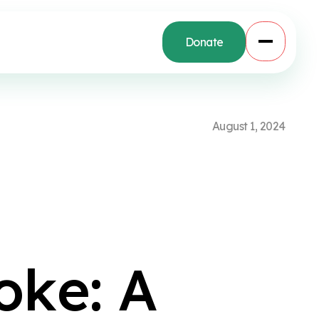
Donate
A
u
g
u
s
t
1
,
2
0
2
4
e
o
k
e
:
A