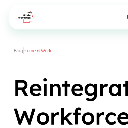
B
l
o
g
H
o
m
e
&
W
o
r
k
R
e
i
n
t
e
g
r
a
W
o
r
k
f
o
r
c