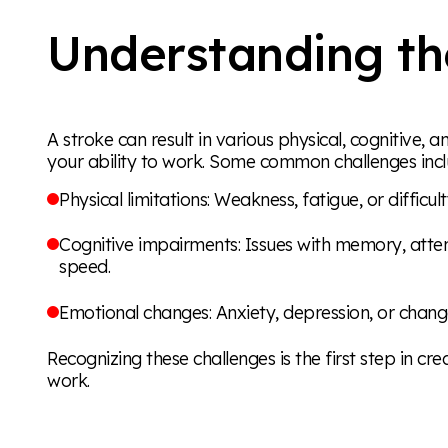
Understanding th
A stroke can result in various physical, cognitive
your ability to work. Some common challenges incl
Physical limitations: Weakness, fatigue, or difficu
Cognitive impairments: Issues with memory, atte
speed.
Emotional changes: Anxiety, depression, or chan
Recognizing these challenges is the first step in cre
work.