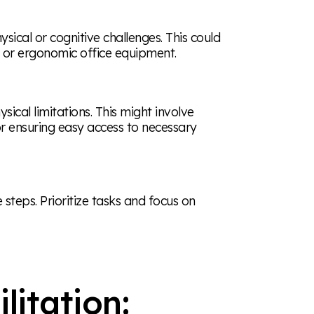
hysical or cognitive challenges. This could
, or ergonomic office equipment.
al limitations. This might involve
r ensuring easy access to necessary
teps. Prioritize tasks and focus on
litation: