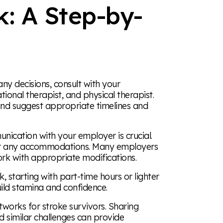
k: A Step-by-
y decisions, consult with your
tional therapist, and physical therapist.
and suggest appropriate timelines and
cation with your employer is crucial.
 for any accommodations. Many employers
ork with appropriate modifications.
 starting with part-time hours or lighter
ild stamina and confidence.
works for stroke survivors. Sharing
 similar challenges can provide