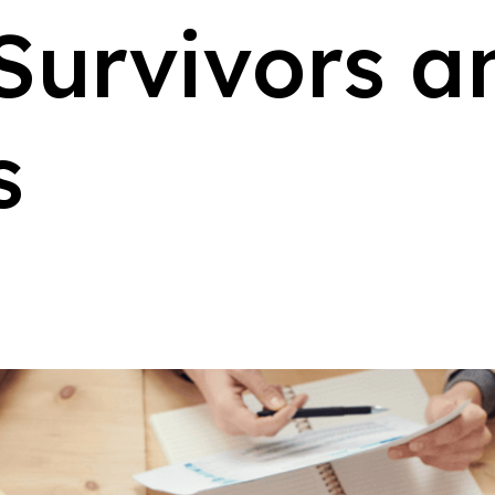
S
u
r
v
i
v
o
r
s
a
s