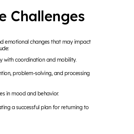
e Challenges
, and emotional changes that may impact
ude:
lty with coordination and mobility.
ntion, problem-solving, and processing
ges in mood and behavior.
ating a successful plan for returning to