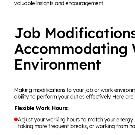
valuable insights and encouragement.
Job Modifications
Accommodating 
Environment
Making modifications to your job or work environm
ability to perform your duties effectively. Here ar
Flexible Work Hours:
Adjust your working hours to match your energy lev
taking more frequent breaks, or working from h