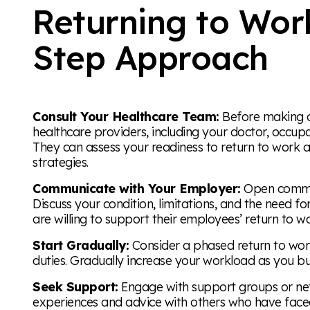
Returning to Wor
Step Approach
Consult Your Healthcare Team:
Before making an
healthcare providers, including your doctor, occupa
They can assess your readiness to return to work 
strategies.
Communicate with Your Employer:
Open communi
Discuss your condition, limitations, and the need
are willing to support their employees’ return to w
Start Gradually:
Consider a phased return to work,
duties. Gradually increase your workload as you bu
Seek Support:
Engage with support groups or net
experiences and advice with others who have faced