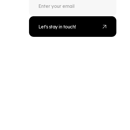
Let's stay in touch!