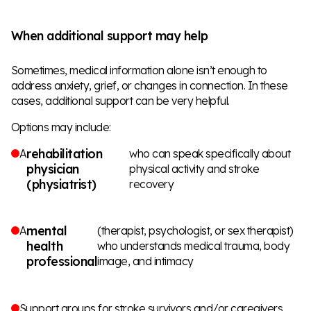
When additional support may help
Sometimes, medical information alone isn’t enough to
address anxiety, grief, or changes in connection. In these
cases, additional support can be very helpful.
Options may include:
rehabilitation
A
who can speak specifically about
physician
physical activity and stroke
(physiatrist)
recovery
mental
A
(therapist, psychologist, or sex therapist)
health
who understands medical trauma, body
professional
image, and intimacy
Support groups for stroke survivors and/or caregivers,