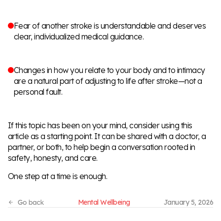
Fear of another stroke is understandable and deserves
clear, individualized medical guidance.
Changes in how you relate to your body and to intimacy
are a natural part of adjusting to life after stroke—not a
personal fault.
If this topic has been on your mind, consider using this
article as a starting point. It can be shared with a doctor, a
partner, or both, to help begin a conversation rooted in
safety, honesty, and care.
One step at a time is enough.
Mental Wellbeing
January 5, 2026