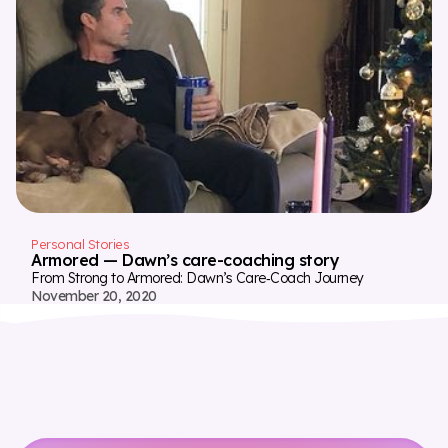
Personal Stories
Armored — Dawn’s care-coaching story
From Strong to Armored: Dawn’s Care‑Coach Journey
November 20, 2020