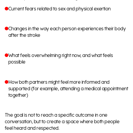
Current fears related to sex and physical exertion
Changes in the way each person experiences their body
after the stroke
What feels overwhelming right now, and what feels
possible
How both partners might feel more informed and
supported (for example, attending a medical appointment
together)
The goal is not to reach a specific outcome in one
conversation, but to create a space where both people
feel heard and respected.