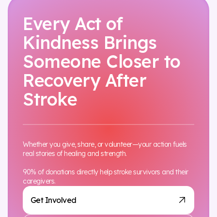
Every Act of
Kindness Brings
Someone Closer to
Recovery After
Stroke
Whether you give, share, or volunteer—your action fuels
real stories of healing and strength.
90% of donations directly help stroke survivors and their
caregivers.
Get Involved