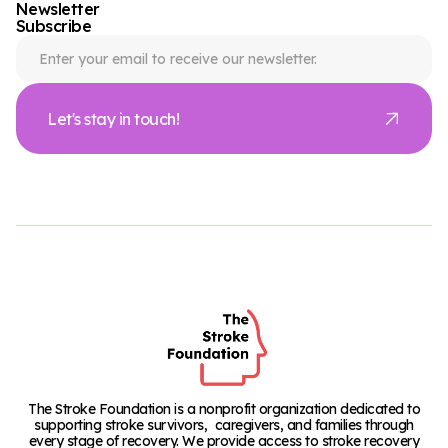
Newsletter
Subscribe
Let's stay in touch!
The Stroke Foundation is a nonprofit organization dedicated to
supporting stroke survivors, caregivers, and families through
every stage of recovery. We provide access to stroke recovery