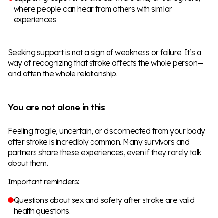
where people can hear from others with similar
experiences
Seeking support is not a sign of weakness or failure. It’s a
way of recognizing that stroke affects the whole person—
and often the whole relationship.
You are not alone in this
Feeling fragile, uncertain, or disconnected from your body
after stroke is incredibly common. Many survivors and
partners share these experiences, even if they rarely talk
about them.
Important reminders:
Questions about sex and safety after stroke are valid
health questions.