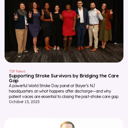
TSF News
Supporting Stroke Survivors by Bridging the Care
Gap
A powerful World Stroke Day panel at Bayer’s NJ
headquarters on what happens after discharge—and why
patient voices are essential to closing the post-stroke care gap.
October 15, 2025