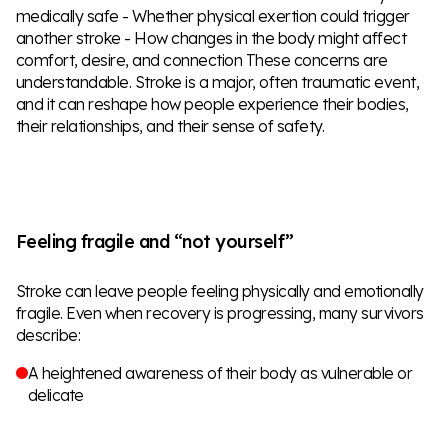
medically safe - Whether physical exertion could trigger
another stroke - How changes in the body might affect
comfort, desire, and connection These concerns are
understandable. Stroke is a major, often traumatic event,
and it can reshape how people experience their bodies,
their relationships, and their sense of safety.
Feeling fragile and “not yourself”
Stroke can leave people feeling physically and emotionally
fragile. Even when recovery is progressing, many survivors
describe:
A heightened awareness of their body as vulnerable or
delicate