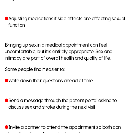
Adjusting medications if side effects are affecting sexual
function
Bringing up sex in a medical appointment can feel
uncomfortable, but it is entirely appropriate. Sex and
intimacy are part of overall health and quality of life.
Some people find it easier to:
Write down their questions ahead of time
Send a message through the patient portal asking to
discuss sex and stroke during the next visit
Invite a partner to attend the appointment so both can