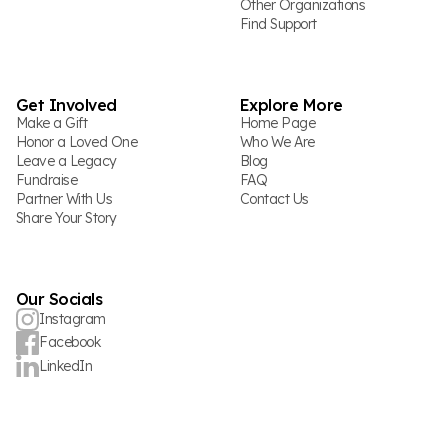
Other Organizations
Find Support
Get Involved
Explore More
Make a Gift
Home Page
Honor a Loved One
Who We Are
Leave a Legacy
Blog
Fundraise
FAQ
Partner With Us
Contact Us
Share Your Story
Our Socials
Instagram
Facebook
LinkedIn