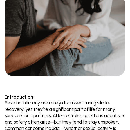
Introduction
Sex and intimacy are rarely discussed during stroke
recovery, yet they’re a significant part of life for many
survivors and partners. After a stroke, questions about sex
and safety often arise—but they tend to stay unspoken.
Common concerns include: - Whether sexual activity is