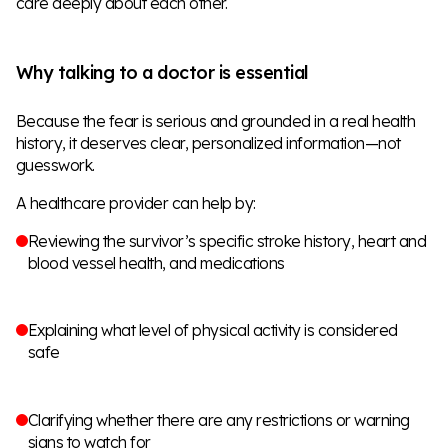
care deeply about each other.
Why talking to a doctor is essential
Because the fear is serious and grounded in a real health
history, it deserves clear, personalized information—not
guesswork.
A healthcare provider can help by:
Reviewing the survivor’s specific stroke history, heart and
blood vessel health, and medications
Explaining what level of physical activity is considered
safe
Clarifying whether there are any restrictions or warning
signs to watch for