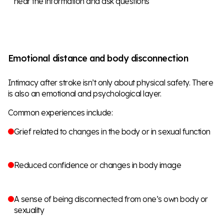
hear the information and ask questions
Emotional distance and body disconnection
Intimacy after stroke isn’t only about physical safety. There
is also an emotional and psychological layer.
Common experiences include:
Grief related to changes in the body or in sexual function
Reduced confidence or changes in body image
A sense of being disconnected from one’s own body or
sexuality