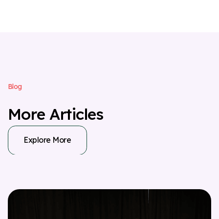
B
l
o
g
M
o
r
e
A
r
t
i
c
l
e
s
Explore More