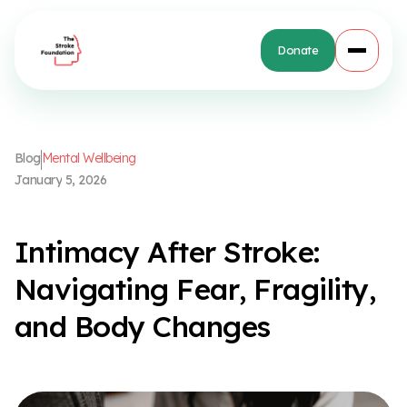
Donate
B
l
o
g
M
e
n
t
a
l
W
e
l
l
b
e
i
n
g
J
a
n
u
a
r
y
5
,
2
0
2
6
I
n
t
i
m
a
c
y
A
f
t
e
r
S
t
r
o
k
e
:
N
a
v
i
g
a
t
i
n
g
F
e
a
r
,
F
r
a
g
i
l
i
t
y
,
a
n
d
B
o
d
y
C
h
a
n
g
e
s