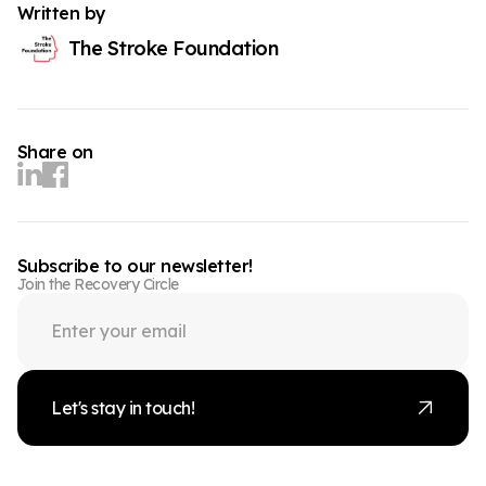
Written by
The Stroke Foundation
Share on
Subscribe to our newsletter!
Join the Recovery Circle
Let's stay in touch!