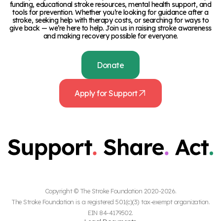
funding, educational stroke resources, mental health support, and
tools for prevention. Whether you’re looking for guidance after a
stroke, seeking help with therapy costs, or searching for ways to
give back — we’re here to help. Join us in raising stroke awareness
and making recovery possible for everyone.
Donate
Apply for Support
Copyright © The Stroke Foundation 2020-2026.
The Stroke Foundation is a registered 501(c)(3) tax-exempt organization.
EIN 84-4179502.