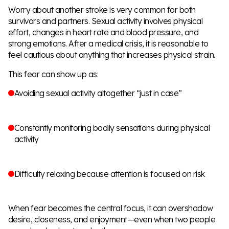
Worry about another stroke is very common for both
survivors and partners. Sexual activity involves physical
effort, changes in heart rate and blood pressure, and
strong emotions. After a medical crisis, it is reasonable to
feel cautious about anything that increases physical strain.
This fear can show up as:
Avoiding sexual activity altogether “just in case”
Constantly monitoring bodily sensations during physical
activity
Difficulty relaxing because attention is focused on risk
When fear becomes the central focus, it can overshadow
desire, closeness, and enjoyment—even when two people