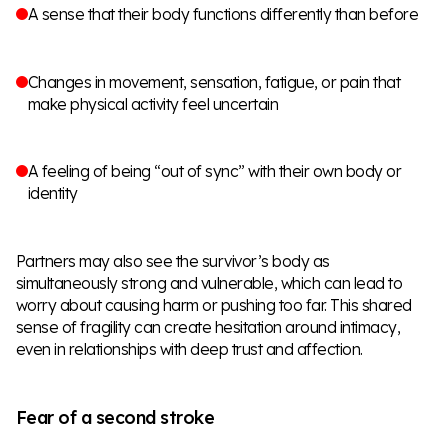
A sense that their body functions differently than before
Changes in movement, sensation, fatigue, or pain that
make physical activity feel uncertain
A feeling of being “out of sync” with their own body or
identity
Partners may also see the survivor’s body as
simultaneously strong and vulnerable, which can lead to
worry about causing harm or pushing too far. This shared
sense of fragility can create hesitation around intimacy,
even in relationships with deep trust and affection.
Fear of a second stroke