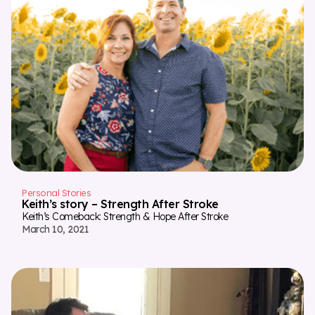
Personal Stories
Keith’s story – Strength After Stroke
Keith’s Comeback: Strength & Hope After Stroke
March 10, 2021