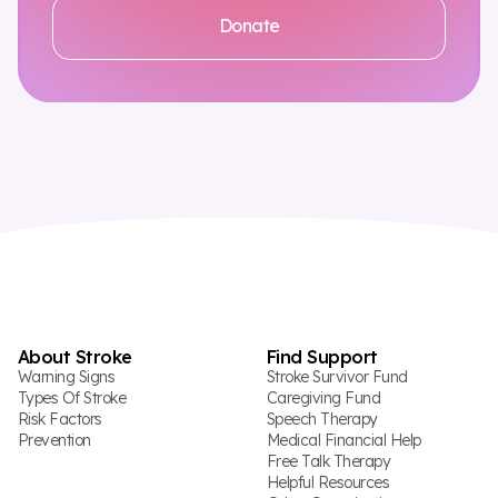
Donate
About Stroke
Find Support
Warning Signs
Stroke Survivor Fund
Types Of Stroke
Caregiving Fund
Risk Factors
Speech Therapy
Prevention
Medical Financial Help
Free Talk Therapy
Helpful Resources