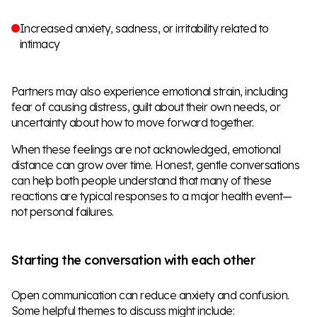
Increased anxiety, sadness, or irritability related to
intimacy
Partners may also experience emotional strain, including
fear of causing distress, guilt about their own needs, or
uncertainty about how to move forward together.
When these feelings are not acknowledged, emotional
distance can grow over time. Honest, gentle conversations
can help both people understand that many of these
reactions are typical responses to a major health event—
not personal failures.
Starting the conversation with each other
Open communication can reduce anxiety and confusion.
Some helpful themes to discuss might include: