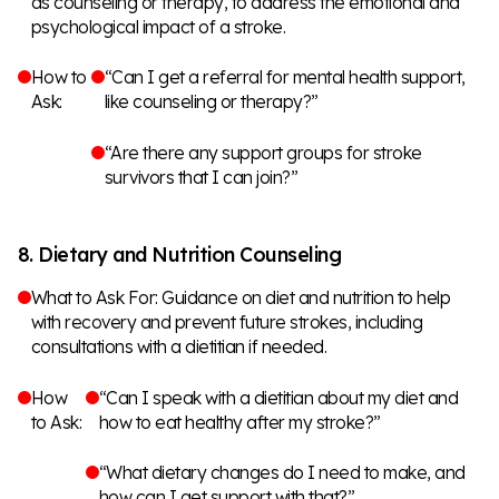
as counseling or therapy, to address the emotional and
psychological impact of a stroke.
How to
“Can I get a referral for mental health support,
Ask:
like counseling or therapy?”
“Are there any support groups for stroke
survivors that I can join?”
8. Dietary and Nutrition Counseling
What to Ask For: Guidance on diet and nutrition to help
with recovery and prevent future strokes, including
consultations with a dietitian if needed.
How
“Can I speak with a dietitian about my diet and
to Ask:
how to eat healthy after my stroke?”
“What dietary changes do I need to make, and
how can I get support with that?”