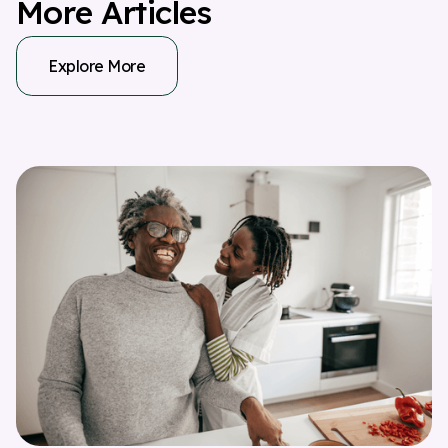
M
o
r
e
A
r
t
i
c
l
e
s
Explore More