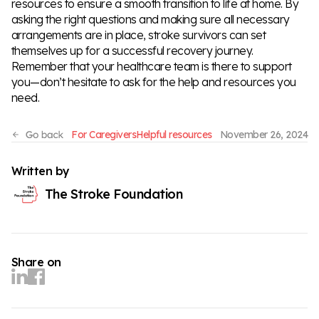
resources to ensure a smooth transition to life at home. By
asking the right questions and making sure all necessary
arrangements are in place, stroke survivors can set
themselves up for a successful recovery journey.
Remember that your healthcare team is there to support
you—don’t hesitate to ask for the help and resources you
need.
For Caregivers
Helpful resources
November 26, 2024
Written by
The Stroke Foundation
Share on