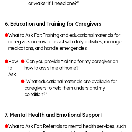
or walker if I need one?”
6. Education and Training for Caregivers
What to Ask For: Training and educational materials for
caregivers on how to assist with daily activities, manage
medications, and handle emergencies.
How
“Can you provide training for my caregiver on
to
how to assist me at home?”
Ask:
“What educational materials are available for
caregivers to help them understand my
condition?”
7. Mental Health and Emotional Support
What to Ask For: Referrals to mental health services, such