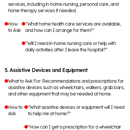
services, including in-home nursing, personal care, and
home therapy services if needed.
How
“What home health care services are available,
to Ask:
and how can I arrange for them?”
“Will I need in-home nursing care or help with
daily activities after I leave the hospital?”
5. Assistive Devices and Equipment
What to Ask For: Recommendations and prescriptions for
assistive devices such as wheelchairs, walkers, grab bars,
and other equipment that may be needed at home.
How to
“What assistive devices or equipment will I need
Ask:
to help me at home?”
“How can I get a prescription for a wheelchair