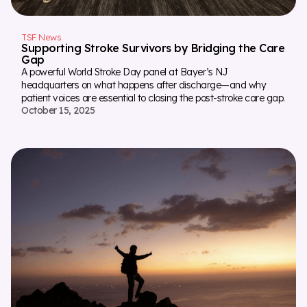
TSF News
Supporting Stroke Survivors by Bridging the Care
Gap
A powerful World Stroke Day panel at Bayer’s NJ
headquarters on what happens after discharge—and why
patient voices are essential to closing the post-stroke care gap.
October 15, 2025