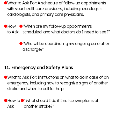
What to Ask For: A schedule of follow-up appointments
with your healthcare providers, including neurologists,
cardiologists, and primary care physicians.
How
“When are my follow-up appointments
to Ask:
scheduled, and what doctors do I need to see?”
“Who will be coordinating my ongoing care after
discharge?”
11. Emergency and Safety Plans
What to Ask For: Instructions on what to do in case of an
emergency, including how to recognize signs of another
stroke and when to call for help.
How to
“What should I do if I notice symptoms of
Ask:
another stroke?”