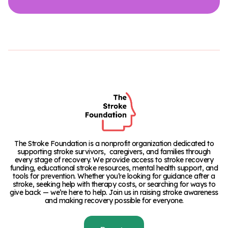
The Stroke Foundation is a nonprofit organization dedicated to
supporting stroke survivors, caregivers, and families through
every stage of recovery. We provide access to stroke recovery
funding, educational stroke resources, mental health support, and
tools for prevention. Whether you’re looking for guidance after a
stroke, seeking help with therapy costs, or searching for ways to
give back — we’re here to help. Join us in raising stroke awareness
and making recovery possible for everyone.