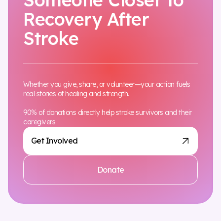
Recovery After
Stroke
Whether you give, share, or volunteer—your action fuels
real stories of healing and strength.
90% of donations directly help stroke survivors and their
caregivers.
Get Involved
Donate