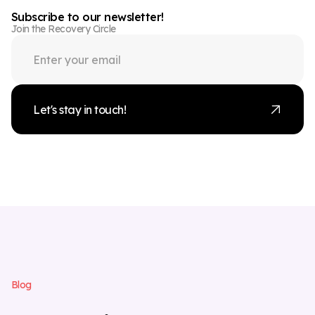
Subscribe to our newsletter!
Join the Recovery Circle
Let's stay in touch!
B
l
o
g