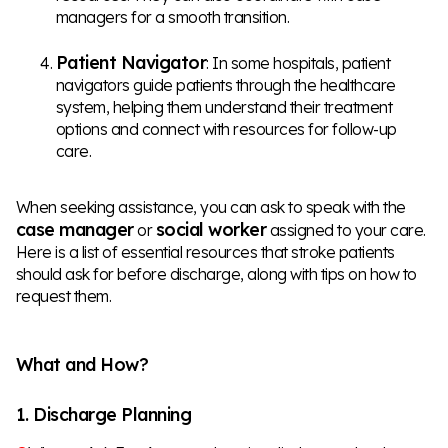
managers for a smooth transition.
Patient Navigator
: In some hospitals, patient
navigators guide patients through the healthcare
system, helping them understand their treatment
options and connect with resources for follow-up
care.
When seeking assistance, you can ask to speak with the
case manager
social worker
or
assigned to your care.
Here is a list of essential resources that stroke patients
should ask for before discharge, along with tips on how to
request them.
What and How?
1. Discharge Planning