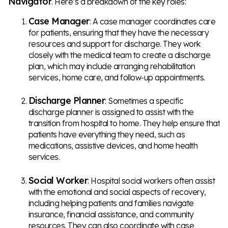
Navigator
. Here’s a breakdown of the key roles:
Case Manager
: A case manager coordinates care
for patients, ensuring that they have the necessary
resources and support for discharge. They work
closely with the medical team to create a discharge
plan, which may include arranging rehabilitation
services, home care, and follow-up appointments.
Discharge Planner
: Sometimes a specific
discharge planner is assigned to assist with the
transition from hospital to home. They help ensure that
patients have everything they need, such as
medications, assistive devices, and home health
services.
Social Worker
: Hospital social workers often assist
with the emotional and social aspects of recovery,
including helping patients and families navigate
insurance, financial assistance, and community
resources. They can also coordinate with case