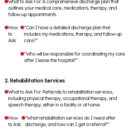
What to Ask For: A comprehensive discharge plan that
outlines your medical care, medications, therapy, and
follow-up appointments.
How
“Can I have a detailed discharge plan that
to
includes my medications, therapy, and follow-up
Ask:
care?”
“Who will be responsible for coordinating my care
after I leave the hospital?”
2. Rehabilitation Services
What to Ask For: Referrals to rehabilitation services,
including physical therapy, occupational therapy, and
speech therapy, either in a facility or at home.
How
“What rehabilitation services do I need after
to Ask:
discharge, and how can I get a referral?”