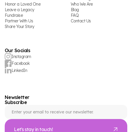
Honor a Loved One
Who We Are
Leave a Legacy
Blog
Fundraise
FAQ
Partner With Us
Contact Us
Share Your Story
Our Socials
Instagram
Facebook
LinkedIn
Newsletter
Subscribe
Let's stay in touch!