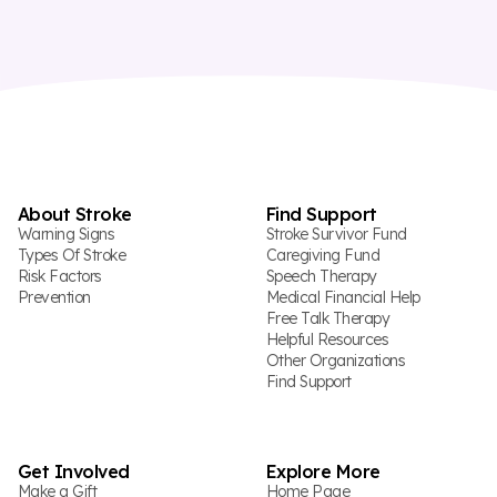
About Stroke
Find Support
Warning Signs
Stroke Survivor Fund
Types Of Stroke
Caregiving Fund
Risk Factors
Speech Therapy
Prevention
Medical Financial Help
Free Talk Therapy
Helpful Resources
Other Organizations
Find Support
Get Involved
Explore More
Make a Gift
Home Page