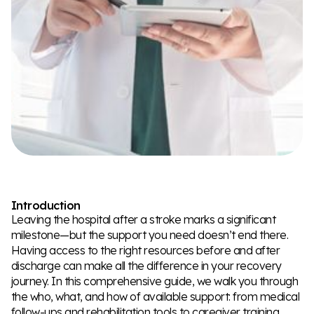
Introduction
Leaving the hospital after a stroke marks a significant
milestone—but the support you need doesn’t end there.
Having access to the right resources before and after
discharge can make all the difference in your recovery
journey. In this comprehensive guide, we walk you through
the who, what, and how of available support: from medical
follow-ups and rehabilitation tools to caregiver training,