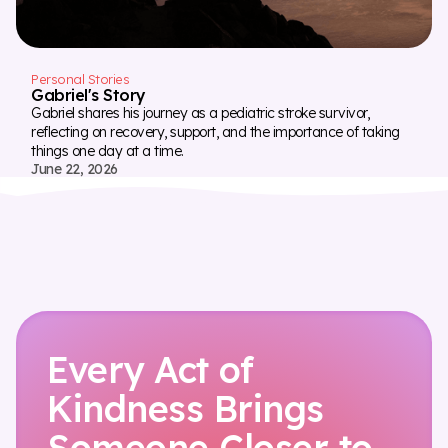
Personal Stories
Gabriel's Story
Gabriel shares his journey as a pediatric stroke survivor,
reflecting on recovery, support, and the importance of taking
things one day at a time.
June 22, 2026
Every Act of
Kindness Brings
Someone Closer to