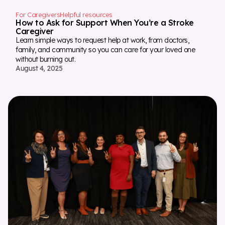
For Caregivers
Helpful resources
How to Ask for Support When You’re a Stroke
Caregiver
Learn simple ways to request help at work, from doctors,
family, and community so you can care for your loved one
without burning out.
August 4, 2025