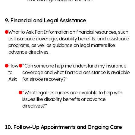
9. Financial and Legal Assistance
What to Ask For: Information on financial resources, such
as insurance coverage, disability benefits, and assistance
programs, as well as guidance on legal matters like
advance directives.
How
“Can someone help me understand my insurance
to
coverage and what financial assistance is available
Ask:
for stroke recovery?”
“What legal resources are available to help with
issues like disability benefits or advance
directives?”
10. Follow-Up Appointments and Ongoing Care