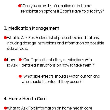
“Can you provide information on in-home
rehabilitation options if I can’t travel to a facility?”
3. Medication Management
What to Ask For: A clear list of prescribed medications,
including dosage instructions and information on possible
side effects.
How
“Can I get a list of all my medications with
to Ask:
detailed instructions on how to take them?”
“What side effects should I watch out for, and
who should I contact if they occur?”
4. Home Health Care
What to Ask For: Information on home health care