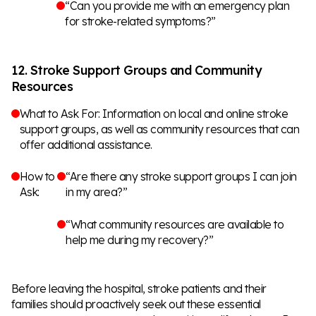
“Can you provide me with an emergency plan
for stroke-related symptoms?”
12. Stroke Support Groups and Community
Resources
What to Ask For: Information on local and online stroke
support groups, as well as community resources that can
offer additional assistance.
How to
“Are there any stroke support groups I can join
Ask:
in my area?”
“What community resources are available to
help me during my recovery?”
Before leaving the hospital, stroke patients and their
families should proactively seek out these essential