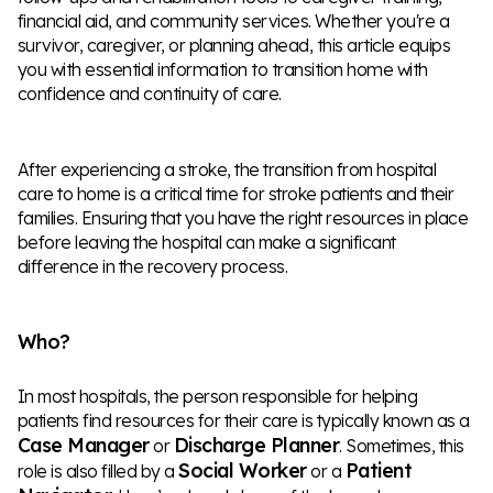
financial aid, and community services. Whether you're a
survivor, caregiver, or planning ahead, this article equips
you with essential information to transition home with
confidence and continuity of care.
After experiencing a stroke, the transition from hospital
care to home is a critical time for stroke patients and their
families. Ensuring that you have the right resources in place
before leaving the hospital can make a significant
difference in the recovery process.
Who?
In most hospitals, the person responsible for helping
patients find resources for their care is typically known as a
Case Manager
Discharge Planner
or
. Sometimes, this
Social Worker
Patient
role is also filled by a
or a