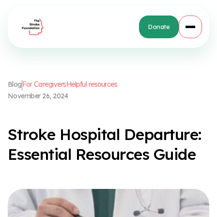
Donate
B
l
o
g
F
o
r
C
a
r
e
g
i
v
e
r
s
H
e
l
p
f
u
l
r
e
s
o
u
r
c
e
s
N
o
v
e
m
b
e
r
2
6
,
2
0
2
4
S
t
r
o
k
e
H
o
s
p
i
t
a
l
D
e
p
a
r
t
u
r
e
:
E
s
s
e
n
t
i
a
l
R
e
s
o
u
r
c
e
s
G
u
i
d
e