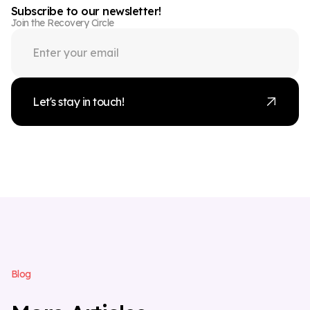
Subscribe to our newsletter!
Join the Recovery Circle
Let's stay in touch!
B
l
o
g