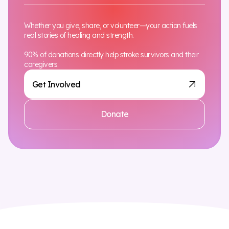
Whether you give, share, or volunteer—your action fuels
real stories of healing and strength.
90% of donations directly help stroke survivors and their
caregivers.
Get Involved
Donate