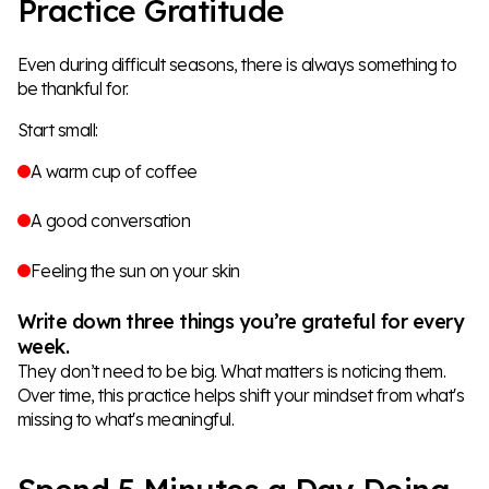
Practice Gratitude
Even during difficult seasons, there is always something to
be thankful for.
Start small:
A warm cup of coffee
A good conversation
Feeling the sun on your skin
Write down three things you’re grateful for every
week.
They don’t need to be big. What matters is noticing them.
Over time, this practice helps shift your mindset from what's
missing to what's meaningful.