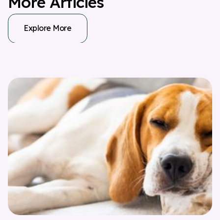
M
o
r
e
A
r
t
i
c
l
e
s
Explore More