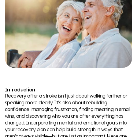
Introduction
Recovery after a stroke isn't just about walking farther or
speaking more clearly. It’s also about rebuilding
confidence, managing frustration, finding meaning in small
wins, and discovering who you are after everything has
changed. Incorporating mental and emotional goals into
your recovery plan can help build strength in ways that
aren’t always visible—but are just as important. Here are