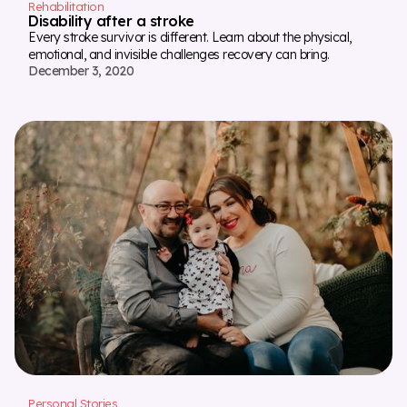
Rehabilitation
Disability after a stroke
Every stroke survivor is different. Learn about the physical,
emotional, and invisible challenges recovery can bring.
December 3, 2020
Personal Stories