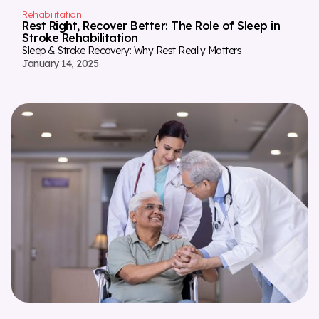
Rehabilitation
Rest Right, Recover Better: The Role of Sleep in
Stroke Rehabilitation
Sleep & Stroke Recovery: Why Rest Really Matters
January 14, 2025