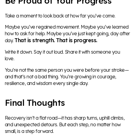
Be Proud of Your Progress
Take a moment to look back at how far you’ve come.
Maybe you’ve regained movement. Maybe you’ve learned
how to ask for help. Maybe you’ve just kept going, day after
That is strength. That is progress.
day.
Write it down. Say it out loud. Share it with someone you
love.
You’re not the same person you were before your stroke—
and that’s not a bad thing. You’re growing in courage,
resilience, and wisdom every single day.
Final Thoughts
Recovery isn’t a flat road—it has sharp turns, uphill climbs,
and unexpected detours. But each step, no matter how
small, is a step forward.