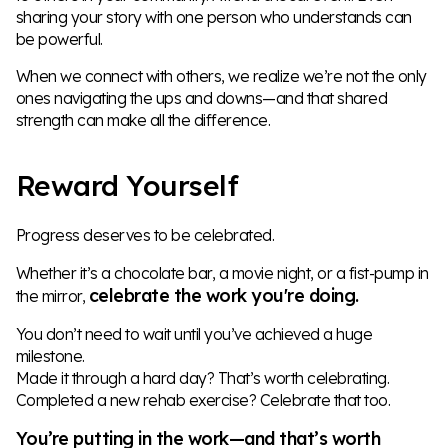
sharing your story with one person who understands can
be powerful.
When we connect with others, we realize we’re not the only
ones navigating the ups and downs—and that shared
strength can make all the difference.
Reward Yourself
Progress deserves to be celebrated.
Whether it’s a chocolate bar, a movie night, or a fist-pump in
celebrate the work you're doing.
the mirror,
You don’t need to wait until you’ve achieved a huge
milestone.
Made it through a hard day? That’s worth celebrating.
Completed a new rehab exercise? Celebrate that too.
You’re putting in the work—and that’s worth