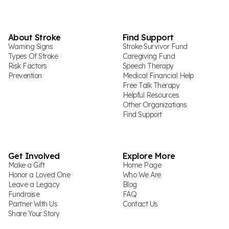
About Stroke
Find Support
Warning Signs
Stroke Survivor Fund
Types Of Stroke
Caregiving Fund
Risk Factors
Speech Therapy
Prevention
Medical Financial Help
Free Talk Therapy
Helpful Resources
Other Organizations
Find Support
Get Involved
Explore More
Make a Gift
Home Page
Honor a Loved One
Who We Are
Leave a Legacy
Blog
Fundraise
FAQ
Partner With Us
Contact Us
Share Your Story