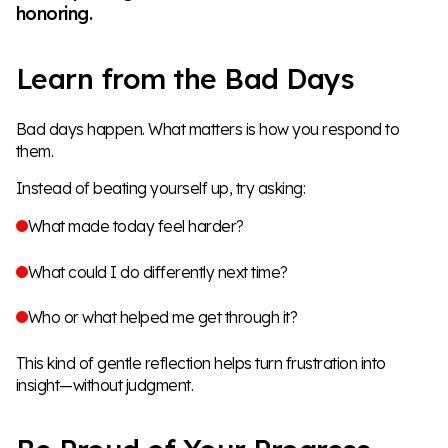
honoring.
Learn from the Bad Days
Bad days happen. What matters is how you respond to
them.
Instead of beating yourself up, try asking:
What made today feel harder?
What could I do differently next time?
Who or what helped me get through it?
This kind of gentle reflection helps turn frustration into
insight—without judgment.