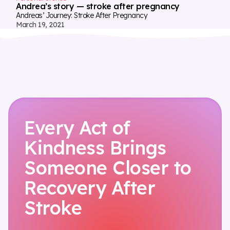
Andrea’s story — stroke after pregnancy
Andreas’ Journey: Stroke After Pregnancy
March 19, 2021
Every Act of
Kindness Brings
Someone Closer to
Recovery After
Stroke