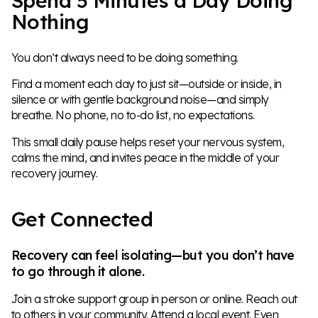
Spend 5 Minutes a Day Doing
Nothing
You don’t always need to be doing something.
Find a moment each day to just sit—outside or inside, in
silence or with gentle background noise—and simply
breathe. No phone, no to-do list, no expectations.
This small daily pause helps reset your nervous system,
calms the mind, and invites peace in the middle of your
recovery journey.
Get Connected
Recovery can feel isolating—but you don’t have
to go through it alone.
Join a stroke support group in person or online. Reach out
to others in your community. Attend a local event. Even