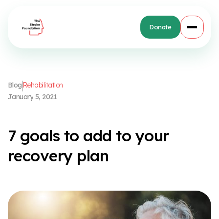
Donate
B
l
o
g
R
e
h
a
b
i
l
i
t
a
t
i
o
n
J
a
n
u
a
r
y
5
,
2
0
2
1
7
g
o
a
l
s
t
o
a
d
d
t
o
y
o
u
r
r
e
c
o
v
e
r
y
p
l
a
n