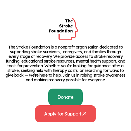
The Stroke Foundation is a nonprofit organization dedicated to
supporting stroke survivors, caregivers, and families through
every stage of recovery. We provide access to stroke recovery
funding, educational stroke resources, mental health support, and
tools for prevention. Whether you’re looking for guidance after a
stroke, seeking help with therapy costs, or searching for ways to
give back — we’re here to help. Join us in raising stroke awareness
and making recovery possible for everyone.
Donate
Apply for Support