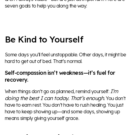
seven goals to help you along the way:
Be Kind to Yourself
Some days you’ll feel unstoppable. Other days, it might be
hard to get out of bed. That’s normal.
Self-compassion isn’t weakness—it’s fuel for
recovery.
I’m
When things don’t go as planned, remind yourself:
doing the best I can today. That’s enough.
You don’t
have to earn rest. You don’t have to rush healing. You just
have to keep showing up—and some days, showing up
means simply giving yourself grace.