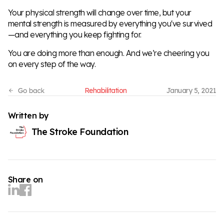
Your physical strength will change over time, but your
mental strength is measured by everything you've survived
—and everything you keep fighting for.
You are doing more than enough. And we’re cheering you
on every step of the way.
Rehabilitation
January 5, 2021
Written by
The Stroke Foundation
Share on