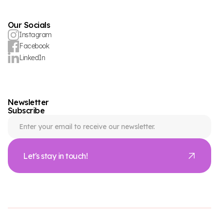
Our Socials
Instagram
Facebook
LinkedIn
Newsletter
Subscribe
Let's stay in touch!