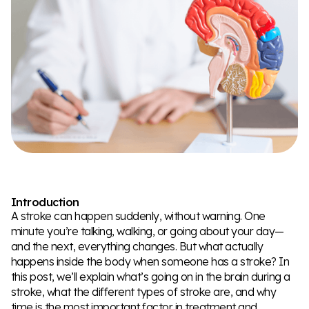
Introduction
A stroke can happen suddenly, without warning. One
minute you’re talking, walking, or going about your day—
and the next, everything changes. But what actually
happens inside the body when someone has a stroke? In
this post, we’ll explain what’s going on in the brain during a
stroke, what the different types of stroke are, and why
time is the most important factor in treatment and