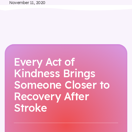
November 11, 2020
Every Act of
Kindness Brings
Someone Closer to
Recovery After
Stroke