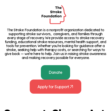
The Stroke Foundation is a nonprofit organization dedicated to
supporting stroke survivors, caregivers, and families through
every stage of recovery. We provide access to stroke recovery
funding, educational stroke resources, mental health support, and
tools for prevention. Whether you’re looking for guidance after a
stroke, seeking help with therapy costs, or searching for ways to
give back — we’re here to help. Join us in raising stroke awareness
and making recovery possible for everyone.
Donate
Apply for Support