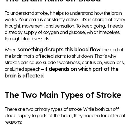
To understand stroke, it helps to understand how the brain
works. Your brain is constantly active—it’s in charge of every
thought, movement, and sensation. To keep going, it needs
a steady supply of oxygen and glucose, which it receives
through blood vessels.
something disrupts this blood flow
When
, the part of
the brain that’s affected starts to shut down. That’s why
strokes can cause sudden weakness, confusion, vision loss,
it depends on which part of the
or slurred speech—
brain is affected
.
The Two Main Types of Stroke
There are two primary types of stroke. While both cut off
blood supply to parts of the brain, they happen for different
reasons: