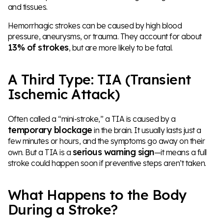
and tissues.
Hemorrhagic strokes can be caused by high blood
pressure, aneurysms, or trauma. They account for about
13% of strokes
, but are more likely to be fatal.
A Third Type: TIA (Transient
Ischemic Attack)
Often called a “mini-stroke,” a TIA is caused by a
temporary blockage
in the brain. It usually lasts just a
few minutes or hours, and the symptoms go away on their
serious warning sign
own. But a TIA is a
—it means a full
stroke could happen soon if preventive steps aren’t taken.
What Happens to the Body
During a Stroke?