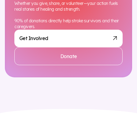
Whether you give, share, or volunteer—your action fuels
real stories of healing and strength.
90% of donations directly help stroke survivors and their
caregivers.
Get Involved
Donate