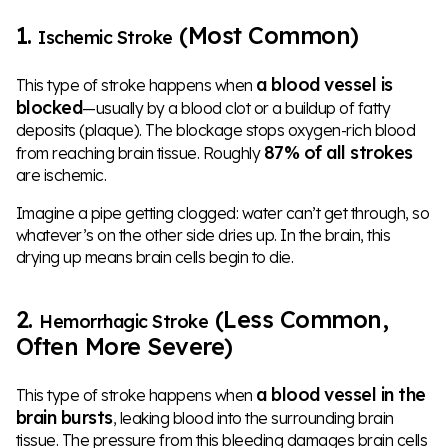
1.
(Most Common)
Ischemic Stroke
a blood vessel is
This type of stroke happens when
blocked
—usually by a blood clot or a buildup of fatty
deposits (plaque). The blockage stops oxygen-rich blood
87% of all strokes
from reaching brain tissue. Roughly
are ischemic.
Imagine a pipe getting clogged: water can’t get through, so
whatever’s on the other side dries up. In the brain, this
drying up means brain cells begin to die.
2.
(Less Common,
Hemorrhagic Stroke
Often More Severe)
a blood vessel in the
This type of stroke happens when
brain bursts
, leaking blood into the surrounding brain
tissue. The pressure from this bleeding damages brain cells