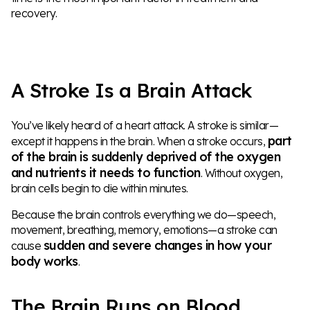
recovery.
A Stroke Is a Brain Attack
You’ve likely heard of a heart attack. A stroke is similar—
part
except it happens in the brain. When a stroke occurs,
of the brain is suddenly deprived of the oxygen
and nutrients it needs to function
. Without oxygen,
brain cells begin to die within minutes.
Because the brain controls everything we do—speech,
movement, breathing, memory, emotions—a stroke can
sudden and severe changes in how your
cause
body works
.
The Brain Runs on Blood