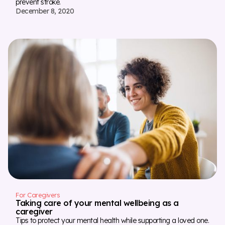
prevent stroke.
December 8, 2020
For Caregivers
Taking care of your mental wellbeing as a
caregiver
Tips to protect your mental health while supporting a loved one.