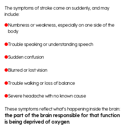
The symptoms of stroke come on suddenly, and may
include:
Numbness or weakness, especially on one side of the
body
Trouble speaking or understanding speech
Sudden confusion
Blurred or lost vision
Trouble walking or loss of balance
Severe headache with no known cause
These symptoms reflect what’s happening inside the brain:
the part of the brain responsible for that function
is being deprived of oxygen
.