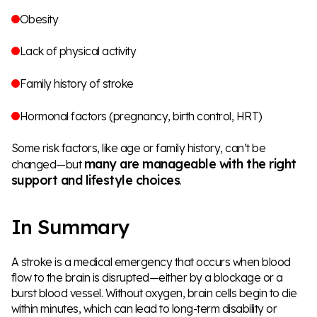
Obesity
Lack of physical activity
Family history of stroke
Hormonal factors (pregnancy, birth control, HRT)
Some risk factors, like age or family history, can’t be
many are manageable with the right
changed—but
support and lifestyle choices
.
In Summary
A stroke is a medical emergency that occurs when blood
flow to the brain is disrupted—either by a blockage or a
burst blood vessel. Without oxygen, brain cells begin to die
within minutes, which can lead to long-term disability or