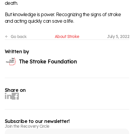
death.
But knowledge is power. Recognizing the signs of stroke
and acting quickly can save a life.
About Stroke
July 5, 2022
Written by
The Stroke Foundation
Share on
Subscribe to our newsletter!
Join the Recovery Circle