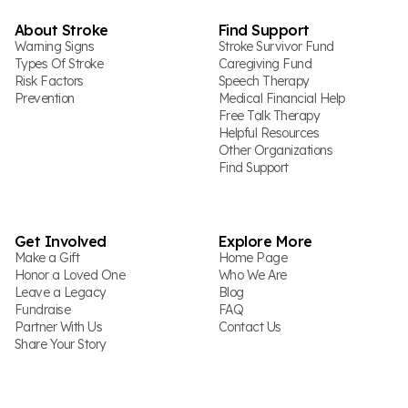
About Stroke
Find Support
Warning Signs
Stroke Survivor Fund
Types Of Stroke
Caregiving Fund
Risk Factors
Speech Therapy
Prevention
Medical Financial Help
Free Talk Therapy
Helpful Resources
Other Organizations
Find Support
Get Involved
Explore More
Make a Gift
Home Page
Honor a Loved One
Who We Are
Leave a Legacy
Blog
Fundraise
FAQ
Partner With Us
Contact Us
Share Your Story