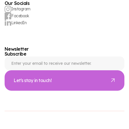
Our Socials
Instagram
Facebook
LinkedIn
Newsletter
Subscribe
Let's stay in touch!