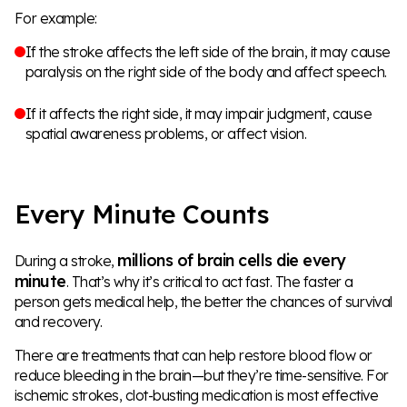
For example:
If the stroke affects the left side of the brain, it may cause
paralysis on the right side of the body and affect speech.
If it affects the right side, it may impair judgment, cause
spatial awareness problems, or affect vision.
Every Minute Counts
millions of brain cells die every
During a stroke,
minute
. That’s why it’s critical to act fast. The faster a
person gets medical help, the better the chances of survival
and recovery.
There are treatments that can help restore blood flow or
reduce bleeding in the brain—but they’re time-sensitive. For
ischemic strokes, clot-busting medication is most effective