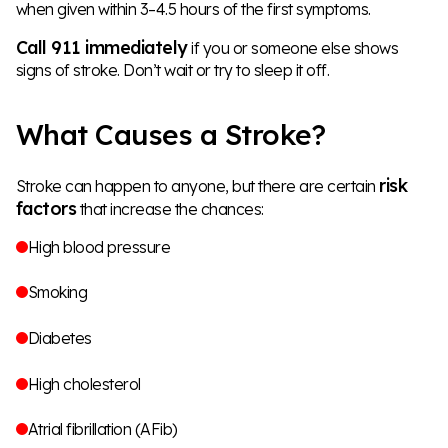
when given within 3–4.5 hours of the first symptoms.
Call 911 immediately
if you or someone else shows
signs of stroke. Don’t wait or try to sleep it off.
What Causes a Stroke?
risk
Stroke can happen to anyone, but there are certain
factors
that increase the chances:
High blood pressure
Smoking
Diabetes
High cholesterol
Atrial fibrillation (AFib)