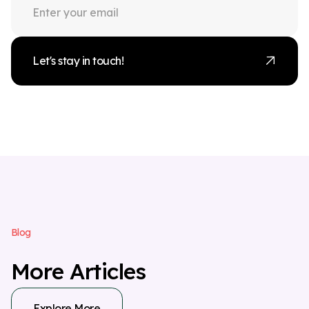
Let's stay in touch!
B
l
o
g
M
o
r
e
A
r
t
i
c
l
e
s
Explore More