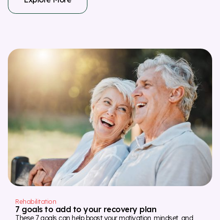
Rehabilitation
7 goals to add to your recovery plan
These 7 goals can help boost your motivation, mindset, and