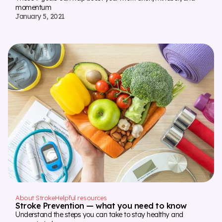
momentum
January 5, 2021
About Stroke
Helpful resources
Stroke Prevention — what you need to know
Understand the steps you can take to stay healthy and