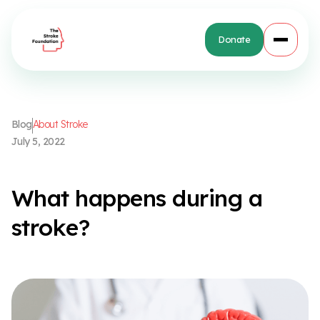
Donate
B
l
o
g
A
b
o
u
t
S
t
r
o
k
e
J
u
l
y
5
,
2
0
2
2
W
h
a
t
h
a
p
p
e
n
s
d
u
r
i
n
g
a
s
t
r
o
k
e
?