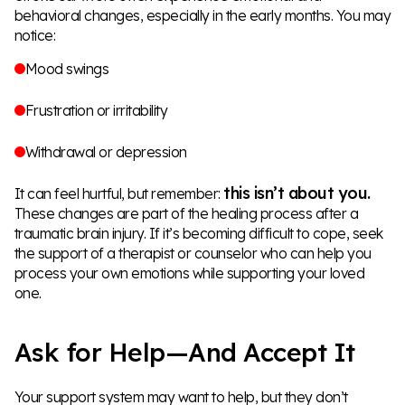
behavioral changes, especially in the early months. You may
notice:
Mood swings
Frustration or irritability
Withdrawal or depression
this isn’t about you.
It can feel hurtful, but remember:
These changes are part of the healing process after a
traumatic brain injury. If it’s becoming difficult to cope, seek
the support of a therapist or counselor who can help you
process your own emotions while supporting your loved
one.
Ask for Help—And Accept It
Your support system may want to help, but they don’t