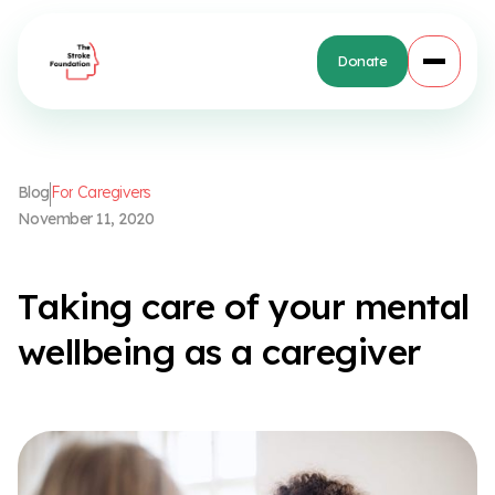
Donate
B
l
o
g
F
o
r
C
a
r
e
g
i
v
e
r
s
N
o
v
e
m
b
e
r
1
1
,
2
0
2
0
T
a
k
i
n
g
c
a
r
e
o
f
y
o
u
r
m
e
n
t
a
l
w
e
l
l
b
e
i
n
g
a
s
a
c
a
r
e
g
i
v
e
r