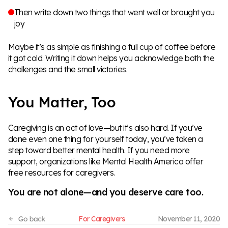
Then write down two things that went well or brought you
joy
Maybe it’s as simple as finishing a full cup of coffee before
it got cold. Writing it down helps you acknowledge both the
challenges and the small victories.
You Matter, Too
Caregiving is an act of love—but it’s also hard. If you’ve
done even one thing for yourself today, you’ve taken a
step toward better mental health. If you need more
support, organizations like
Mental Health America
offer
free resources for caregivers.
You are not alone—and you deserve care too.
For Caregivers
November 11, 2020