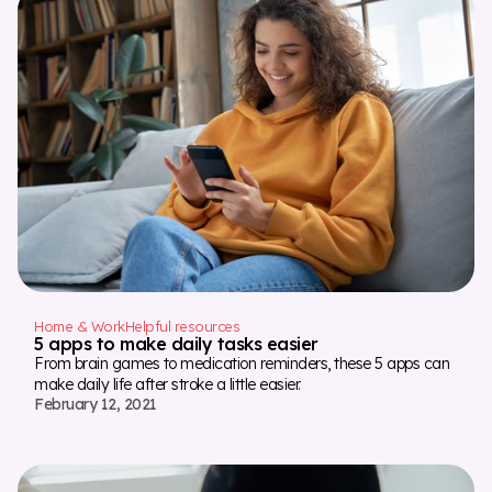
Home & Work
Helpful resources
5 apps to make daily tasks easier
From brain games to medication reminders, these 5 apps can
make daily life after stroke a little easier.
February 12, 2021