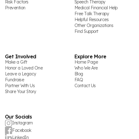
Risk Factors
Speech Therapy
Prevention
Medical Financial Help
Free Talk Therapy
Helpful Resources
Other Organizations
Find Support
Get Involved
Explore More
Make a Gift
Home Page
Honor a Loved One
Who We Are
Leave a Legacy
Blog
Fundraise
FAQ
Partner With Us
Contact Us
Share Your Story
Our Socials
Instagram
Facebook
LinkedIn