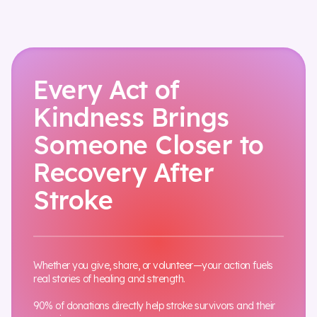
Every Act of
Kindness Brings
Someone Closer to
Recovery After
Stroke
Whether you give, share, or volunteer—your action fuels
real stories of healing and strength.
90% of donations directly help stroke survivors and their