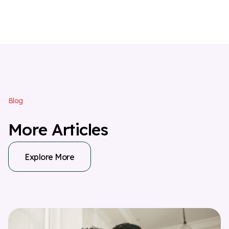
B
l
o
g
M
o
r
e
A
r
t
i
c
l
e
s
Explore More