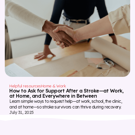
Helpful resources
Home & Work
How to Ask for Support After a Stroke—at Work,
at Home, and Everywhere in Between
Learn simple ways to request help—at work, school, the clinic,
and at home—so stroke survivors can thrive during recovery.
July 31, 2025