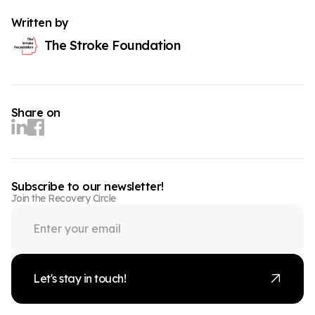
Written by
The Stroke Foundation
Share on
Subscribe to our newsletter!
Join the Recovery Circle
Let's stay in touch!