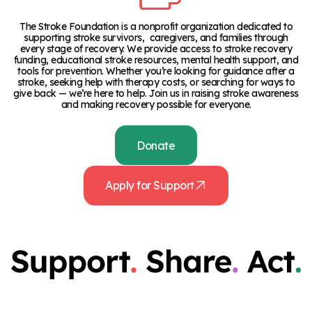
The Stroke Foundation is a nonprofit organization dedicated to
supporting stroke survivors, caregivers, and families through
every stage of recovery. We provide access to stroke recovery
funding, educational stroke resources, mental health support, and
tools for prevention. Whether you’re looking for guidance after a
stroke, seeking help with therapy costs, or searching for ways to
give back — we’re here to help. Join us in raising stroke awareness
and making recovery possible for everyone.
Donate
Apply for Support