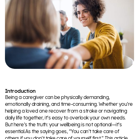
Introduction
Being a caregiver can be physically demanding,
emotionally draining, and time-consuming. Whether you’re
helping a loved one recover from a stroke or navigating
daily life together, it’s easy to overlook your own needs.
But here’s the truth: your wellbeing is not optional—it’s
essential.As the saying goes, “You can’t take care of
others if you don’t take care of yourself first.” This article