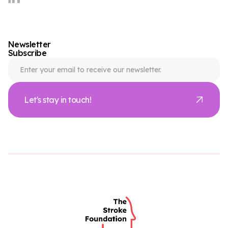
Newsletter
Subscribe
Let's stay in touch!