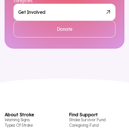
caregivers.
Get Involved
Donate
About Stroke
Find Support
Warning Signs
Stroke Survivor Fund
Types Of Stroke
Caregiving Fund