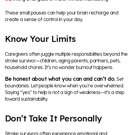
These small pauses can help your brain recharge and
create a sense of control in your day.
Know Your Limits
Caregivers often juggle multiple responsibilities beyond the
stroke survivor—children, aging parents, partners, pets,
household chores. It’s no wonder burnout happens.
Be honest about what you can and can’t do.
Set
boundaries. Let people know when you’re overwhelmed.
Saying “yes” to help is not a sign of weakness—it’s a step
toward sustainability.
Don’t Take It Personally
Stroke survivors often experience emotional and