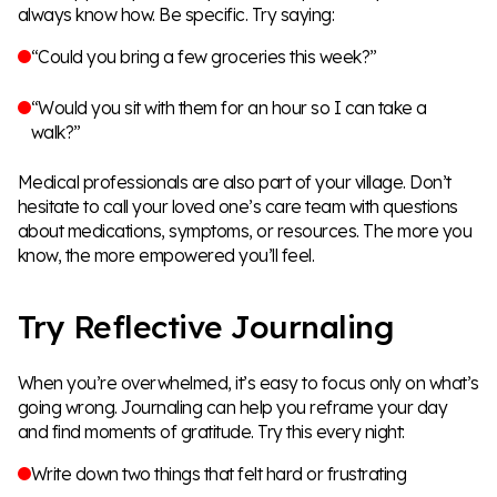
always know how. Be specific. Try saying:
“Could you bring a few groceries this week?”
“Would you sit with them for an hour so I can take a
walk?”
Medical professionals are also part of your village. Don’t
hesitate to call your loved one’s care team with questions
about medications, symptoms, or resources. The more you
know, the more empowered you’ll feel.
Try Reflective Journaling
When you’re overwhelmed, it’s easy to focus only on what’s
going wrong. Journaling can help you reframe your day
and find moments of gratitude. Try this every night:
Write down two things that felt hard or frustrating