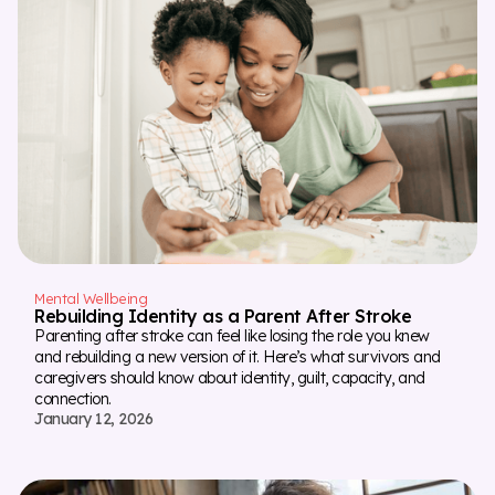
Mental Wellbeing
Rebuilding Identity as a Parent After Stroke
Parenting after stroke can feel like losing the role you knew
and rebuilding a new version of it. Here’s what survivors and
caregivers should know about identity, guilt, capacity, and
connection.
January 12, 2026