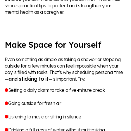
shares practical tips to protect and strengthen your
mental health as a caregiver.
Make Space for Yourself
Even something as simple as taking a shower or stepping
outside for a few minutes can feel impossible when your
day is filled with tasks. That’s why scheduling personal time
and sticking to it
—
—is important. Try:
Setting a daily alarm to take a five-minute break
Going outside for fresh air
Listening to music or sitting in silence
Drinking a full glass of water without multitasking