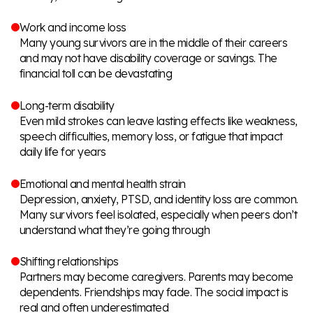
Work and income loss
Many young survivors are in the middle of their careers
and may not have disability coverage or savings. The
financial toll can be devastating
Long-term disability
Even mild strokes can leave lasting effects like weakness,
speech difficulties, memory loss, or fatigue that impact
daily life for years
Emotional and mental health strain
Depression, anxiety, PTSD, and identity loss are common.
Many survivors feel isolated, especially when peers don’t
understand what they’re going through
Shifting relationships
Partners may become caregivers. Parents may become
dependents. Friendships may fade. The social impact is
real and often underestimated