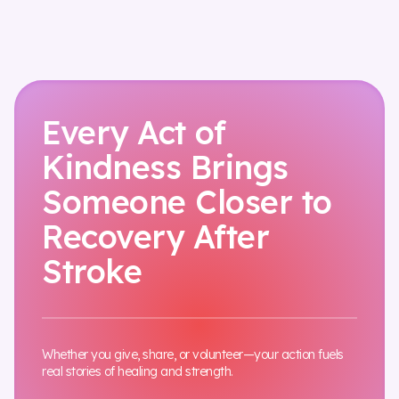
Every Act of
Kindness Brings
Someone Closer to
Recovery After
Stroke
Whether you give, share, or volunteer—your action fuels
real stories of healing and strength.