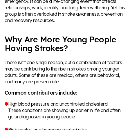
emergency. It can be a life-changing event that affects
relationships, work, identity, and long-term wellbeing. Yet this
group is often overlooked in stroke awareness, prevention,
and recovery resources.
Why Are More Young People
Having Strokes?
There isn’t one single reason, but a combination of factors
may be contributing to the rise in strokes among younger
adults. Some of these are medical, others are behavioral,
and many are preventable.
Common contributors include:
High blood pressure and uncontrolled cholesterol
These conditions are showing up earlier in life and often
go undiagnosed in young people
Birth control and hormone-related risks