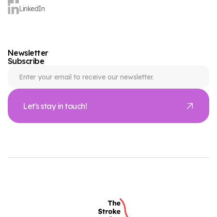
LinkedIn
Newsletter
Subscribe
Let's stay in touch!