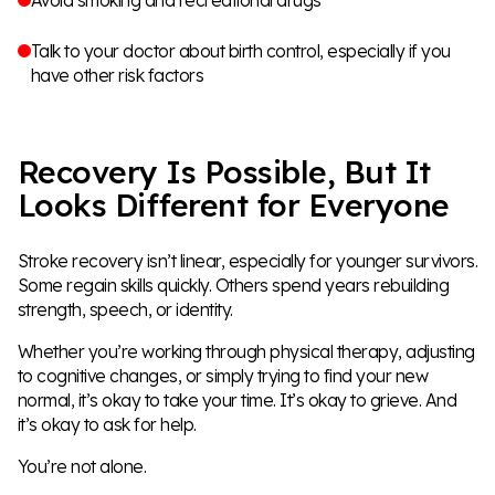
Talk to your doctor about birth control, especially if you
have other risk factors
Recovery Is Possible, But It
Looks Different for Everyone
Stroke recovery isn’t linear, especially for younger survivors.
Some regain skills quickly. Others spend years rebuilding
strength, speech, or identity.
Whether you’re working through physical therapy, adjusting
to cognitive changes, or simply trying to find your new
normal, it’s okay to take your time. It’s okay to grieve. And
it’s okay to ask for help.
You’re not alone.