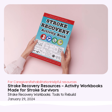
For Caregivers
Rehabilitation
Helpful resources
Stroke Recovery Resources – Activity Workbooks
Made for Stroke Survivors
Stroke Recovery Workbooks: Tools to Rebuild
January 29, 2024