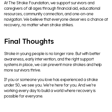
At The Stroke Foundation, we support survivors and
caregivers of all ages through financial aid, educational
resources, community connection, and one-on-one
navigation. We believe that everyone deserves a chance at
recovery, no matter when stroke strikes.
Final Thoughts
Stroke in young people is no longer rare. But with better
awareness, early intervention, and the right support
systems in place, we can prevent more strokes and help
more survivors thrive.
If you or someone you love has experienced a stroke
under 50, we see you. We’re here for you. And we’re
working every day to build a world where recovery is
possible for everyone.