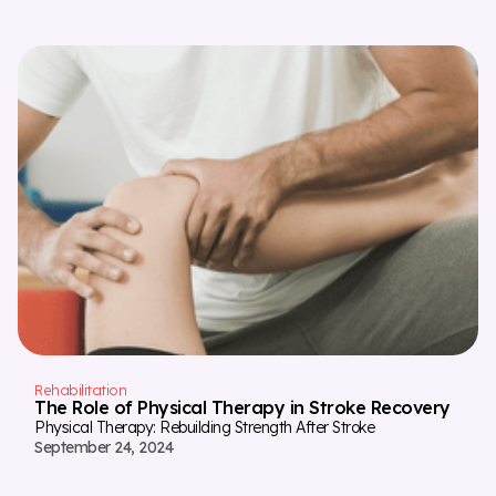
Rehabilitation
The Role of Physical Therapy in Stroke Recovery
Physical Therapy: Rebuilding Strength After Stroke
September 24, 2024