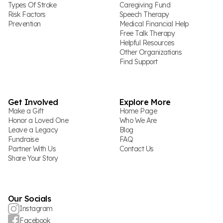
Types Of Stroke
Caregiving Fund
Risk Factors
Speech Therapy
Prevention
Medical Financial Help
Free Talk Therapy
Helpful Resources
Other Organizations
Find Support
Get Involved
Explore More
Make a Gift
Home Page
Honor a Loved One
Who We Are
Leave a Legacy
Blog
Fundraise
FAQ
Partner With Us
Contact Us
Share Your Story
Our Socials
Instagram
Facebook