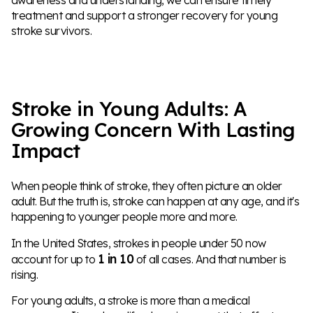
treatment and support a stronger recovery for young
stroke survivors.
Stroke in Young Adults: A
Growing Concern With Lasting
Impact
When people think of stroke, they often picture an older
adult. But the truth is, stroke can happen at any age, and it's
happening to younger people more and more.
In the United States, strokes in people under 50 now
1 in 10
account for up to
of all cases. And that number is
rising.
For young adults, a stroke is more than a medical