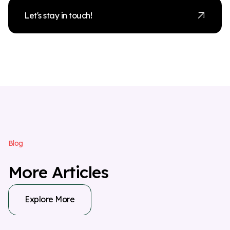
Let's stay in touch!
B
l
o
g
M
o
r
e
A
r
t
i
c
l
e
s
Explore More