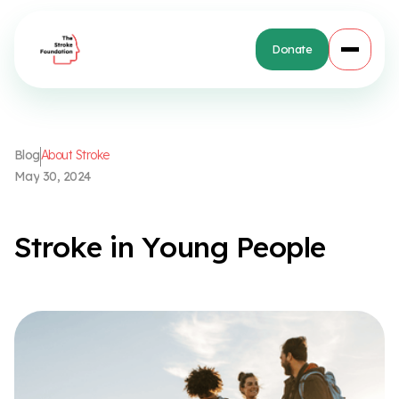
Donate
B
l
o
g
A
b
o
u
t
S
t
r
o
k
e
M
a
y
3
0
,
2
0
2
4
S
t
r
o
k
e
i
n
Y
o
u
n
g
P
e
o
p
l
e