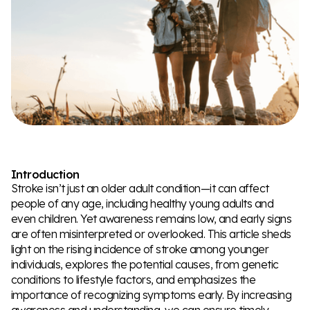
Introduction
Stroke isn’t just an older adult condition—it can affect
people of any age, including healthy young adults and
even children. Yet awareness remains low, and early signs
are often misinterpreted or overlooked. This article sheds
light on the rising incidence of stroke among younger
individuals, explores the potential causes, from genetic
conditions to lifestyle factors, and emphasizes the
importance of recognizing symptoms early. By increasing
awareness and understanding, we can ensure timely