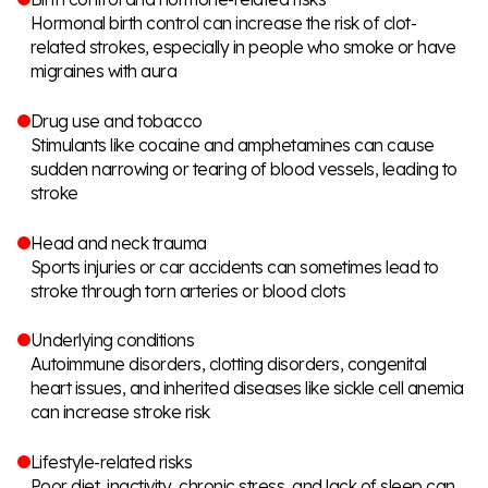
Hormonal birth control can increase the risk of clot-
related strokes, especially in people who smoke or have
migraines with aura
Drug use and tobacco
Stimulants like cocaine and amphetamines can cause
sudden narrowing or tearing of blood vessels, leading to
stroke
Head and neck trauma
Sports injuries or car accidents can sometimes lead to
stroke through torn arteries or blood clots
Underlying conditions
Autoimmune disorders, clotting disorders, congenital
heart issues, and inherited diseases like sickle cell anemia
can increase stroke risk
Lifestyle-related risks
Poor diet, inactivity, chronic stress, and lack of sleep can