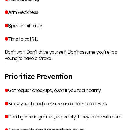
A
rm weakness
S
peech difficulty
T
ime to call 911
Don’t wait. Don’t drive yourself. Don’t assume you’re too
young to have a stroke.
Prioritize Prevention
Get regular checkups, even if you feel healthy
Know your blood pressure and cholesterol levels
Don’t ignore migraines, especially if they come with aura
Avoid smoking and recreational drugs