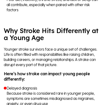
all contribute, especially when paired with other risk
factors
Why Stroke Hits Differently at
a Young Age
Younger stroke survivors face a unique set of challenges.
Life is often filled with responsibilities like raising children,
building careers, or managing relationships. A stroke can
disrupt every part of that picture.
Here’s how stroke can impact young people
differently:
Delayed diagnosis
Because stroke is considered rare in younger people,
symptoms are sometimes misdiagnosed as migraines,
anxiety, or even drug use