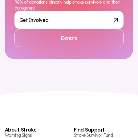
90% of donations directly help stroke survivors and their
caregivers.
Get Involved
Donate
About Stroke
Find Support
Warning Signs
Stroke Survivor Fund