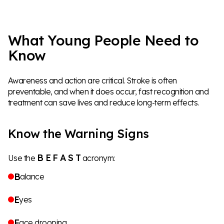
What Young People Need to
Know
Awareness and action are critical. Stroke is often
preventable, and when it does occur, fast recognition and
treatment can save lives and reduce long-term effects.
Know the Warning Signs
B E
F A S T
Use the
acronym:
B
alance
E
yes
F
ace drooping