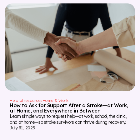
Helpful resources
Home & Work
How to Ask for Support After a Stroke—at Work,
at Home, and Everywhere in Between
Learn simple ways to request help—at work, school, the clinic,
and at home—so stroke survivors can thrive during recovery.
July 31, 2025