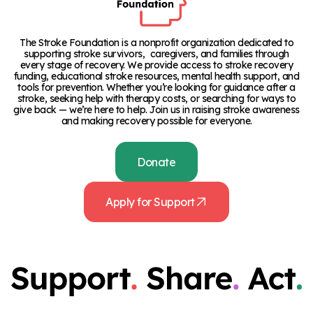
The Stroke Foundation is a nonprofit organization dedicated to
supporting stroke survivors, caregivers, and families through
every stage of recovery. We provide access to stroke recovery
funding, educational stroke resources, mental health support, and
tools for prevention. Whether you’re looking for guidance after a
stroke, seeking help with therapy costs, or searching for ways to
give back — we’re here to help. Join us in raising stroke awareness
and making recovery possible for everyone.
Donate
Apply for Support