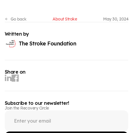
About Stroke
May 30, 2024
Written by
The Stroke Foundation
Share on
Subscribe to our newsletter!
Join the Recovery Circle