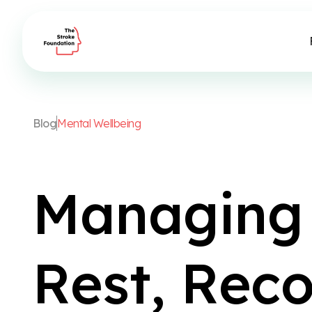
B
l
o
g
M
e
n
t
a
l
W
e
l
l
b
e
i
n
g
M
a
n
a
g
i
n
g
R
e
s
t
,
R
e
c