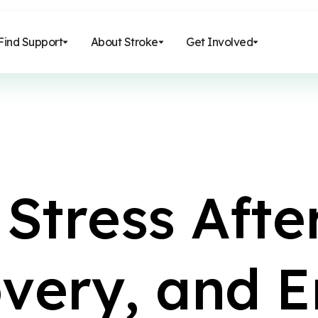
Find Support
About Stroke
Get Involved
S
t
r
e
s
s
A
f
t
e
o
v
e
r
y
,
a
n
d
E