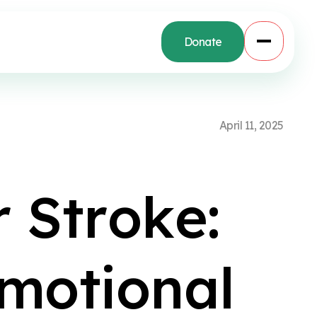
Donate
A
p
r
i
l
1
1
,
2
0
2
5
r
S
t
r
o
k
e
:
m
o
t
i
o
n
a
l