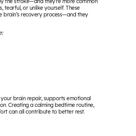
ed by the stroke—and they’re more common
, tearful, or unlike yourself. These
he brain’s recovery process—and they
e:
ps your brain repair, supports emotional
ion. Creating a calming bedtime routine,
rt can all contribute to better rest.