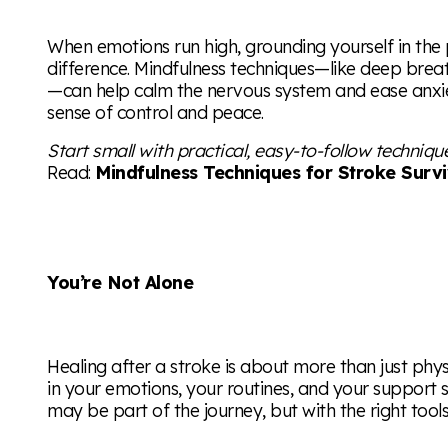
When emotions run high, grounding yourself in th
difference. Mindfulness techniques—like deep brea
—can help calm the nervous system and ease anxie
sense of control and peace.
Start small with practical, easy-to-follow techniqu
Read:
Mindfulness Techniques for Stroke Surv
You’re Not Alone
Healing after a stroke is about more than just phys
in your emotions, your routines, and your support s
may be part of the journey, but with the right tools 