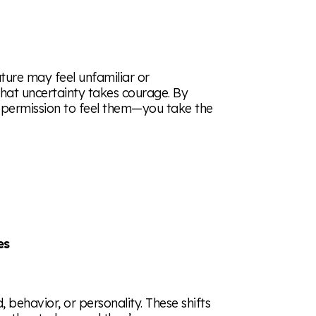
uture may feel unfamiliar or
 that uncertainty takes courage. By
 permission to feel them—you take the
es
behavior, or personality. These shifts