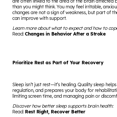
are often linked to the area of the brain affect
than you might think. You may feel irritable, anxious
changes are not a sign of weakness, but part of t
can improve with support.
Learn more about what to expect and how to cop
Read:
Changes in Behavior After a Stroke
Prioritize Rest as Part of Your Recovery
Sleep isn’t just rest—it’s healing. Quality sleep hel
regulation, and prepares your body for rehabilitat
limiting screen time, and managing pain or discomfo
Discover how better sleep supports brain health:
Read:
Rest Right, Recover Better