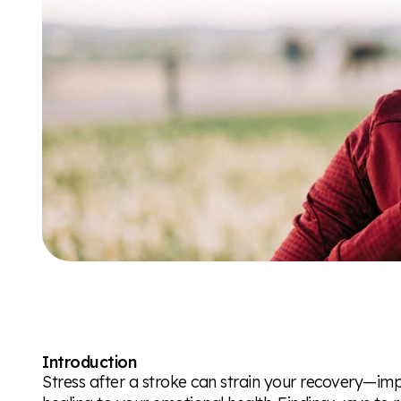
Introduction
Stress after a stroke can strain your recovery—im