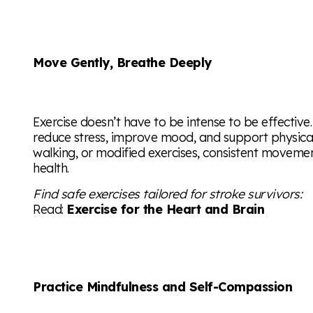
Move Gently, Breathe Deeply
Exercise doesn’t have to be intense to be effecti
reduce stress, improve mood, and support physical 
walking, or modified exercises, consistent moveme
health.
Find safe exercises tailored for stroke survivors:
Read:
Exercise for the Heart and Brain
Practice Mindfulness and Self-Compassion