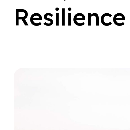
R
e
s
i
l
i
e
n
c
e