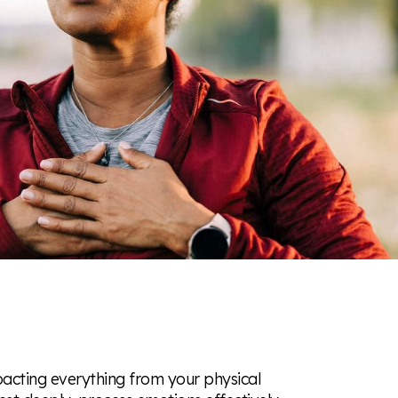
pacting everything from your physical