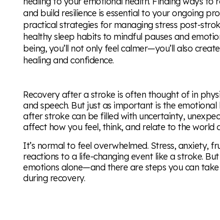
healing to your emotional health. Finding ways to r
and build resilience is essential to your ongoing prog
practical strategies for managing stress post-str
healthy sleep habits to mindful pauses and emotiona
being, you’ll not only feel calmer—you’ll also crea
healing and confidence.
Recovery after a stroke is often thought of in phys
and speech. But just as important is the emotional 
after stroke can be filled with uncertainty, unexp
affect how you feel, think, and relate to the world
It’s normal to feel overwhelmed. Stress, anxiety, fru
reactions to a life-changing event like a stroke. B
emotions alone—and there are steps you can take 
during recovery.