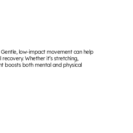
ve. Gentle, low-impact movement can help
recovery. Whether it’s stretching,
nt boosts both mental and physical