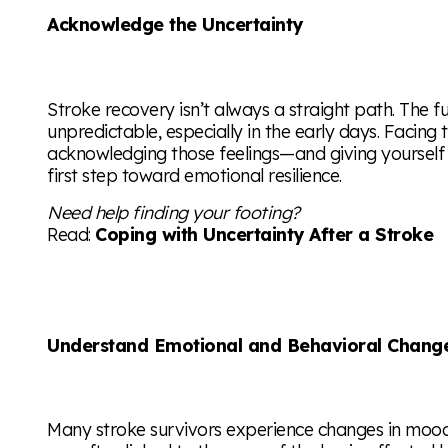
Acknowledge the Uncertainty
Stroke recovery isn’t always a straight path. The f
unpredictable, especially in the early days. Facing
acknowledging those feelings—and giving yourself
first step toward emotional resilience.
Need help finding your footing?
Read:
Coping with Uncertainty After a Stroke
Understand Emotional and Behavioral Chang
Many stroke survivors experience changes in mood, 