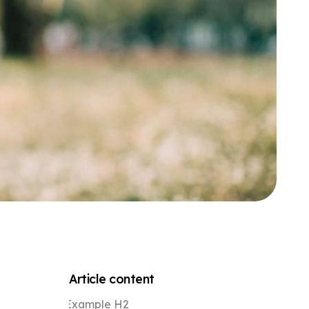
Article content
Example H2