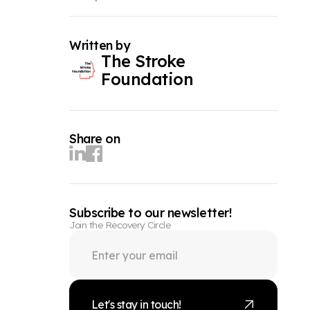
Written by
The Stroke
Foundation
Share on
Subscribe to our newsletter!
Join the Recovery Circle
Let's stay in touch!