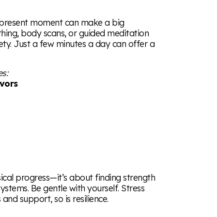
e present moment can make a big
thing, body scans, or guided meditation
ty. Just a few minutes a day can offer a
es:
ivors
ical progress—it’s about finding strength
ystems. Be gentle with yourself. Stress
and support, so is resilience.