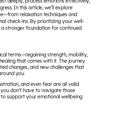
est deeply, process emotions effectively,
ress. In this article, we’ll explore
oke—from relaxation techniques and
l check-ins. By prioritizing your well-
te a stronger foundation for continued
ical terms—regaining strength, mobility,
healing that comes with it. The journey
ected changes, and new challenges that
 around you.
stration, and even fear are all valid
ut you don’t have to navigate those
to support your emotional wellbeing