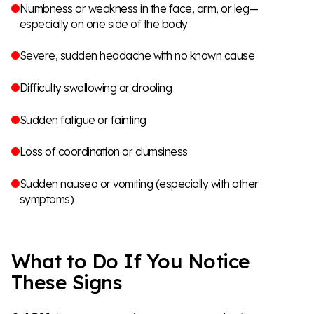
Numbness or weakness in the face, arm, or leg—
especially on one side of the body
Severe, sudden headache with no known cause
Difficulty swallowing or drooling
Sudden fatigue or fainting
Loss of coordination or clumsiness
Sudden nausea or vomiting (especially with other
symptoms)
What to Do If You Notice
These Signs