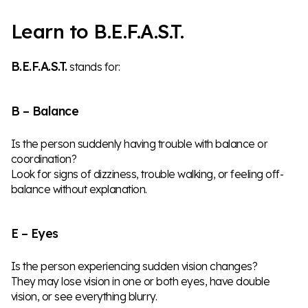
Learn to B.E.F.A.S.T.
B.E.F.A.S.T.
stands for:
B – Balance
Is the person suddenly having trouble with balance or
coordination?
Look for signs of dizziness, trouble walking, or feeling off-
balance without explanation.
E – Eyes
Is the person experiencing sudden vision changes?
They may lose vision in one or both eyes, have double
vision, or see everything blurry.