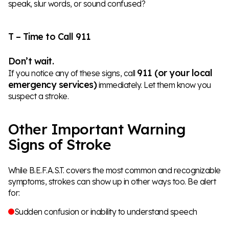
speak, slur words, or sound confused?
T – Time to Call 911
Don’t wait.
911 (or your local
If you notice any of these signs, call
emergency services)
immediately. Let them know you
suspect a stroke.
Other Important Warning
Signs of Stroke
While B.E.F.A.S.T. covers the most common and recognizable
symptoms, strokes can show up in other ways too. Be alert
for:
Sudden confusion or inability to understand speech