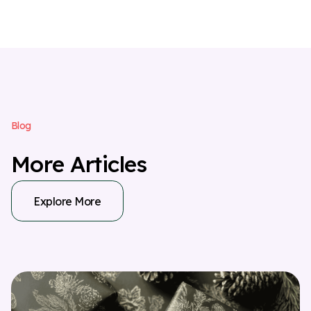
B
l
o
g
M
o
r
e
A
r
t
i
c
l
e
s
Explore More