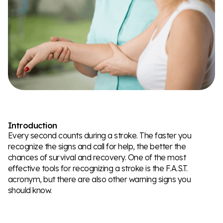
Introduction
Every second counts during a stroke. The faster you
recognize the signs and call for help, the better the
chances of survival and recovery. One of the most
effective tools for recognizing a stroke is the F.A.S.T.
acronym, but there are also other warning signs you
should know.