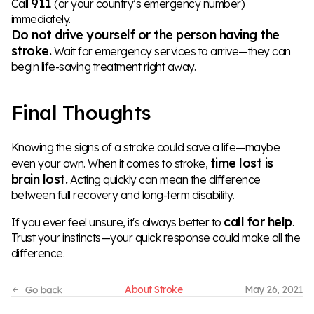
911
Call
(or your country’s emergency number)
immediately.
Do not drive yourself or the person having the
stroke.
Wait for emergency services to arrive—they can
begin life-saving treatment right away.
Final Thoughts
Knowing the signs of a stroke could save a life—maybe
time lost is
even your own. When it comes to stroke,
brain lost.
Acting quickly can mean the difference
between full recovery and long-term disability.
call for help
If you ever feel unsure, it's always better to
.
Trust your instincts—your quick response could make all the
difference.
About Stroke
May 26, 2021