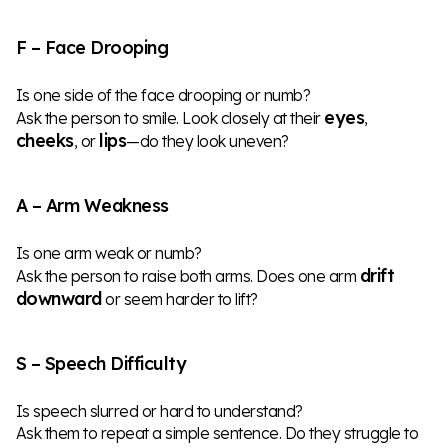
F – Face Drooping
Is one side of the face drooping or numb?
eyes
Ask the person to smile. Look closely at their
,
cheeks
lips
, or
—do they look uneven?
A – Arm Weakness
Is one arm weak or numb?
drift
Ask the person to raise both arms. Does one arm
downward
or seem harder to lift?
S – Speech Difficulty
Is speech slurred or hard to understand?
Ask them to repeat a simple sentence. Do they struggle to