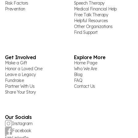
Risk Factors
Speech Therapy
Prevention
Medical Financial Help
Free Talk Therapy
Helpful Resources
Other Organizations
Find Support
Get Involved
Explore More
Make a Gift
Home Page
Honor a Loved One
Who We Are
Leave a Legacy
Blog
Fundraise
FAQ
Partner With Us
Contact Us
Share Your Story
Our Socials
Instagram
Facebook
LinkedIn