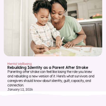
Mental Wellbeing
Rebuilding Identity as a Parent After Stroke
Parenting after stroke can feel like losing the role you knew
and rebuilding a new version of it. Here’s what survivors and
caregivers should know about identity, guilt, capacity, and
connection.
January 12, 2026