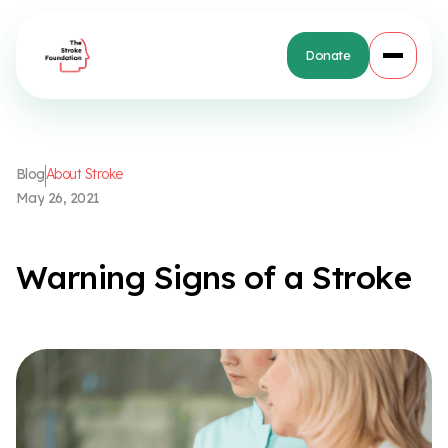
Donate
B
l
o
g
A
b
o
u
t
S
t
r
o
k
e
M
a
y
2
6
,
2
0
2
1
W
a
r
n
i
n
g
S
i
g
n
s
o
f
a
S
t
r
o
k
e