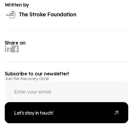
Written by
The Stroke Foundation
Share on
Subscribe to our newsletter!
Join the Recovery Circle
Let's stay in touch!