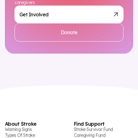
caregivers.
Get Involved
Donate
About Stroke
Find Support
Warning Signs
Stroke Survivor Fund
Types Of Stroke
Caregiving Fund