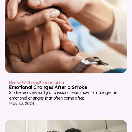
Mental Wellbeing
Rehabilitation
Emotional Changes After a Stroke
Stroke recovery isn’t just physical. Learn how to manage the
emotional changes that often come after.
May 23, 2024