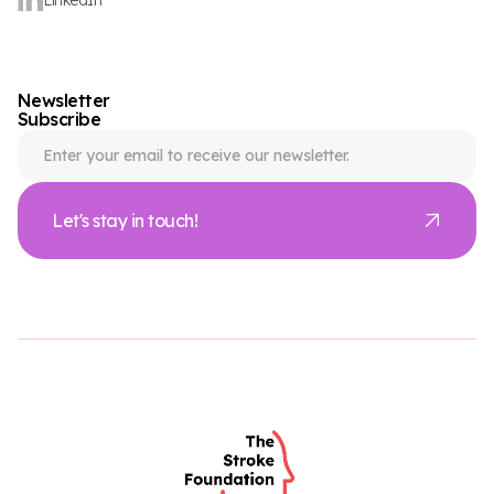
Newsletter
Subscribe
Let's stay in touch!