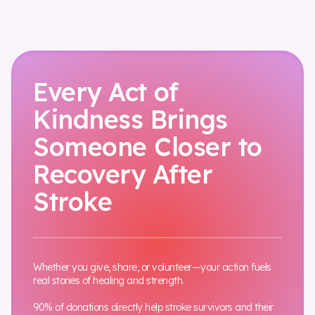
Every Act of
Kindness Brings
Someone Closer to
Recovery After
Stroke
Whether you give, share, or volunteer—your action fuels
real stories of healing and strength.
90% of donations directly help stroke survivors and their