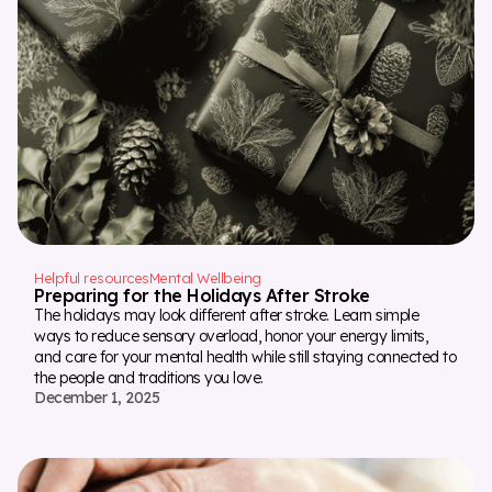
Helpful resources
Mental Wellbeing
Preparing for the Holidays After Stroke
The holidays may look different after stroke. Learn simple
ways to reduce sensory overload, honor your energy limits,
and care for your mental health while still staying connected to
the people and traditions you love.
December 1, 2025