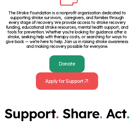
The Stroke Foundation is a nonprofit organization dedicated to
supporting stroke survivors, caregivers, and families through
every stage of recovery. We provide access to stroke recovery
funding, educational stroke resources, mental health support, and
tools for prevention. Whether you’re looking for guidance after a
stroke, seeking help with therapy costs, or searching for ways to
give back — we’re here to help. Join us in raising stroke awareness
and making recovery possible for everyone.
Donate
Apply for Support